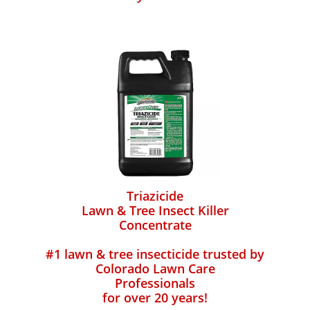
Triazicide
Lawn & Tree Insect Killer
Concentrate
#1 lawn & tree insecticide trusted by
Colorado Lawn Care
Professionals
for over 20 years!