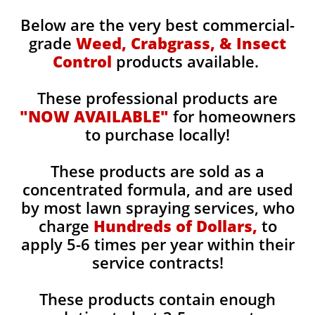
Below are the very best commercial-
grade
Weed, Crabgrass, & Insect
Control
products available.
These professional products are
"NOW AVAILABLE"
for homeowners
to purchase locally!
These products are sold as a
concentrated formula, and are used
by most lawn spraying services, who
charge
Hundreds of Dollars,
to
apply 5-6 times per year within their
service contracts!
These products contain enough