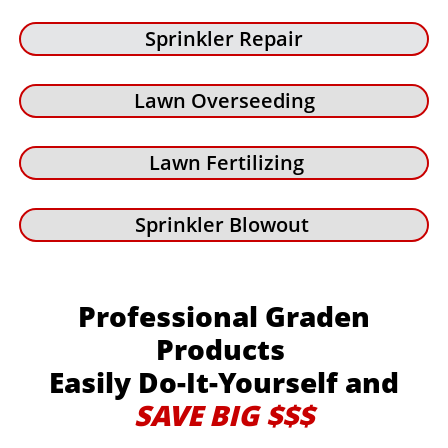
Sprinkler Repair
Lawn Overseeding
Lawn Fertilizing
Sprinkler Blowout
Professional Graden
Products
Easily Do-It-Yourself and
SAVE BIG $$$