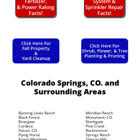
Fertilizer,
System &
& Power Raking
Sprinkler Repair
Facts!
Facts!
Click Here For
Click Here For
Fall Property
Shrub, Flower, & Tree
&
Planting & Pruning
Yard Cleanup
Colorado Springs, CO.
and
Surrounding Areas
Banning Lewis Ranch
Meridian Ranch
Black Forest
Monument, CO.
Briargate
Northgate
Cordera
Pine Creek
Falcon, CO.
Rockrimmon
Flying Horse
Springs Ranch
Forest Meadows
Stetson Hills