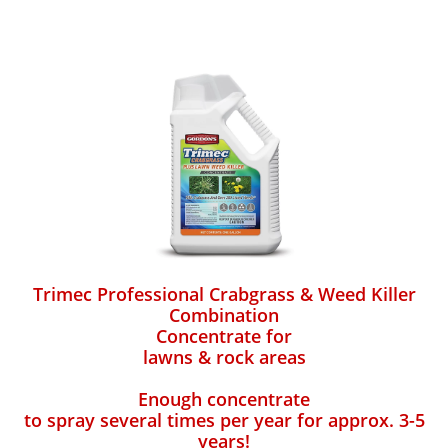
Trimec Professional Crabgrass & Weed Killer
Combination
Concentrate for
lawns & rock areas
Enough concentrate
to spray several times per year for approx. 3-5
years!