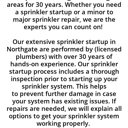
areas for 30 years. Whether you need
a sprinkler startup or a minor to
major sprinkler repair, we are the
experts you can count on!
Our extensive sprinkler startup in
Northgate are performed by (licensed
plumbers) with over 30 years of
hands-on experience. Our sprinkler
startup process includes a thorough
inspection prior to starting up your
sprinkler system. This helps
to prevent further damage in case
your system has existing issues. If
repairs are needed, we will explain all
options to get your sprinkler system
working properly.