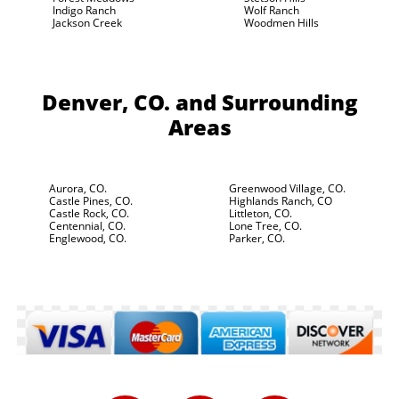
Indigo Ranch
Wolf Ranch
Jackson Creek
Woodmen Hills
Denver, CO.
and Surrounding
Areas
Aurora, CO.
Greenwood Village, CO.
Castle Pines, CO.
Highlands Ranch, CO
Castle Rock, CO.
Littleton, CO.
Centennial, CO.
Lone Tree, CO.
Englewood, CO.
Parker, CO.