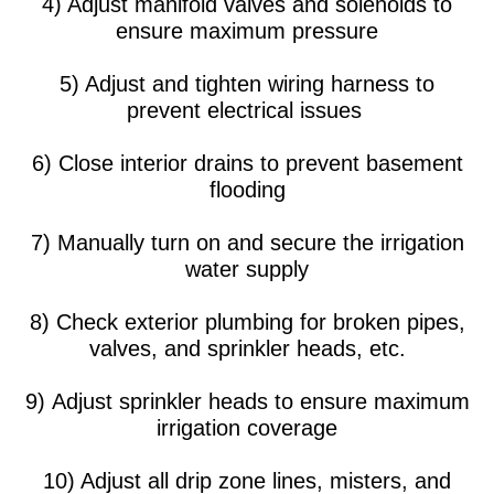
4) Adjust manifold valves and solenoids to
ensure maximum pressure
5) Adjust and tighten wiring harness to
prevent electrical issues
6) Close interior drains to prevent basement
flooding
7) Manually turn on and secure the irrigation
water supply
8) Check exterior plumbing for broken pipes,
valves, and sprinkler heads, etc.
9) Adjust sprinkler heads to ensure maximum
irrigation coverage
10) Adjust all drip zone lines, misters, and