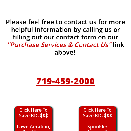
Please feel free to contact us for more
helpful information by calling us or
filling out our contact form on our
"Purchase Services & Contact Us"
link
above!
719-459-2000
Click Here To
Click Here To
Save BIG $$$
Save BIG $$$
Lawn Aeration,
Sprinkler