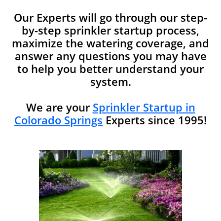
Our Experts will go through our step-
by-step sprinkler startup process,
maximize the watering coverage, and
answer any questions you may have
to help you better understand your
system.​​
We are your
Sprinkler Startup in
Colorado Springs
Experts since 1995!