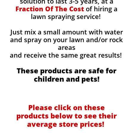
solution to last 3-5 years, at a
Fraction Of The Cost
of hiring a
lawn spraying service!
Just mix a small amount with water
and spray on your lawn and/or rock
areas
and receive the same great results! ​
These products are safe for
children and pets!
Please click on these
products below to see their
average store prices!