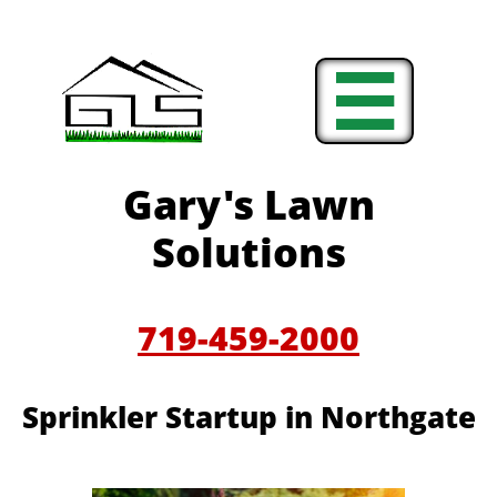

Gary's Lawn
Solutions
719-459-2000
Sprinkler Startup in Northgate