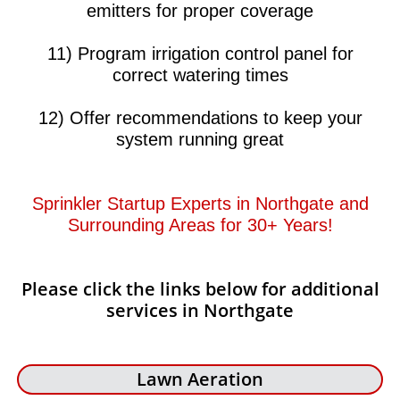
emitters for proper coverage
11) Program irrigation control panel for
correct watering times
12) Offer recommendations to keep your
system running great​​
Sprinkler Startup Experts in Northgate and
Surrounding Areas for 30+ Years!​​
Please click the links below for additional
services in Northgate
Lawn Aeration