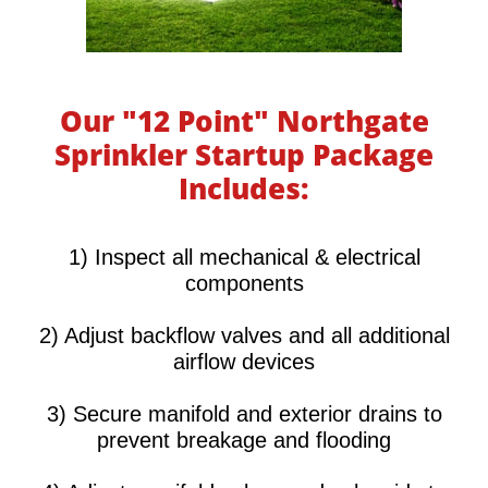
Our "12 Point" Northgate
Sprinkler Startup Package
Includes:
​​​​​1) Inspect all mechanical & electrical
components
2) Adjust backflow valves and all additional
airflow devices
3) Secure manifold and exterior drains to
prevent breakage and flooding