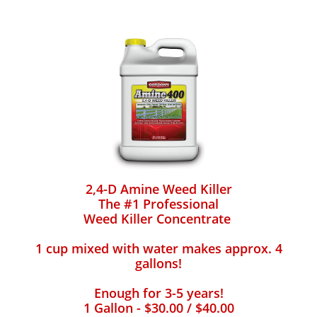
2,4-D Amine Weed Killer
The #1 Professional
Weed Killer Concentrate
1 cup mixed with water makes approx. 4
gallons!
Enough for 3-5 years!
1 Gallon - $30.00 / $40.00