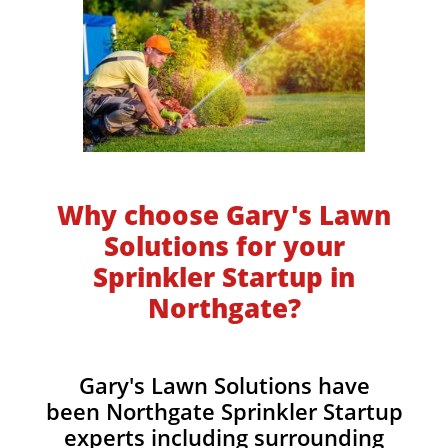
Why choose Gary's Lawn
Solutions for your
Sprinkler Startup in
Northgate?
Gary's Lawn Solutions have
been Northgate Sprinkler Startup
experts including surrounding