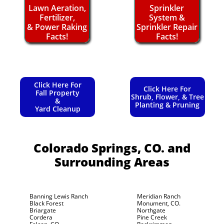
Lawn Aeration,
Sprinkler
Fertilizer,
System &
& Power Raking
Sprinkler Repair
Facts!
Facts!
Click Here For
Click Here For
Fall Property
Shrub, Flower, & Tree
&
Planting & Pruning
Yard Cleanup
Colorado Springs, CO.
and
Surrounding Areas
Banning Lewis Ranch
Meridian Ranch
Black Forest
Monument, CO.
Briargate
Northgate
Cordera
Pine Creek