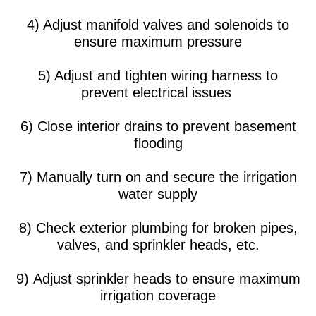
4) Adjust manifold valves and solenoids to
ensure maximum pressure
5) Adjust and tighten wiring harness to
prevent electrical issues
6) Close interior drains to prevent basement
flooding
7) Manually turn on and secure the irrigation
water supply
8) Check exterior plumbing for broken pipes,
valves, and sprinkler heads, etc.
9) Adjust sprinkler heads to ensure maximum
irrigation coverage