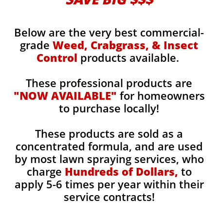
Below are the very best commercial-
grade
Weed, Crabgrass, & Insect
Control
products available.
These professional products are
"NOW AVAILABLE"
for homeowners
to purchase locally!
These products are sold as a
concentrated formula, and are used
by most lawn spraying services, who
charge
Hundreds of Dollars,
to
apply 5-6 times per year within their
service contracts!