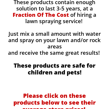
These products contain enough
solution to last 3-5 years, at a
Fraction Of The Cost
of hiring a
lawn spraying service!
Just mix a small amount with water
and spray on your lawn and/or rock
areas
and receive the same great results! ​
These products are safe for
children and pets!
Please click on these
products below to see their