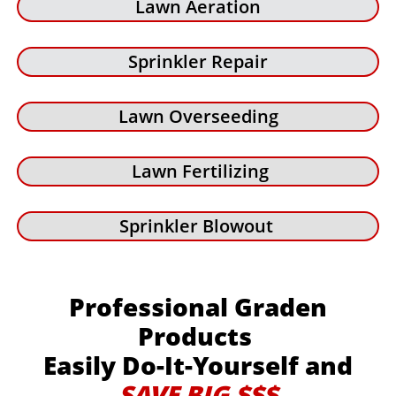
Lawn Aeration
Sprinkler Repair
Lawn Overseeding
Lawn Fertilizing
Sprinkler Blowout
Professional Graden
Products
Easily Do-It-Yourself and
SAVE BIG $$$