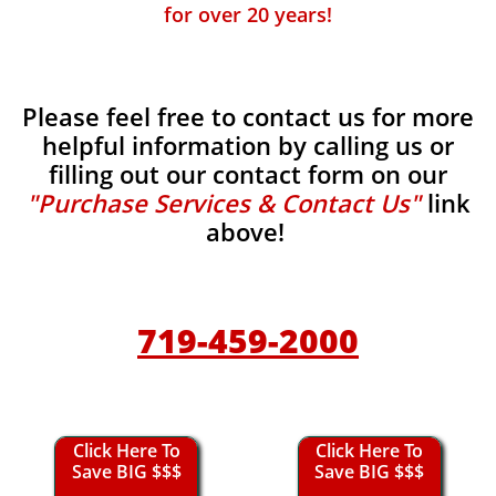
for over 20 years!
Please feel free to contact us for more
helpful information by calling us or
filling out our contact form on our
"Purchase Services & Contact Us"
link
above!
719-459-2000
Click Here To
Click Here To
Save BIG $$$
Save BIG $$$