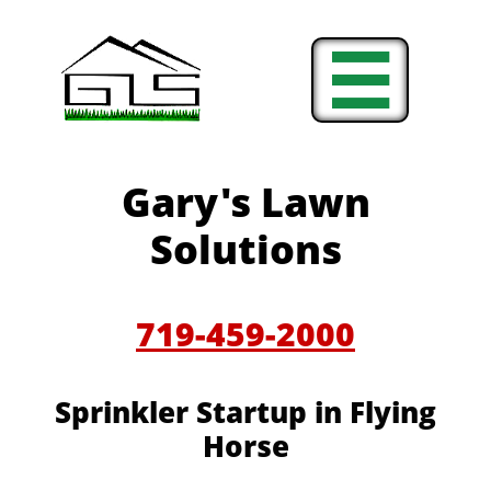

Gary's Lawn
Solutions
719-459-2000
Sprinkler Startup in Flying
Horse