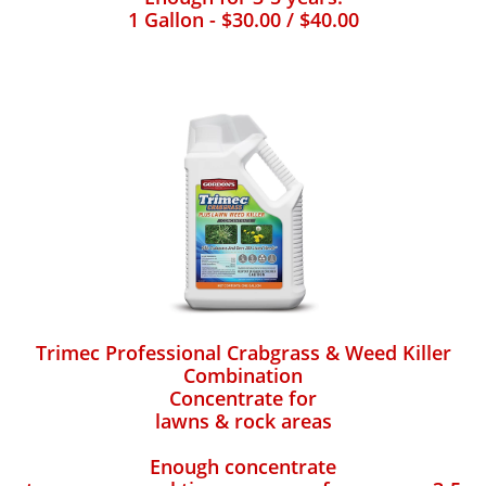
1 Gallon - $30.00 / $40.00
Trimec Professional Crabgrass & Weed Killer
Combination
Concentrate for
lawns & rock areas
Enough concentrate