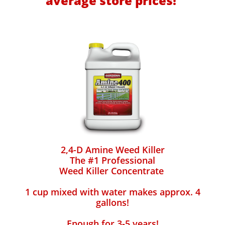
average store prices!
2,4-D Amine Weed Killer
The #1 Professional
Weed Killer Concentrate
1 cup mixed with water makes approx. 4
gallons!
Enough for 3-5 years!