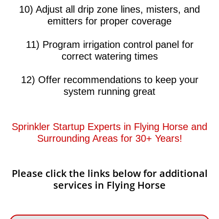
10) Adjust all drip zone lines, misters, and
emitters for proper coverage
11) Program irrigation control panel for
correct watering times
12) Offer recommendations to keep your
system running great​​
Sprinkler Startup Experts in Flying Horse and
Surrounding Areas for 30+ Years!​​
Please click the links below for additional
services in Flying Horse