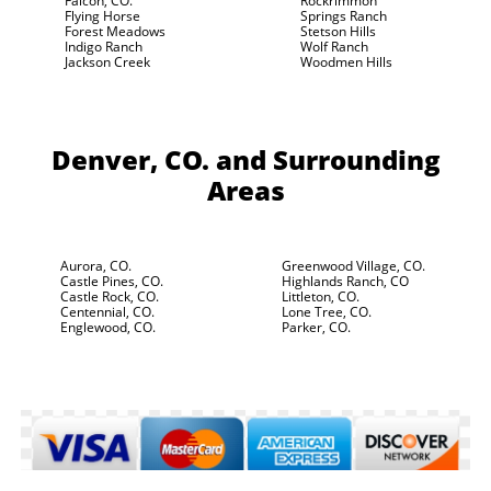
Falcon, CO.
Rockrimmon
Flying Horse
Springs Ranch
Forest Meadows
Stetson Hills
Indigo Ranch
Wolf Ranch
Jackson Creek
Woodmen Hills
Denver, CO.
and Surrounding
Areas
Aurora, CO.
Greenwood Village, CO.
Castle Pines, CO.
Highlands Ranch, CO
Castle Rock, CO.
Littleton, CO.
Centennial, CO.
Lone Tree, CO.
Englewood, CO.
Parker, CO.