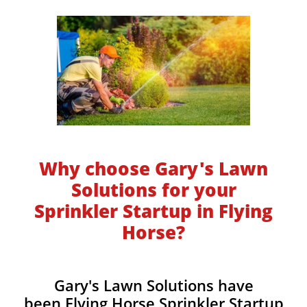
Why choose Gary's Lawn
Solutions for your
Sprinkler Startup in Flying
Horse?
Gary's Lawn Solutions have
been Flying Horse Sprinkler Startup