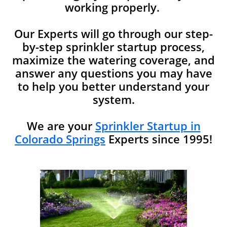
working properly.
Our Experts will go through our step-
by-step sprinkler startup process,
maximize the watering coverage, and
answer any questions you may have
to help you better understand your
system.​​
We are your
Sprinkler Startup in
Colorado Springs
Experts since 1995!