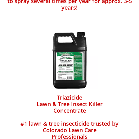
to spray several times per year for approx. 3-5
years!
Triazicide
Lawn & Tree Insect Killer
Concentrate
#1 lawn & tree insecticide trusted by
Colorado Lawn Care
Professionals