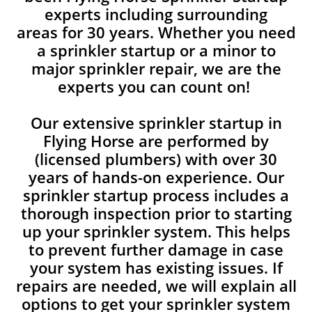
experts including surrounding
areas for 30 years. Whether you need
a sprinkler startup or a minor to
major sprinkler repair, we are the
experts you can count on!
Our extensive sprinkler startup in
Flying Horse are performed by
(licensed plumbers) with over 30
years of hands-on experience. Our
sprinkler startup process includes a
thorough inspection prior to starting
up your sprinkler system. This helps
to prevent further damage in case
your system has existing issues. If
repairs are needed, we will explain all
options to get your sprinkler system