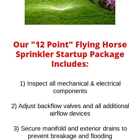
Our "12 Point" Flying Horse
Sprinkler Startup Package
Includes:
​​​​​1) Inspect all mechanical & electrical
components
2) Adjust backflow valves and all additional
airflow devices
3) Secure manifold and exterior drains to
prevent breakage and flooding