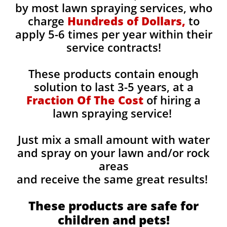
by most lawn spraying services, who
charge
Hundreds of Dollars,
to
apply 5-6 times per year within their
service contracts!
These products contain enough
solution to last 3-5 years, at a
Fraction Of The Cost
of hiring a
lawn spraying service!
Just mix a small amount with water
and spray on your lawn and/or rock
areas
and receive the same great results! ​
These products are safe for
children and pets!