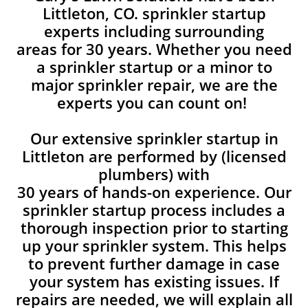
Littleton, CO. sprinkler startup
experts including surrounding
areas for 30 years. Whether you need
a sprinkler startup or a minor to
major sprinkler repair, we are the
experts you can count on!
Our extensive sprinkler startup in
Littleton are performed by (licensed
plumbers) with
30 years of hands-on experience. Our
sprinkler startup process includes a
thorough inspection prior to starting
up your sprinkler system. This helps
to prevent further damage in case
your system has existing issues. If
repairs are needed, we will explain all