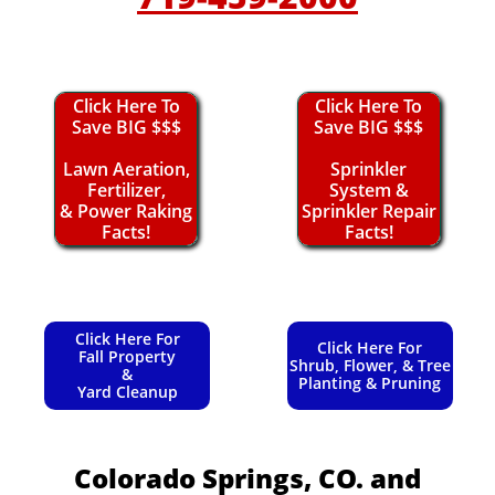
Click Here To
Click Here To
Save BIG $$$
Save BIG $$$
Lawn Aeration,
Sprinkler
Fertilizer,
System &
& Power Raking
Sprinkler Repair
Facts!
Facts!
Click Here For
Click Here For
Fall Property
Shrub, Flower, & Tree
&
Planting & Pruning
Yard Cleanup
Colorado Springs, CO.
and