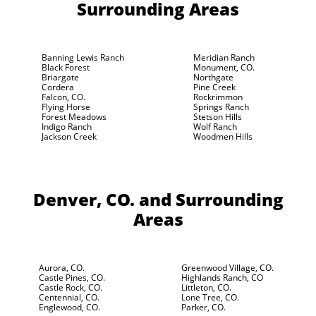
Surrounding Areas
Banning Lewis Ranch
Meridian Ranch
Black Forest
Monument, CO.
Briargate
Northgate
Cordera
Pine Creek
Falcon, CO.
Rockrimmon
Flying Horse
Springs Ranch
Forest Meadows
Stetson Hills
Indigo Ranch
Wolf Ranch
Jackson Creek
Woodmen Hills
Denver, CO.
and Surrounding
Areas
Aurora, CO.
Greenwood Village, CO.
Castle Pines, CO.
Highlands Ranch, CO
Castle Rock, CO.
Littleton, CO.
Centennial, CO.
Lone Tree, CO.
Englewood, CO.
Parker, CO.