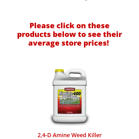
Please click on these
products below to see their
average store prices!
2,4-D Amine Weed Killer