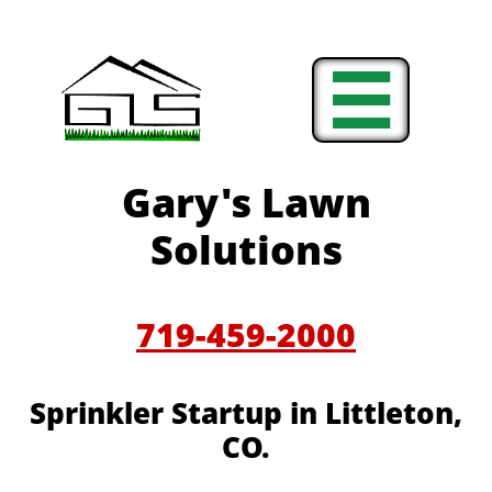

Gary's Lawn
Solutions
719-459-2000
Sprinkler Startup in Littleton,
CO.