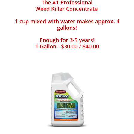
The #1 Professional
Weed Killer Concentrate
1 cup mixed with water makes approx. 4
gallons!
Enough for 3-5 years!
1 Gallon - $30.00 / $40.00