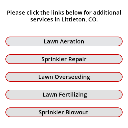
Please click the links below for additional
services in Littleton, CO.
Lawn Aeration
Sprinkler Repair
Lawn Overseeding
Lawn Fertilizing
Sprinkler Blowout