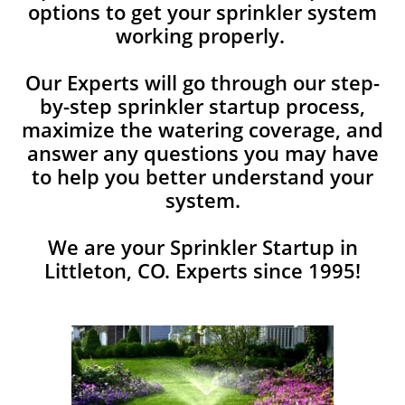
options to get your sprinkler system
working properly.
Our Experts will go through our step-
by-step sprinkler startup process,
maximize the watering coverage, and
answer any ​questions you may have
to help you better understand your
system.
We are your Sprinkler Startup in
Littleton, CO. Experts since 1995!