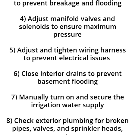
to prevent breakage and flooding
4) Adjust manifold valves and
solenoids to ensure maximum
pressure
5) Adjust and tighten wiring harness
to prevent electrical issues
6) Close interior drains to prevent
basement flooding
7) Manually turn on and secure the
irrigation water supply
8) Check exterior plumbing for broken
pipes, valves, and sprinkler heads,