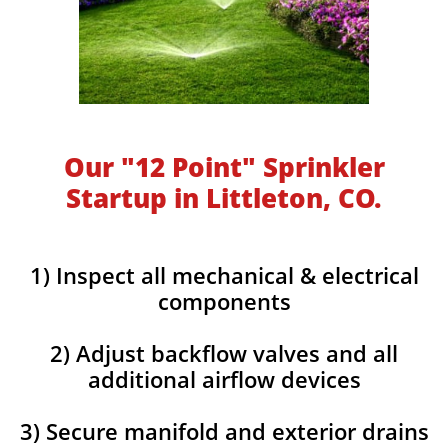
Our "12 Point" Sprinkler
Startup in Littleton, CO.
1) Inspect all mechanical & electrical
components
2) Adjust backflow valves and all
additional airflow devices
3) Secure manifold and exterior drains