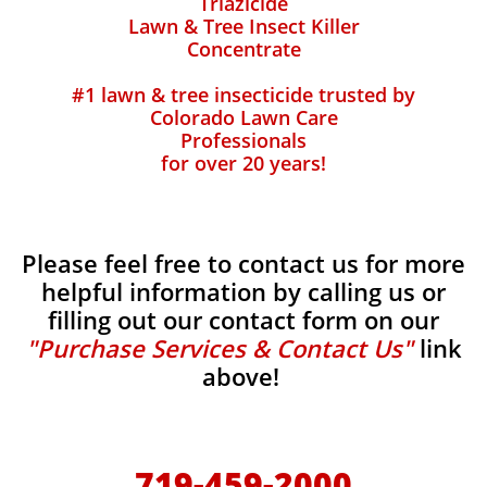
Triazicide
Lawn & Tree Insect Killer
Concentrate
#1 lawn & tree insecticide trusted by
Colorado Lawn Care
Professionals
for over 20 years!
Please feel free to contact us for more
helpful information by calling us or
filling out our contact form on our
"Purchase Services & Contact Us"
link
above!
719-459-2000