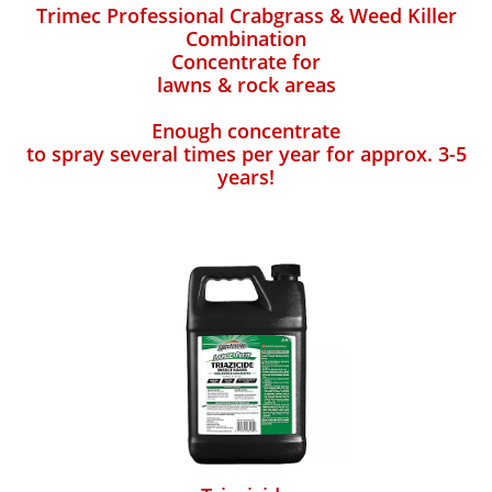
Trimec Professional Crabgrass & Weed Killer
Combination
Concentrate for
lawns & rock areas
Enough concentrate
to spray several times per year for approx. 3-5
years!