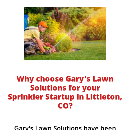
Why choose Gary's Lawn
Solutions for your
Sprinkler Startup in Littleton,
CO?
​​Gary's Lawn Solutions have been