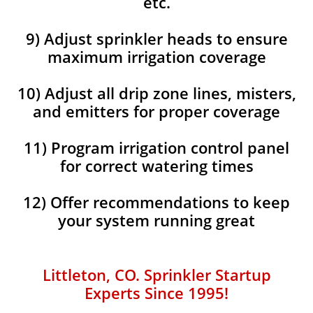
etc.
9) Adjust sprinkler heads to ensure
maximum irrigation coverage
10) Adjust all drip zone lines, misters,
and emitters for proper coverage
11) Program irrigation control panel
for correct watering times
12) Offer recommendations to keep
your system running great
Littleton, CO. Sprinkler Startup
Experts Since 1995!