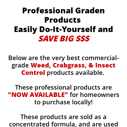
Professional Graden
Products
Easily Do-It-Yourself and
SAVE BIG $$$
Below are the very best commercial-
grade
Weed, Crabgrass, & Insect
Control
products available.
These professional products are
"NOW AVAILABLE"
for homeowners
to purchase locally!
These products are sold as a
concentrated formula, and are used