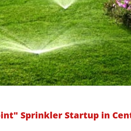
int" Sprinkler Startup in Cen