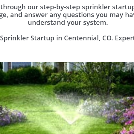
o through our step-by-step sprinkler start
ge, and answer any questions you may hav
understand your system.
Sprinkler Startup in Centennial, CO. Exper