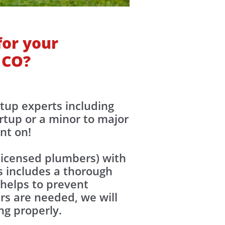
for your
 CO?
rtup experts including
rtup or a minor to major
unt on!
(licensed plumbers) with
s includes a thorough
 helps to prevent
irs are needed, we will
ing properly.