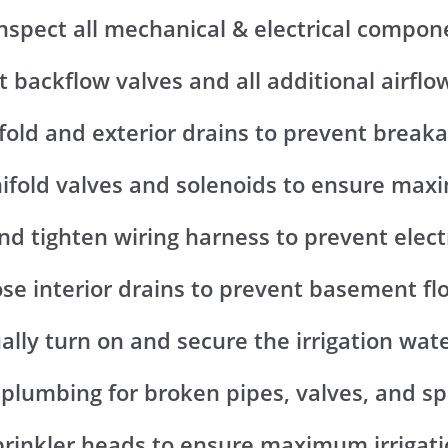
Inspect all mechanical & electrical compon
t backflow valves and all additional airflo
fold and exterior drains to prevent break
nifold valves and solenoids to ensure ma
nd tighten wiring harness to prevent elect
ose interior drains to prevent basement fl
ally turn on and secure the irrigation wat
 plumbing for broken pipes, valves, and sp
sprinkler heads to ensure maximum irrigat