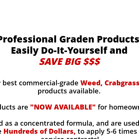
Professional Graden Product
Easily Do-It-Yourself and
SAVE BIG $$$
y best commercial-grade
Weed, Crabgrass,
products available.
ducts are
"NOW AVAILABLE"
for homeowne
d as a concentrated formula, and are use
e
Hundreds of Dollars,
to apply 5-6 times 