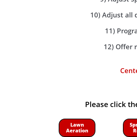
10) Adjust all
11) Progra
12) Offer
Cente
Please click th
Lawn
Sp
Aeration
R