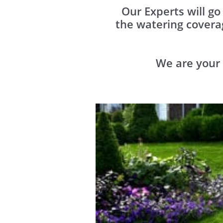
Our Experts will g
the watering covera
We are your 