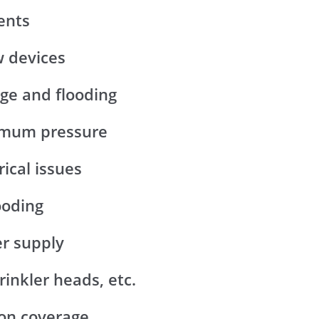
ents
w devices
age and flooding
ximum pressure
rical issues
ooding
er supply
rinkler heads, etc.
ion coverage