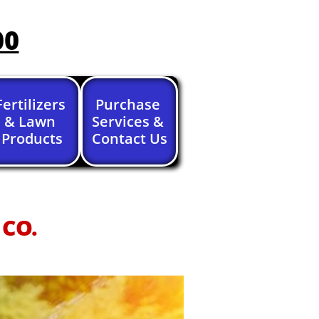
00
Fertilizers 
Purchase 
& Lawn 
Services & 
Products
Contact Us
 CO.