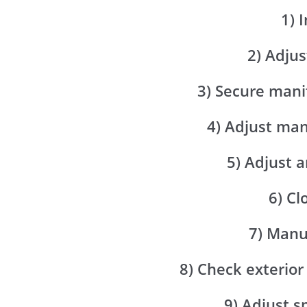
1) 
2) Adjus
3) Secure mani
4) Adjust ma
5) Adjust a
6) Cl
7) Manu
8) Check exterior
9) Adjust 