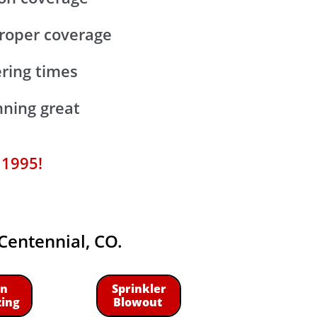
 proper coverage
ering times
ning great
 1995!
 Centennial, CO.
n
Sprinkler
zing
Blowout