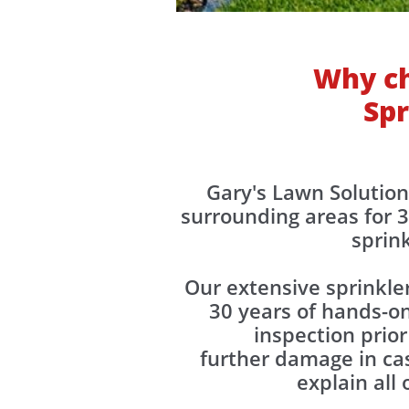
Why ch
Spr
​​​Gary's Lawn Soluti
surrounding areas for 3
sprin
Our extensive sprinkle
30 years of hands-on
inspection prior
further damage in cas
explain all