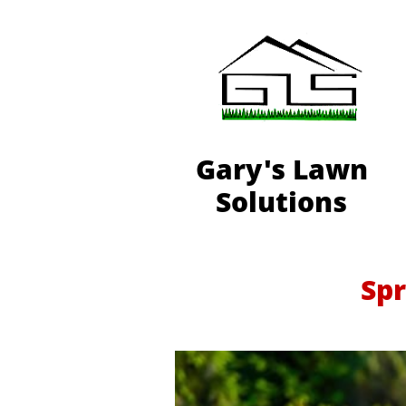
Gary's Lawn
Solutions
Spr