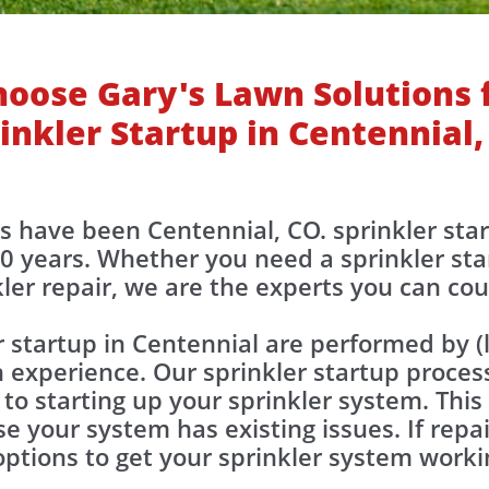
oose Gary's Lawn Solutions 
inkler Startup in Centennial,
ons have been Centennial, CO. sprinkler sta
0 years. Whether you need a sprinkler sta
kler repair, we are the experts you can co
r startup in Centennial are performed by 
 experience. Our sprinkler startup proces
 to starting up your sprinkler system. This
e your system has existing issues. If repa
 options to get your sprinkler system work