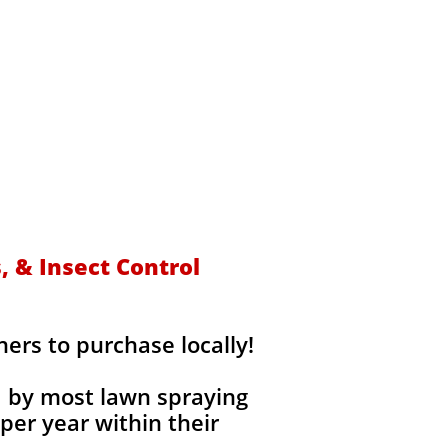
s
 & Insect Control
rs to purchase locally!
d by most lawn spraying
per year within their