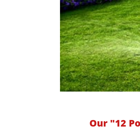
Our "12 Po