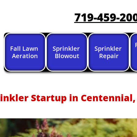
719-459-20
Fall Lawn 
Sprinkler 
Sprinkler 
Aeration
Blowout
Repair
inkler Startup in Centennial,