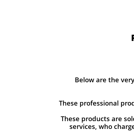
Below are the ver
These professional pro
These products are sol
services, who charg