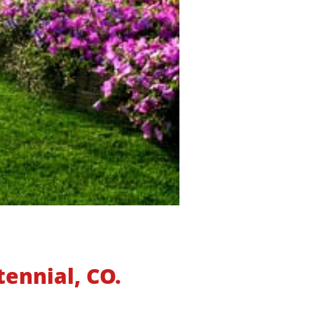
tennial, CO.