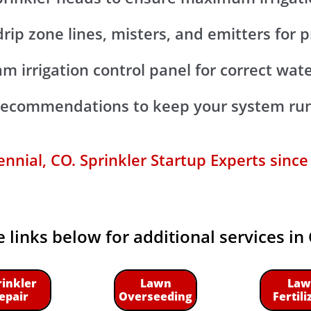
 drip zone lines, misters, and emitters for
m irrigation control panel for correct wat
 recommendations to keep your system run
nnial, CO. Sprinkler Startup Experts since
e links below for additional services in
rinkler
Lawn
Law
epair
Overseeding
Fertili