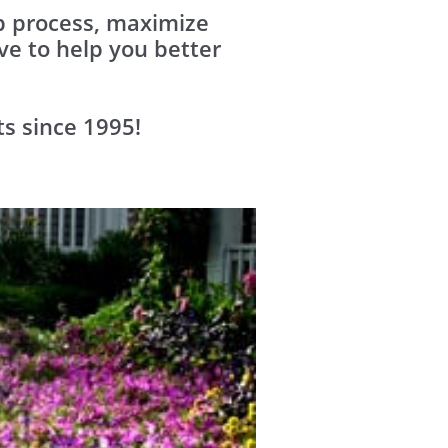
up process, maximize
e to help you better
ts since 1995!