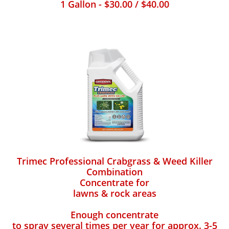
1 Gallon - $30.00 / $40.00
Trimec Professional Crabgrass & Weed Killer
Combination
Concentrate for
lawns & rock areas
Enough concentrate
to spray several times per year for approx. 3-5