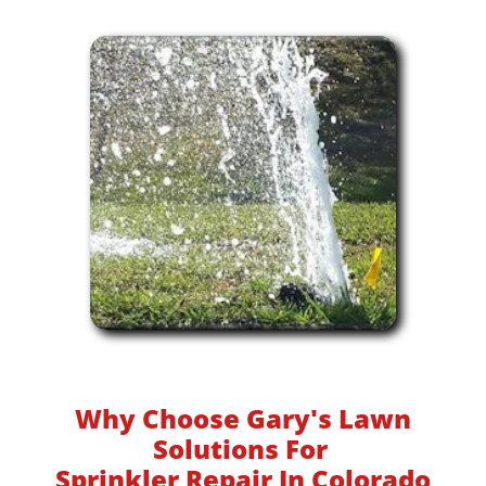
Why Choose Gary's Lawn
Solutions For
Sprinkler Repair In Colorado