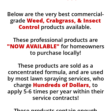
Below are the very best commercial-
grade
Weed, Crabgrass, & Insect
Control
products available.
These professional products are
"NOW AVAILABLE"
for homeowners
to purchase locally!
These products are sold as a
concentrated formula, and are used
by most lawn spraying services, who
charge
Hundreds of Dollars,
to
apply 5-6 times per year within their
service contracts!
These products contain enough