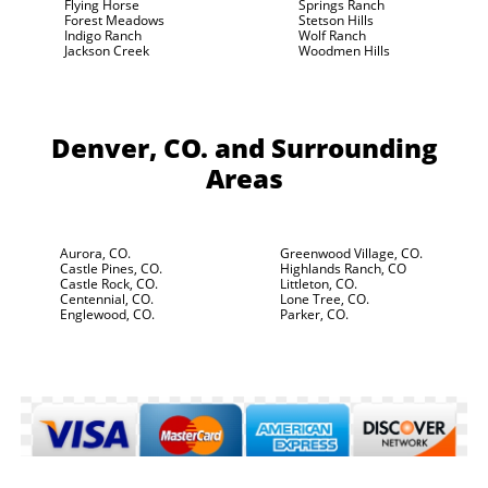
Flying Horse
Springs Ranch
Forest Meadows
Stetson Hills
Indigo Ranch
Wolf Ranch
Jackson Creek
Woodmen Hills
Denver, CO.
and Surrounding
Areas
Aurora, CO.
Greenwood Village, CO.
Castle Pines, CO.
Highlands Ranch, CO
Castle Rock, CO.
Littleton, CO.
Centennial, CO.
Lone Tree, CO.
Englewood, CO.
Parker, CO.