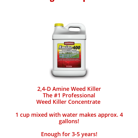
2,4-D Amine Weed Killer
The #1 Professional
Weed Killer Concentrate
1 cup mixed with water makes approx. 4
gallons!
Enough for 3-5 years!