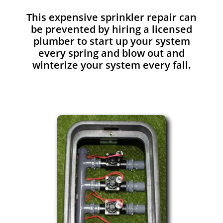
This expensive sprinkler repair can
be prevented by hiring a licensed
plumber to start up your system
every spring and blow out and
winterize your system every fall.