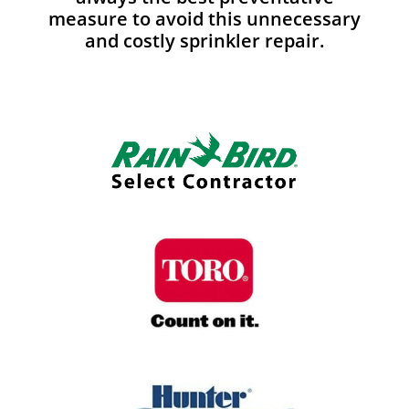
measure to avoid this unnecessary
and costly sprinkler repair.