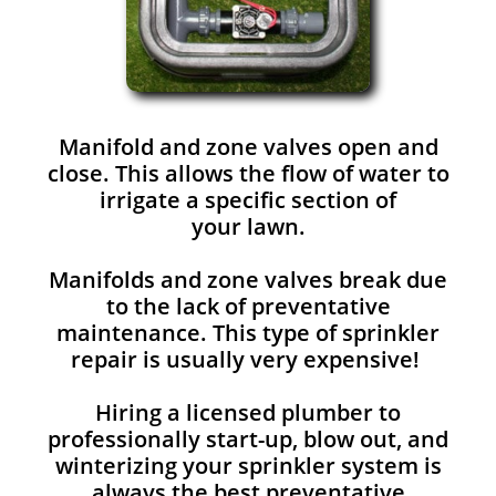
Manifold and zone valves open and
close. This allows the flow of water to
irrigate a specific section of
your lawn.
Manifolds and zone valves break due
to the lack of preventative
maintenance. This type of sprinkler
repair is usually very expensive!
Hiring a licensed plumber to
professionally start-up, blow out, and
winterizing your sprinkler system is
always the best preventative