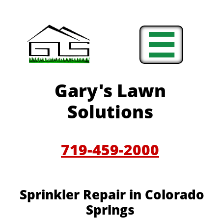

Gary's Lawn
Solutions
719-459-2000
Sprinkler Repair in Colorado
Springs