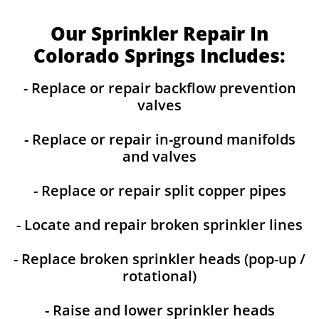
Our Sprinkler Repair In
Colorado Springs Includes:
- Replace or repair backflow prevention
valves
- Replace or repair in-ground manifolds
and valves
- Replace or repair split copper pipes
- Locate and repair broken sprinkler lines
- Replace broken sprinkler heads (pop-up /
rotational)
- Raise and lower sprinkler heads