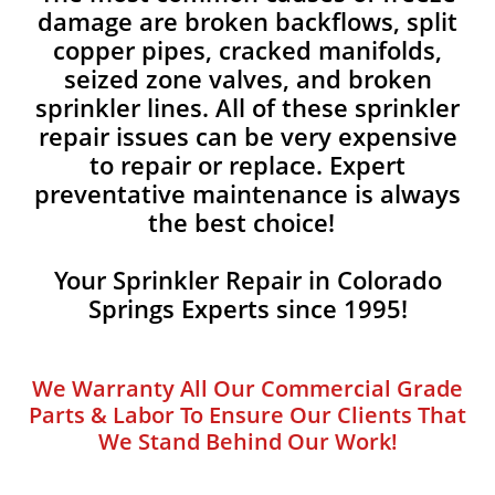
damage are broken backflows, split
copper pipes, cracked manifolds,
seized zone valves, and broken
sprinkler lines. All of these sprinkler
repair issues can be very expensive
to repair or replace. Expert
preventative maintenance is always
the best choice!
Your Sprinkler Repair in Colorado
Springs Experts since 1995!
We Warranty All Our Commercial Grade
Parts & Labor To Ensure Our Clients That
We Stand Behind Our Work!