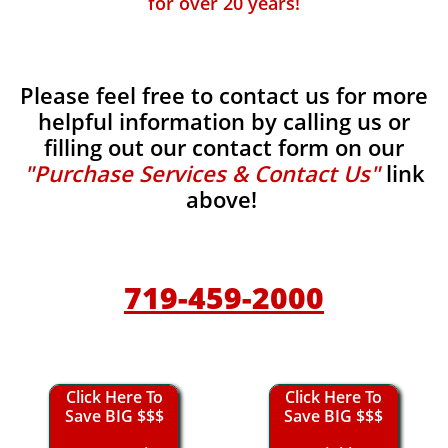
for over 20 years!
Please feel free to contact us for more
helpful information by calling us or
filling out our contact form on our
"Purchase Services & Contact Us"
link
above!
719-459-2000
Click Here To
Click Here To
Save BIG $$$
Save BIG $$$