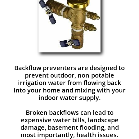
Backflow preventers are designed to
prevent outdoor, non-potable
irrigation water from flowing back
into your home and mixing with your
indoor water supply.
Broken backflows can lead to
expensive water bills, landscape
damage, basement flooding, and
most importantly, health issues.