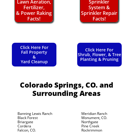
Lawn Aeration,
Sprinkler
Fertilizer,
System &
& Power Raking
Sprinkler Repair
Facts!
Facts!
Click Here For
Click Here For
Fall Property
Shrub, Flower, & Tree
&
Planting & Pruning
Yard Cleanup
Colorado Springs, CO.
and
Surrounding Areas
Banning Lewis Ranch
Meridian Ranch
Black Forest
Monument, CO.
Briargate
Northgate
Cordera
Pine Creek
Falcon, CO.
Rockrimmon