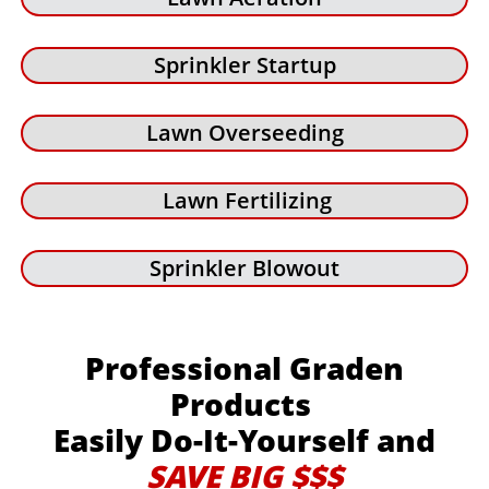
Sprinkler Startup
Lawn Overseeding
Lawn Fertilizing
Sprinkler Blowout
Professional Graden
Products
Easily Do-It-Yourself and
SAVE BIG $$$