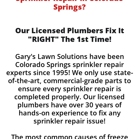
Springs?
Our Licensed Plumbers Fix It
"RIGHT" The 1st Time!
Gary's Lawn Solutions have been
Colorado Springs sprinkler repair
experts since 1995! We only use state-
of-the-art, commercial-grade parts to
ensure every sprinkler repair is
completed properly. Our licensed
plumbers have over 30 years of
hands-on experience to fix any
sprinkler repair issue!
The most common causes of freeze