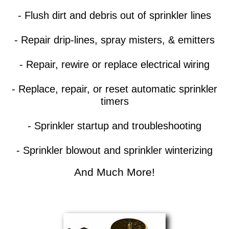
- Flush dirt and debris out of sprinkler lines
- Repair drip-lines, spray misters, & emitters
- Repair, rewire or replace electrical wiring
- Replace, repair, or reset automatic sprinkler
timers
- Sprinkler startup and troubleshooting
- Sprinkler blowout and sprinkler winterizing
And Much More!​