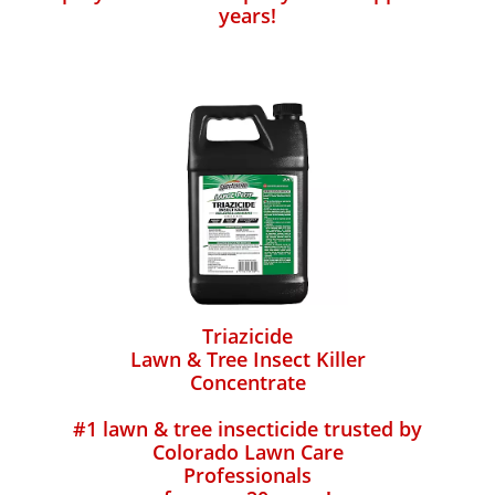
years!
Triazicide
Lawn & Tree Insect Killer
Concentrate
#1 lawn & tree insecticide trusted by
Colorado Lawn Care
Professionals