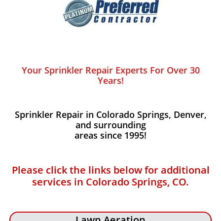
Your Sprinkler Repair Experts For Over 30
Years!
Sprinkler Repair in Colorado Springs, Denver,
and surrounding
areas since 1995!
Please click the links below for additional
services in Colorado Springs, CO.
Lawn Aeration