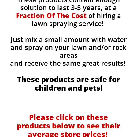
solution to last 3-5 years, at a
Fraction Of The Cost
of hiring a
lawn spraying service!
Just mix a small amount with water
and spray on your lawn and/or rock
areas
and receive the same great results! ​
These products are safe for
children and pets!
Please click on these
products below to see their
average store prices!