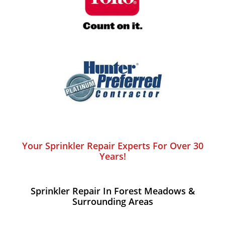
Your Sprinkler Repair Experts For Over 30
Years!
Sprinkler Repair In Forest Meadows​ &
Surrounding Areas