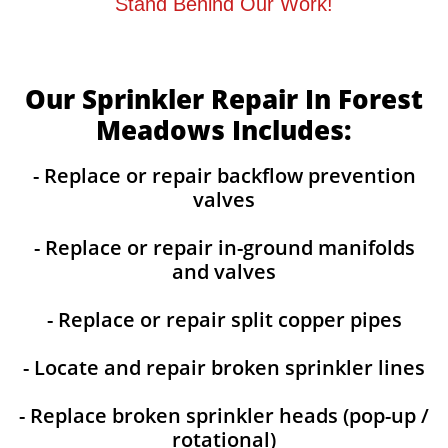
Stand Behind Our Work!
Our Sprinkler Repair In Forest
Meadows Includes:
- Replace or repair backflow prevention
valves
- Replace or repair in-ground manifolds
and valves
- Replace or repair split copper pipes
- Locate and repair broken sprinkler lines
- Replace broken sprinkler heads (pop-up /
rotational)