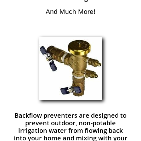
And Much More!​
Backflow preventers are designed to
prevent outdoor, non-potable
irrigation water from flowing back
into your home and mixing with your