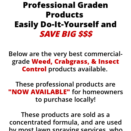
Professional Graden
Products
Easily Do-It-Yourself and
SAVE BIG $$$
Below are the very best commercial-
grade
Weed, Crabgrass, & Insect
Control
products available.
These professional products are
"NOW AVAILABLE"
for homeowners
to purchase locally!
These products are sold as a
concentrated formula, and are used
by most lawn spraying services, who