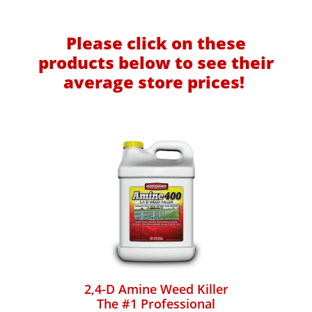
Please click on these
products below to see their
average store prices!
2,4-D Amine Weed Killer
The #1 Professional