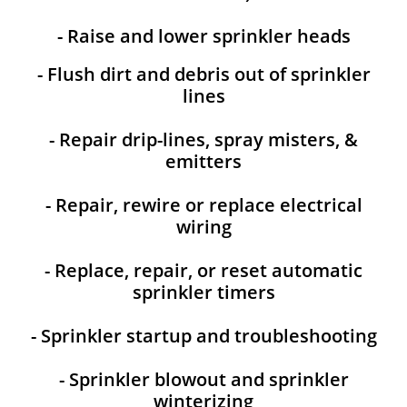
- Raise and lower sprinkler heads
- Flush dirt and debris out of sprinkler
lines
- Repair drip-lines, spray misters, &
emitters
- Repair, rewire or replace electrical
wiring
- Replace, repair, or reset automatic
sprinkler timers
- Sprinkler startup and troubleshooting
- Sprinkler blowout and sprinkler
winterizing