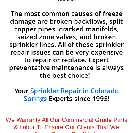
The most common causes of freeze
damage are broken backflows, split
copper pipes, cracked manifolds,
seized zone valves, and broken
sprinkler lines. All of these sprinkler
repair issues can be very expensive
to repair or replace. Expert
preventative maintenance is always
the best choice!
Your
Sprinkler Repair in Colorado
Springs
Experts since 1995!
We Warranty All Our Commercial Grade Parts
& Labor To Ensure Our Clients That We