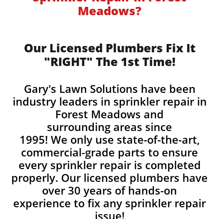
Meadows?
Our Licensed Plumbers Fix It
"RIGHT" The 1st Time!
Gary's Lawn Solutions have been
industry leaders in sprinkler repair in
Forest Meadows and
surrounding areas since
1995! We only use state-of-the-art,
commercial-grade parts to ensure
every sprinkler repair is completed
properly. Our licensed plumbers have
over 30 years of hands-on
experience to fix any sprinkler repair
issue!