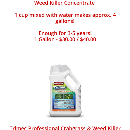
Weed Killer Concentrate
1 cup mixed with water makes approx. 4
gallons!
Enough for 3-5 years!
1 Gallon - $30.00 / $40.00
Trimec Professional Crabgrass & Weed Killer