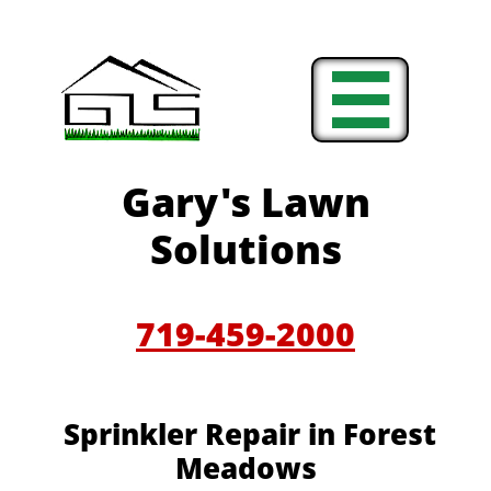

Gary's Lawn
Solutions
719-459-2000
Sprinkler Repair in Forest
Meadows