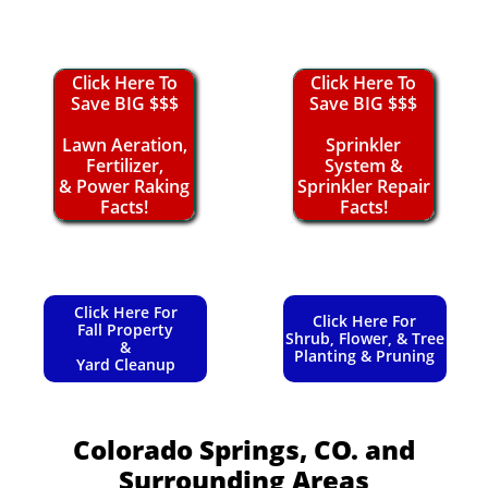
Click Here To
Click Here To
Save BIG $$$
Save BIG $$$
Lawn Aeration,
Sprinkler
Fertilizer,
System &
& Power Raking
Sprinkler Repair
Facts!
Facts!
Click Here For
Click Here For
Fall Property
Shrub, Flower, & Tree
&
Planting & Pruning
Yard Cleanup
Colorado Springs, CO.
and
Surrounding Areas