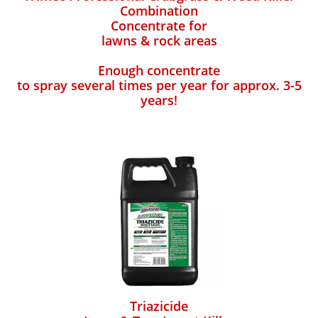
Combination
Concentrate for
lawns & rock areas
Enough concentrate
to spray several times per year for approx. 3-5
years!
Triazicide