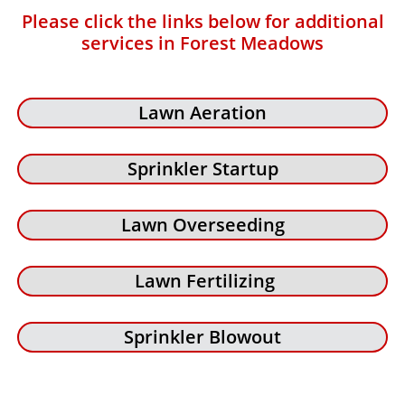
Please click the links below for additional
services in Forest Meadows
Lawn Aeration
Sprinkler Startup
Lawn Overseeding
Lawn Fertilizing
Sprinkler Blowout