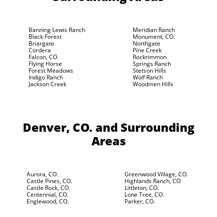
Banning Lewis Ranch
Meridian Ranch
Black Forest
Monument, CO.
Briargate
Northgate
Cordera
Pine Creek
Falcon, CO.
Rockrimmon
Flying Horse
Springs Ranch
Forest Meadows
Stetson Hills
Indigo Ranch
Wolf Ranch
Jackson Creek
Woodmen Hills
Denver, CO.
and Surrounding
Areas
Aurora, CO.
Greenwood Village, CO.
Castle Pines, CO.
Highlands Ranch, CO
Castle Rock, CO.
Littleton, CO.
Centennial, CO.
Lone Tree, CO.
Englewood, CO.
Parker, CO.