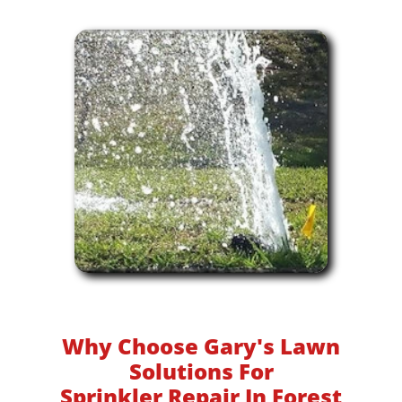
Why Choose Gary's Lawn
Solutions For
Sprinkler Repair In Forest