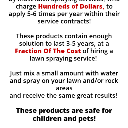
charge
Hundreds of Dollars,
to
apply 5-6 times per year within their
service contracts!
These products contain enough
solution to last 3-5 years, at a
Fraction Of The Cost
of hiring a
lawn spraying service!
Just mix a small amount with water
and spray on your lawn and/or rock
areas
and receive the same great results! ​
These products are safe for
children and pets!