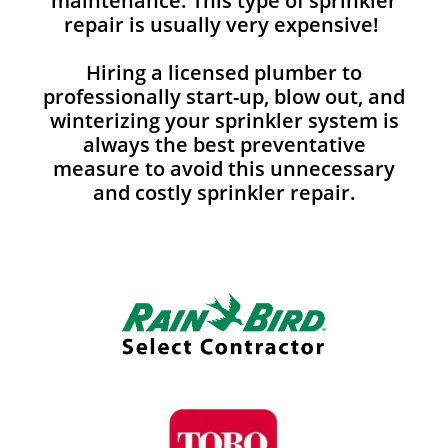
maintenance. This type of sprinkler
repair is usually very expensive!
Hiring a licensed plumber to
professionally start-up, blow out, and
winterizing your sprinkler system is
always the best preventative
measure to avoid this unnecessary
and costly sprinkler repair.