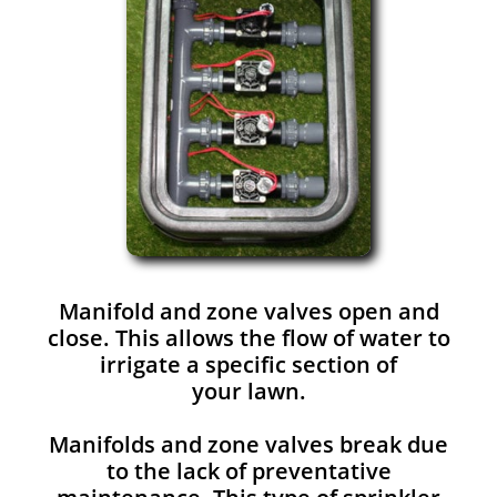
Manifold and zone valves open and
close. This allows the flow of water to
irrigate a specific section of
your lawn.
Manifolds and zone valves break due
to the lack of preventative