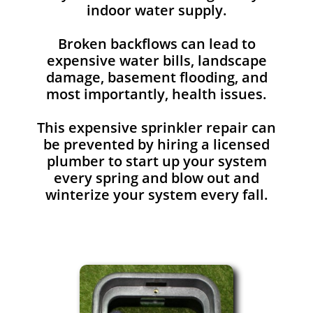
indoor water supply.
Broken backflows can lead to
expensive water bills, landscape
damage, basement flooding, and
most importantly, health issues.
This expensive sprinkler repair can
be prevented by hiring a licensed
plumber to start up your system
every spring and blow out and
winterize your system every fall.