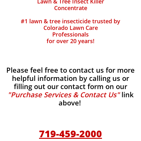
Lawn & Tree Insect Killer
Concentrate
#1 lawn & tree insecticide trusted by
Colorado Lawn Care
Professionals
for over 20 years!
Please feel free to contact us for more
helpful information by calling us or
filling out our contact form on our
"Purchase Services & Contact Us"
link
above!
719-459-2000