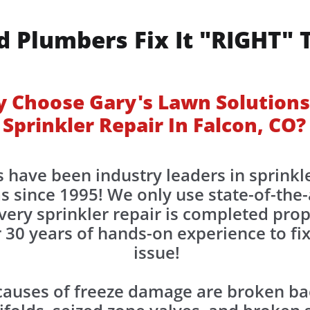
d Plumbers Fix It "RIGHT" 
 Choose Gary's Lawn Solutions
Sprinkler Repair In Falcon, CO?
 have been industry leaders in sprinkle
s since 1995! We only use state-of-the
very sprinkler repair is completed prop
30 years of hands-on experience to fix
issue!
uses of freeze damage are broken bac