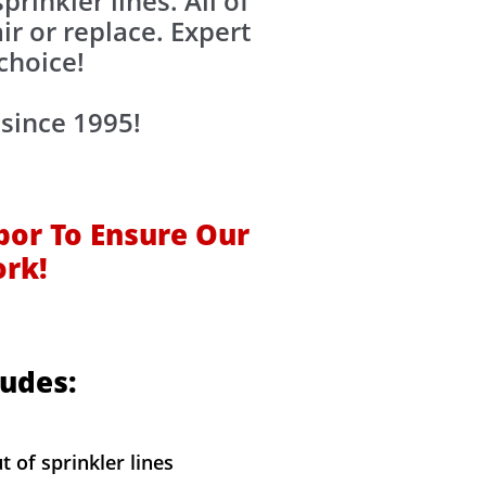
rinkler lines. All of
ir or replace. Expert
choice!
since 1995!
bor To Ensure Our
ork!
ludes:
t of sprinkler lines