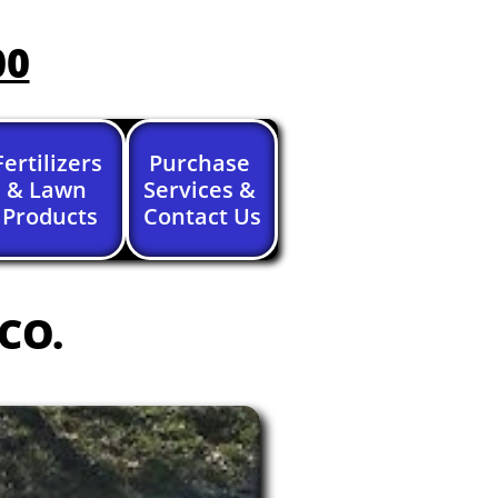
00
Fertilizers 
Purchase 
& Lawn 
Services & 
Products
Contact Us
 CO.