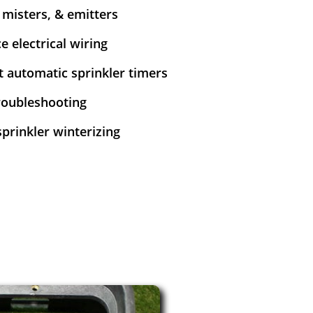
y misters, & emitters
e electrical wiring
et automatic sprinkler timers
troubleshooting
sprinkler winterizing