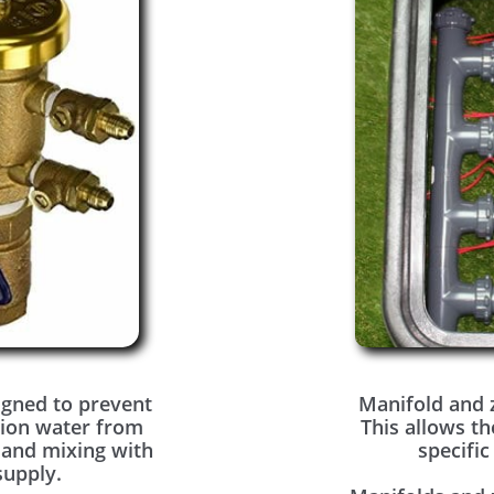
igned to prevent
Manifold and 
tion water from
This allows th
 and mixing with
specific
supply.