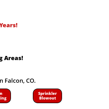
Years!
g Areas!
in Falcon, CO.
n
Sprinkler
zing
Blowout