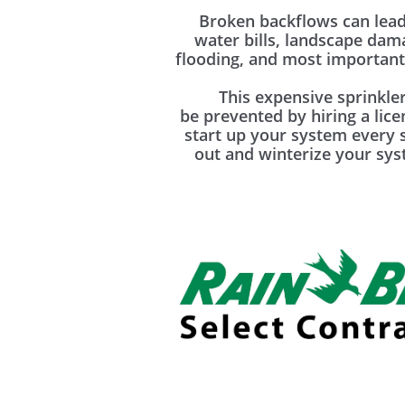
Broken backflows can lead
water bills, landscape da
flooding, and most importantl
This expensive sprinkler
be prevented by hiring a lic
start up your system every 
out and winterize your syst