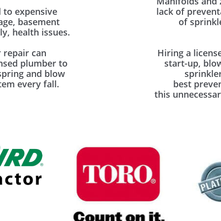
Manifolds and 
 to expensive
lack of prevent
mage, basement
of sprinkl
y, health issues.
 repair can
Hiring a licens
ensed plumber to
start-up, blo
spring and blow
sprinkle
em every fall.
best preve
this unnecessar