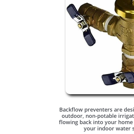
Backflow preventers are des
outdoor, non-potable irriga
flowing back into your home
your indoor water 