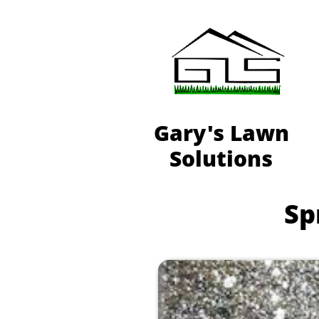
Gary's Lawn
Solutions
Spr