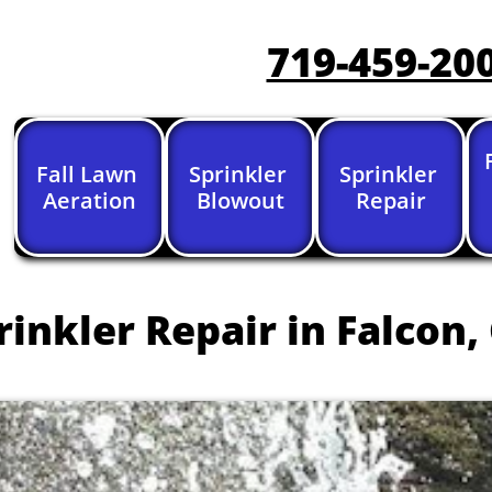
719-459-20
Fall Lawn 
Sprinkler 
Sprinkler 
Aeration
Blowout
Repair
inkler Repair in Falcon,