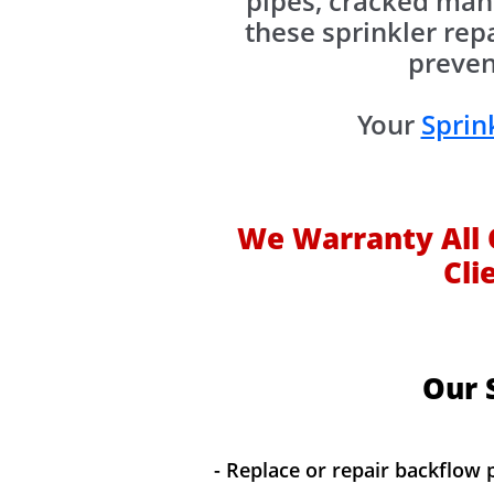
pipes, cracked mani
these sprinkler rep
preven
Your
Sprin
We Warranty All 
Cli
Our S
- Replace or repair backflow 