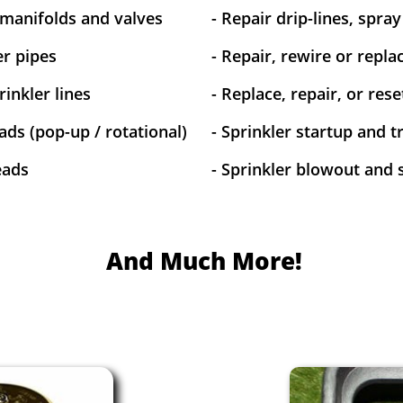
 manifolds and valves
- Repair drip-lines, spra
er pipes
- Repair, rewire or replac
inkler lines
- Replace, repair, or res
ads (pop-up / rotational)
- Sprinkler startup and 
eads
- Sprinkler blowout and 
And Much More!​