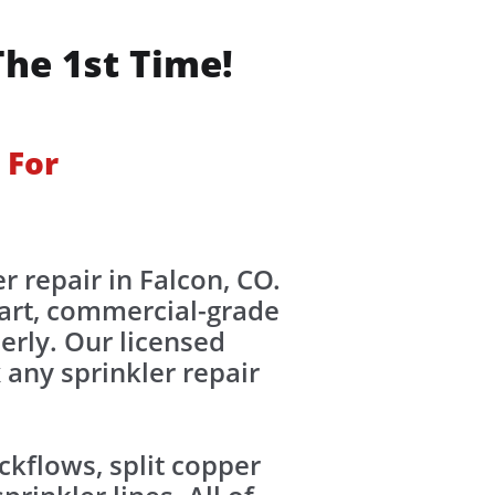
The 1st Time!
 For
r repair in Falcon, CO.
-art, commercial-grade
erly. Our licensed
 any sprinkler repair
kflows, split copper