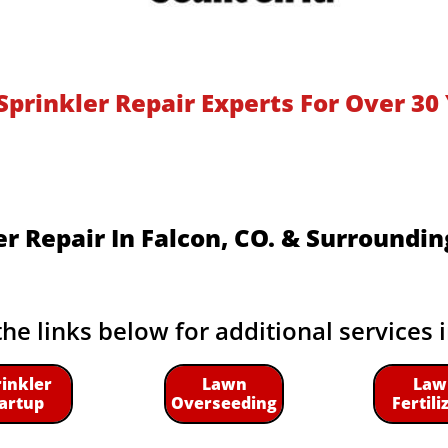
Sprinkler Repair Experts For Over 30 
er Repair In Falcon, CO.​ & Surroundin
the links below for additional services 
rinkler
Lawn
Law
artup
Overseeding
Fertili