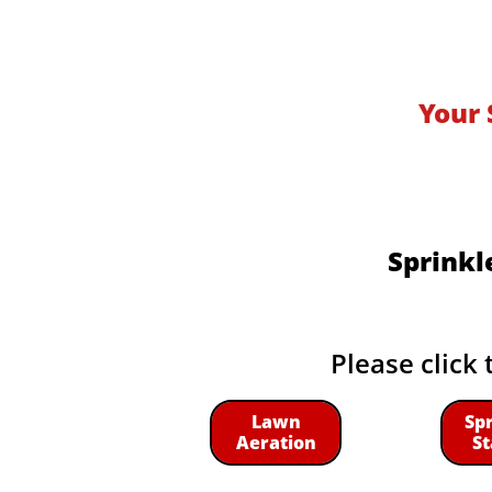
Your 
Sprinkl
Please click 
Lawn
Sp
Aeration
St