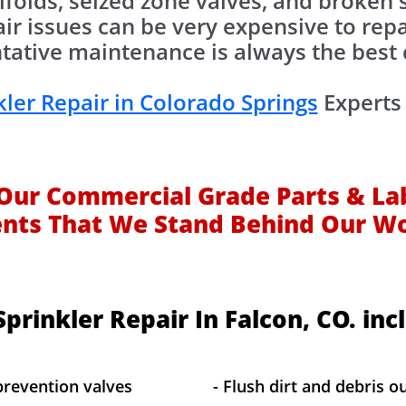
folds, seized zone valves, and broken sp
air issues can be very expensive to repa
tative maintenance is always the best 
kler Repair in Colorado Springs
Experts 
Our Commercial Grade Parts & La
ents That We Stand Behind Our W
prinkler Repair In Falcon, CO. inc
prevention valves
- Flush dirt and debris ou