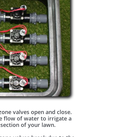
zone valves open and close.
e flow of water to irrigate a
 section of your lawn.