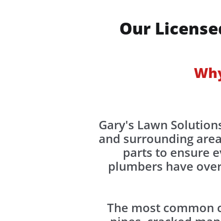
Our License
Why
Gary's Lawn Solutions
and surrounding area
parts to ensure e
plumbers have over 
The most common ca