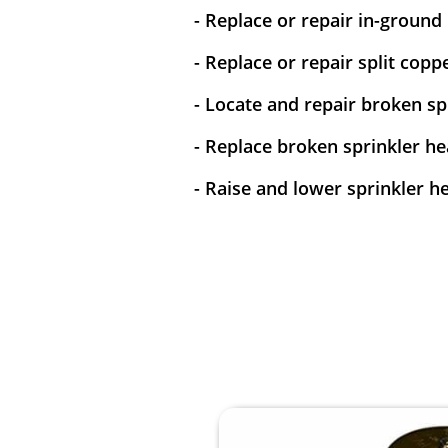
- Replace or repair in-ground
- Replace or repair split copp
- Locate and repair broken spr
- Replace broken sprinkler he
- Raise and lower sprinkler h