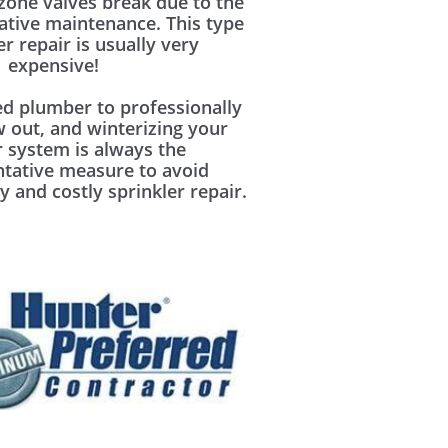
zone valves break due to the
ative maintenance. This type
er repair is usually very
expensive!
ed plumber to professionally
w out, and winterizing your
r system is always the
ntative measure to avoid
y and costly sprinkler repair.