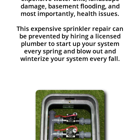
damage, basement flooding, and
most importantly, health issues.
This expensive sprinkler repair can
be prevented by hiring a licensed
plumber to start up your system
every spring and blow out and
winterize your system every fall.