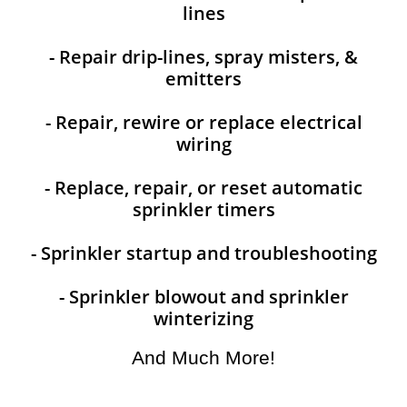
lines
- Repair drip-lines, spray misters, &
emitters
- Repair, rewire or replace electrical
wiring
- Replace, repair, or reset automatic
sprinkler timers
- Sprinkler startup and troubleshooting
- Sprinkler blowout and sprinkler
winterizing
And Much More!​