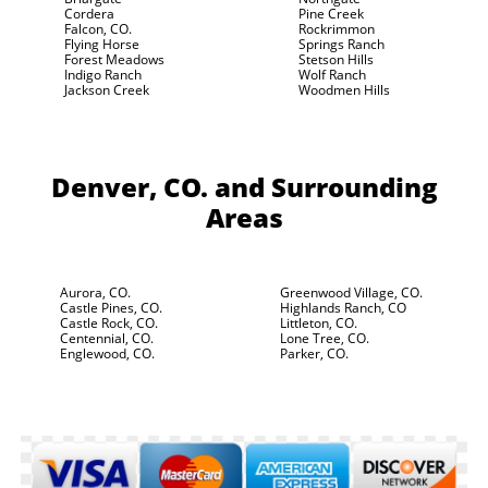
Cordera
Pine Creek
Falcon, CO.
Rockrimmon
Flying Horse
Springs Ranch
Forest Meadows
Stetson Hills
Indigo Ranch
Wolf Ranch
Jackson Creek
Woodmen Hills
Denver, CO.
and Surrounding
Areas
Aurora, CO.
Greenwood Village, CO.
Castle Pines, CO.
Highlands Ranch, CO
Castle Rock, CO.
Littleton, CO.
Centennial, CO.
Lone Tree, CO.
Englewood, CO.
Parker, CO.