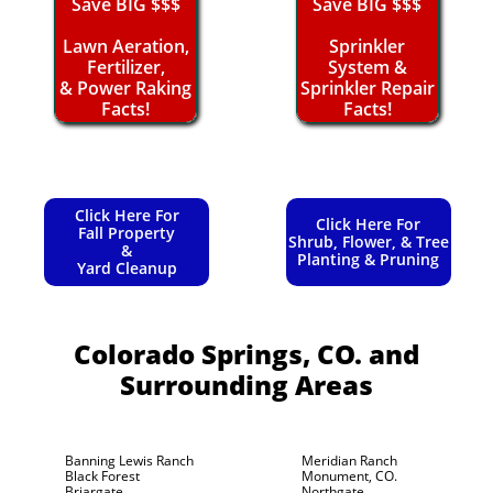
Save BIG $$$
Save BIG $$$
Lawn Aeration,
Sprinkler
Fertilizer,
System &
& Power Raking
Sprinkler Repair
Facts!
Facts!
Click Here For
Click Here For
Fall Property
Shrub, Flower, & Tree
&
Planting & Pruning
Yard Cleanup
Colorado Springs, CO.
and
Surrounding Areas
Banning Lewis Ranch
Meridian Ranch
Black Forest
Monument, CO.
Briargate
Northgate