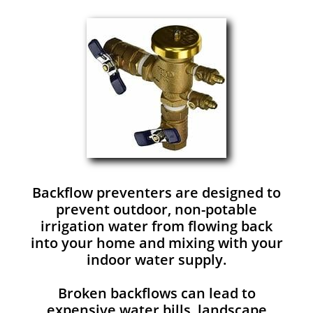
Backflow preventers are designed to
prevent outdoor, non-potable
irrigation water from flowing back
into your home and mixing with your
indoor water supply.
Broken backflows can lead to
expensive water bills, landscape