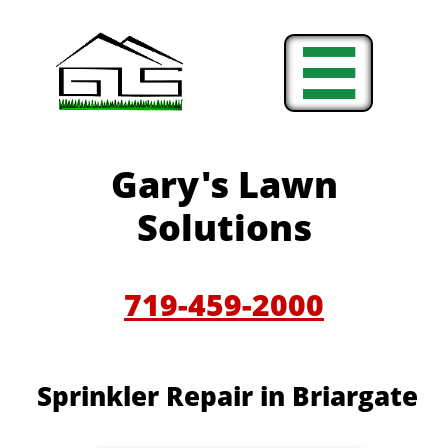

Gary's Lawn
Solutions
719-459-2000
Sprinkler Repair in Briargate