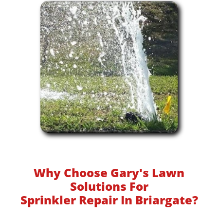
Why Choose Gary's Lawn
Solutions For
Sprinkler Repair In Briargate?