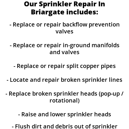
Our Sprinkler Repair In
Briargate includes:
- Replace or repair backflow prevention
valves
- Replace or repair in-ground manifolds
and valves
- Replace or repair split copper pipes
- Locate and repair broken sprinkler lines
- Replace broken sprinkler heads (pop-up /
rotational)
- Raise and lower sprinkler heads
- Flush dirt and debris out of sprinkler