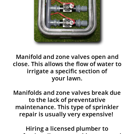
Manifold and zone valves open and
close. This allows the flow of water to
irrigate a specific section of
your lawn.
Manifolds and zone valves break due
to the lack of preventative
maintenance. This type of sprinkler
repair is usually very expensive!
Hiring a licensed plumber to