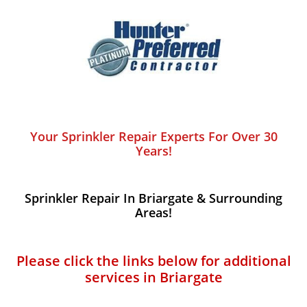
Your Sprinkler Repair Experts For Over 30
Years!
Sprinkler Repair In Briargate​​ & Surrounding
Areas!
Please click the links below for additional
services in Briargate