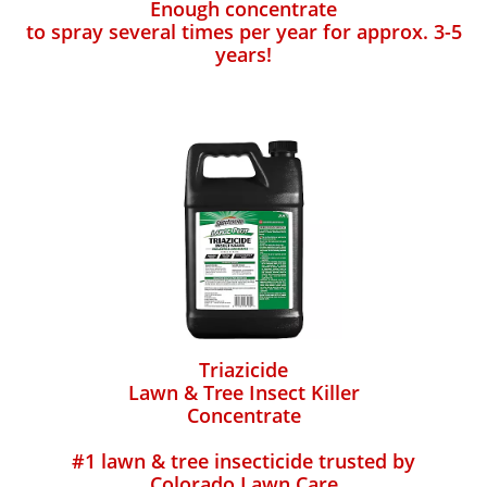
Enough concentrate
to spray several times per year for approx. 3-5
years!
Triazicide
Lawn & Tree Insect Killer
Concentrate
#1 lawn & tree insecticide trusted by
Colorado Lawn Care