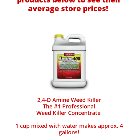
average store prices!
2,4-D Amine Weed Killer
The #1 Professional
Weed Killer Concentrate
1 cup mixed with water makes approx. 4
gallons!