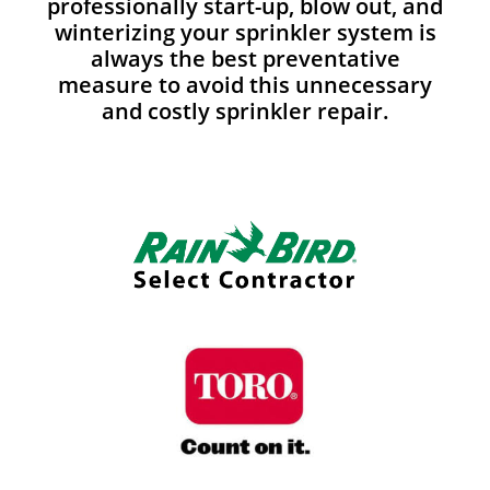
professionally start-up, blow out, and
winterizing your sprinkler system is
always the best preventative
measure to avoid this unnecessary
and costly sprinkler repair.