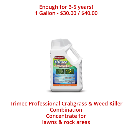
Enough for 3-5 years!
1 Gallon - $30.00 / $40.00
Trimec Professional Crabgrass & Weed Killer
Combination
Concentrate for
lawns & rock areas