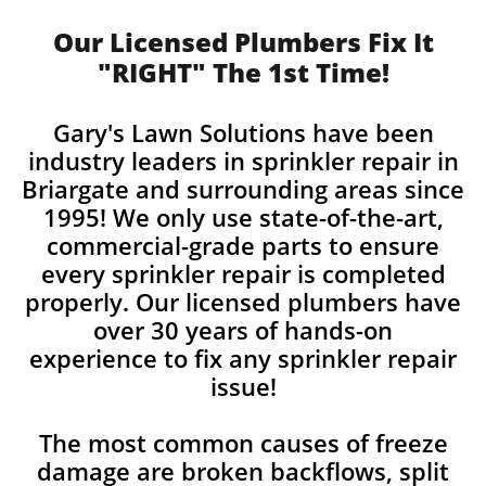
Our Licensed Plumbers Fix It
"RIGHT" The 1st Time!
Gary's Lawn Solutions have been
industry leaders in sprinkler repair in
Briargate and surrounding areas since
1995! We only use state-of-the-art,
commercial-grade parts to ensure
every sprinkler repair is completed
properly. Our licensed plumbers have
over 30 years of hands-on
experience to fix any sprinkler repair
issue!
The most common causes of freeze
damage are broken backflows, split