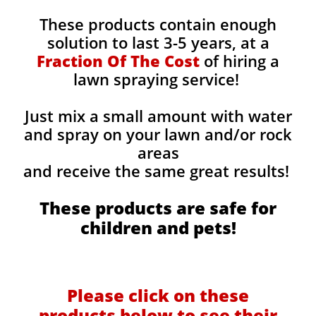
These products contain enough
solution to last 3-5 years, at a
Fraction Of The Cost
of hiring a
lawn spraying service!
Just mix a small amount with water
and spray on your lawn and/or rock
areas
and receive the same great results! ​
These products are safe for
children and pets!
Please click on these
products below to see their