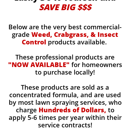
SAVE BIG $$$
Below are the very best commercial-
grade
Weed, Crabgrass, & Insect
Control
products available.
These professional products are
"NOW AVAILABLE"
for homeowners
to purchase locally!
These products are sold as a
concentrated formula, and are used
by most lawn spraying services, who
charge
Hundreds of Dollars,
to
apply 5-6 times per year within their
service contracts!