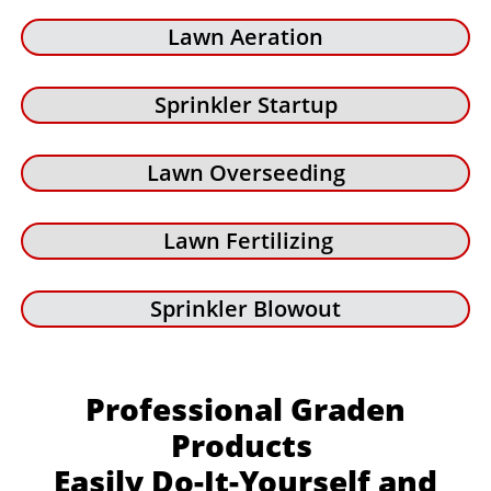
Lawn Aeration
Sprinkler Startup
Lawn Overseeding
Lawn Fertilizing
Sprinkler Blowout
Professional Graden
Products
Easily Do-It-Yourself and