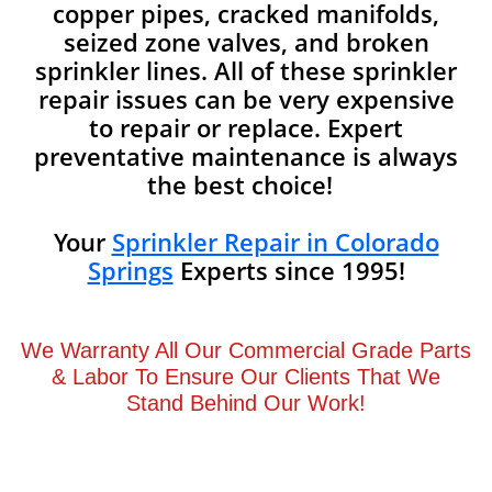
copper pipes, cracked manifolds,
seized zone valves, and broken
sprinkler lines. All of these sprinkler
repair issues can be very expensive
to repair or replace. Expert
preventative maintenance is always
the best choice!
Your
Sprinkler Repair in Colorado
Springs
Experts since 1995!
We Warranty All Our Commercial Grade Parts
& Labor To Ensure Our Clients That We
Stand Behind Our Work!