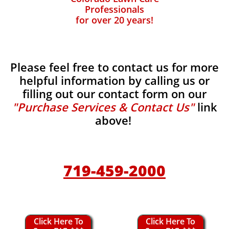
Professionals
for over 20 years!
Please feel free to contact us for more
helpful information by calling us or
filling out our contact form on our
"Purchase Services & Contact Us"
link
above!
719-459-2000
Click Here To
Click Here To