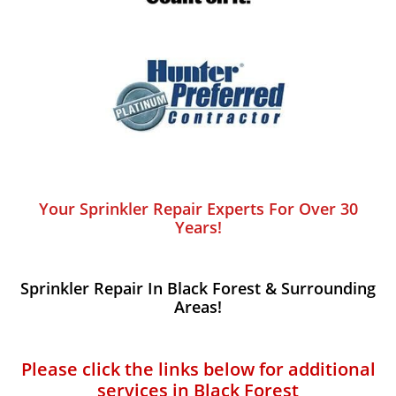
Your Sprinkler Repair Experts For Over 30
Years!
Sprinkler Repair In Black Forest​ & Surrounding
Areas!
Please click the links below for additional
services in Black Forest