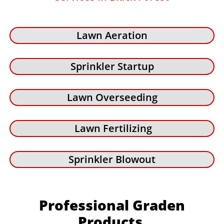
Lawn Aeration
Sprinkler Startup
Lawn Overseeding
Lawn Fertilizing
Sprinkler Blowout
Professional Graden
Products