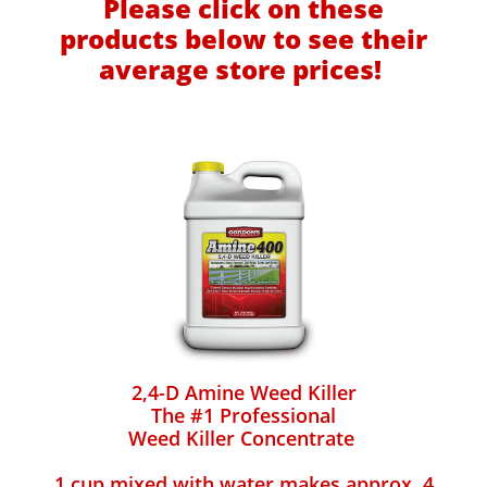
Please click on these
products below to see their
average store prices!
2,4-D Amine Weed Killer
The #1 Professional
Weed Killer Concentrate
1 cup mixed with water makes approx. 4