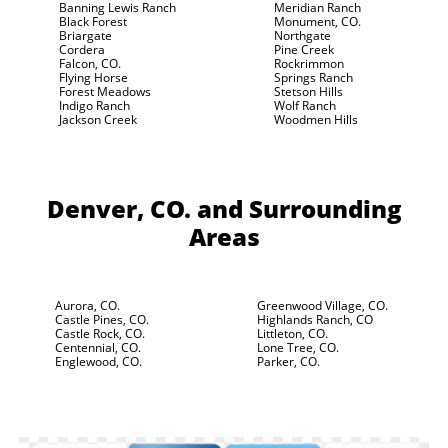
Banning Lewis Ranch
Meridian Ranch
Black Forest
Monument, CO.
Briargate
Northgate
Cordera
Pine Creek
Falcon, CO.
Rockrimmon
Flying Horse
Springs Ranch
Forest Meadows
Stetson Hills
Indigo Ranch
Wolf Ranch
Jackson Creek
Woodmen Hills
Denver, CO.
and Surrounding
Areas
Aurora, CO.
Greenwood Village, CO.
Castle Pines, CO.
Highlands Ranch, CO
Castle Rock, CO.
Littleton, CO.
Centennial, CO.
Lone Tree, CO.
Englewood, CO.
Parker, CO.