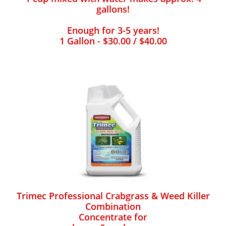
gallons!
Enough for 3-5 years!
1 Gallon - $30.00 / $40.00
Trimec Professional Crabgrass & Weed Killer
Combination
Concentrate for