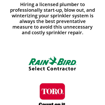
Hiring a licensed plumber to
professionally start-up, blow out, and
winterizing your sprinkler system is
always the best preventative
measure to avoid this unnecessary
and costly sprinkler repair.