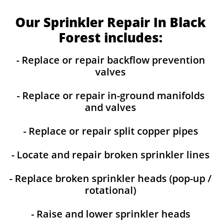
Our Sprinkler Repair In Black
Forest includes:
- Replace or repair backflow prevention
valves
- Replace or repair in-ground manifolds
and valves
- Replace or repair split copper pipes
- Locate and repair broken sprinkler lines
- Replace broken sprinkler heads (pop-up /
rotational)
- Raise and lower sprinkler heads