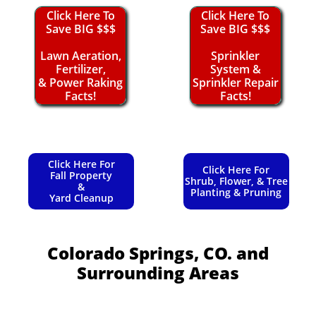
Click Here To
Click Here To
Save BIG $$$
Save BIG $$$
Lawn Aeration,
Sprinkler
Fertilizer,
System &
& Power Raking
Sprinkler Repair
Facts!
Facts!
Click Here For
Click Here For
Fall Property
Shrub, Flower, & Tree
&
Planting & Pruning
Yard Cleanup
Colorado Springs, CO.
and
Surrounding Areas