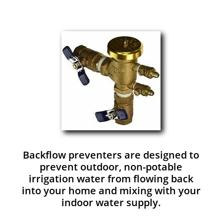
Backflow preventers are designed to
prevent outdoor, non-potable
irrigation water from flowing back
into your home and mixing with your
indoor water supply.