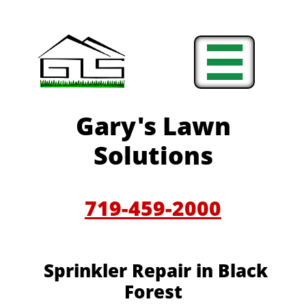

Gary's Lawn
Solutions
719-459-2000
Sprinkler Repair in Black
Forest