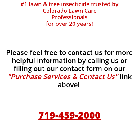
#1 lawn & tree insecticide trusted by
Colorado Lawn Care
Professionals
for over 20 years!
Please feel free to contact us for more
helpful information by calling us or
filling out our contact form on our
"Purchase Services & Contact Us"
link
above!
719-459-2000