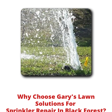
Why Choose Gary's Lawn
Solutions For
Sprinkler Repair In Black Forest?