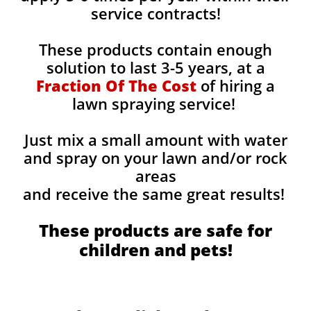
service contracts!
These products contain enough
solution to last 3-5 years, at a
Fraction Of The Cost
of hiring a
lawn spraying service!
Just mix a small amount with water
and spray on your lawn and/or rock
areas
and receive the same great results! ​
These products are safe for
children and pets!