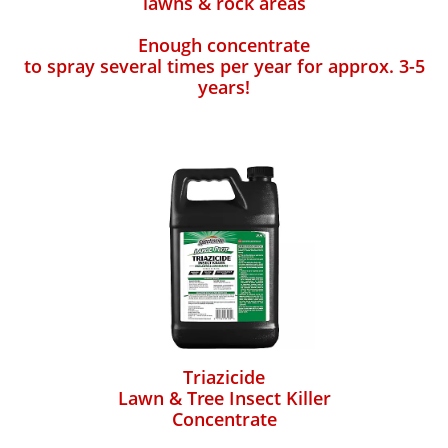
lawns & rock areas
Enough concentrate
to spray several times per year for approx. 3-5
years!
Triazicide
Lawn & Tree Insect Killer
Concentrate