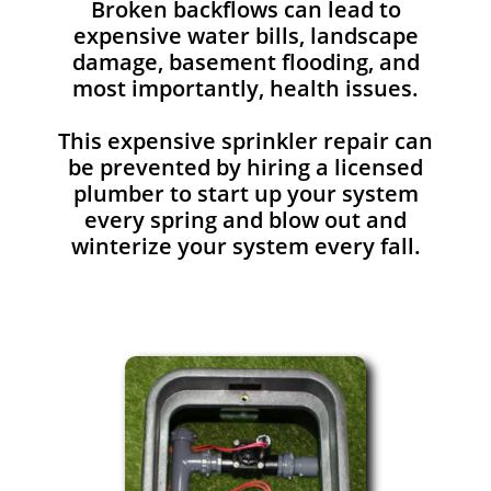
Broken backflows can lead to
expensive water bills, landscape
damage, basement flooding, and
most importantly, health issues.
This expensive sprinkler repair can
be prevented by hiring a licensed
plumber to start up your system
every spring and blow out and
winterize your system every fall.