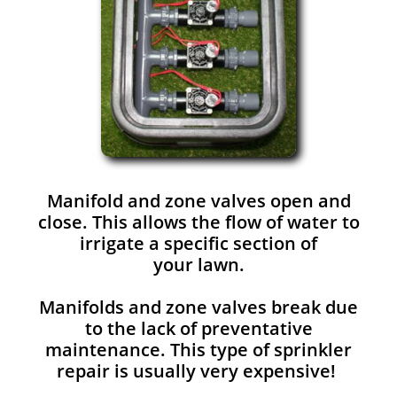
Manifold and zone valves open and
close. This allows the flow of water to
irrigate a specific section of
your lawn.
Manifolds and zone valves break due
to the lack of preventative
maintenance. This type of sprinkler
repair is usually very expensive!