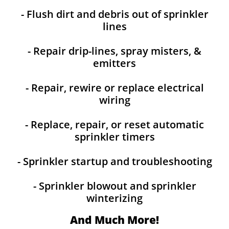
- Flush dirt and debris out of sprinkler
lines
- Repair drip-lines, spray misters, &
emitters
- Repair, rewire or replace electrical
wiring
- Replace, repair, or reset automatic
sprinkler timers
- Sprinkler startup and troubleshooting
- Sprinkler blowout and sprinkler
winterizing
And Much More!​