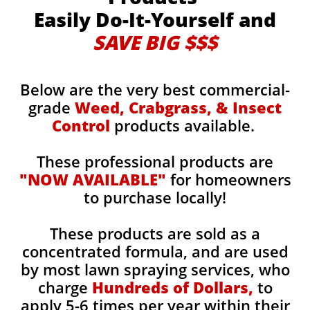
Easily Do-It-Yourself and
SAVE BIG $$$
Below are the very best commercial-
grade
Weed, Crabgrass, & Insect
Control
products available.
These professional products are
"NOW AVAILABLE"
for homeowners
to purchase locally!
These products are sold as a
concentrated formula, and are used
by most lawn spraying services, who
charge
Hundreds of Dollars,
to
apply 5-6 times per year within their