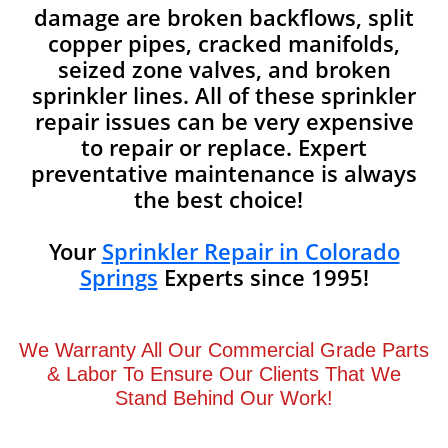
damage are broken backflows, split
copper pipes, cracked manifolds,
seized zone valves, and broken
sprinkler lines. All of these sprinkler
repair issues can be very expensive
to repair or replace. Expert
preventative maintenance is always
the best choice!
Your
Sprinkler Repair in Colorado
Springs
Experts since 1995!
We Warranty All Our Commercial Grade Parts
& Labor To Ensure Our Clients That We
Stand Behind Our Work!