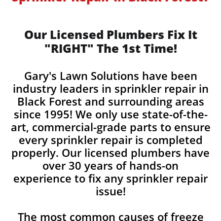
Our Licensed Plumbers Fix It
"RIGHT" The 1st Time!
Gary's Lawn Solutions have been
industry leaders in sprinkler repair in
Black Forest and surrounding areas
since 1995! We only use state-of-the-
art, commercial-grade parts to ensure
every sprinkler repair is completed
properly. Our licensed plumbers have
over 30 years of hands-on
experience to fix any sprinkler repair
issue!
The most common causes of freeze