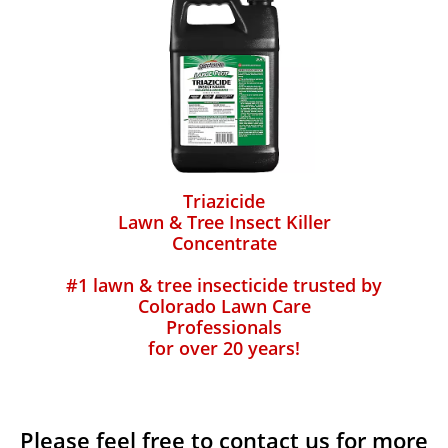
Triazicide
Lawn & Tree Insect Killer
Concentrate
#1 lawn & tree insecticide trusted by
Colorado Lawn Care
Professionals
for over 20 years!
Please feel free to contact us for more