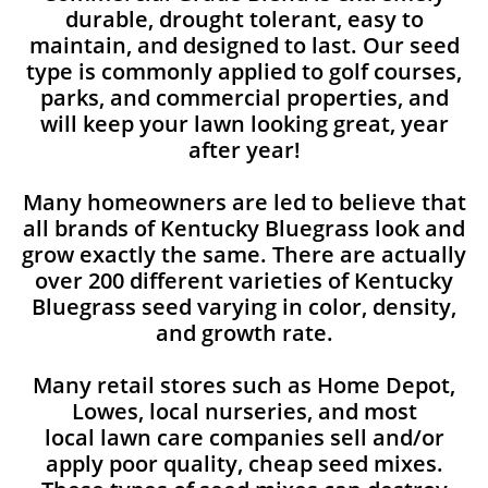
durable, drought tolerant, easy to
maintain, and designed to last. Our seed
type is commonly applied to golf courses,
parks, and commercial properties, and
will keep your lawn looking great, year
after year!
Many homeowners are led to believe that
all brands of Kentucky Bluegrass look and
grow exactly the same. There are actually
over 200 different varieties of Kentucky
Bluegrass seed varying in color, density,
and growth rate.
Many retail stores such as Home Depot,
Lowes, local nurseries, and most
local lawn care companies sell and/or
apply poor quality, cheap seed mixes.