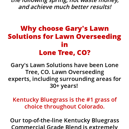
and achieve much better results!
Why choose Gary's Lawn
Solutions for Lawn Overseeding
in
Lone Tree, CO?
Gary's Lawn Solutions have been Lone
Tree, CO. Lawn Overseeding
experts, including surrounding areas for
30+ years!
Kentucky Bluegrass is the #1 grass of
choice throughout Colorado.
Our top-of-the-line Kentucky Bluegrass
Commercial Grade Blend is extremely