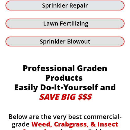
Sprinkler Repair
Lawn Fertilizing
Sprinkler Blowout
Professional Graden
Products
Easily Do-It-Yourself and
SAVE BIG $$$
Below are the very best commercial-
grade
Weed, Crabgrass, & Insect