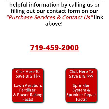
helpful information by calling us or
filling out our contact form on our
"Purchase Services & Contact Us"
link
above!
719-459-2000
Click Here To
Click Here To
Save BIG $$$
Save BIG $$$
Lawn Aeration,
Sprinkler
Fertilizer,
System &
& Power Raking
Sprinkler Repair
Facts!
Facts!