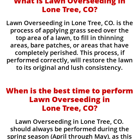
What is Lawn Overseeding in
Lone Tree, CO?
Lawn Overseeding in Lone Tree, CO. is the
process of applying grass seed over the
top area of a lawn, to fill in thinning
areas, bare patches, or areas that have
completely perished. This process, if
performed correctly, will restore the lawn
to its original and lush consistency.
When is the best time to perform
Lawn Overseeding in
Lone Tree, CO?
Lawn Overseeding in Lone Tree, CO.
should always be performed during the
spring season (April through May), as this