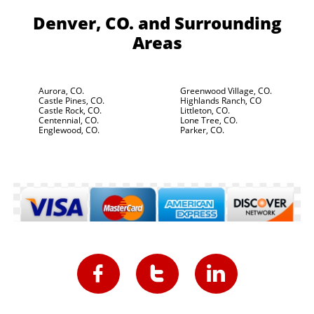
Denver, CO.
and Surrounding
Areas
Aurora, CO.
Greenwood Village, CO.
Castle Pines, CO.
Highlands Ranch, CO
Castle Rock, CO.
Littleton, CO.
Centennial, CO.
Lone Tree, CO.
Englewood, CO.
Parker, CO.


