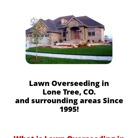
Lawn Overseeding in
Lone Tree, CO.
and surrounding areas Since
1995!