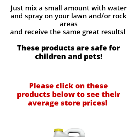
Just mix a small amount with water
and spray on your lawn and/or rock
areas
and receive the same great results! ​
These products are safe for
children and pets!
Please click on these
products below to see their
average store prices!