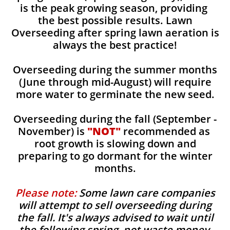
is the peak growing season, providing
the best possible results. Lawn
Overseeding after spring lawn aeration is
always the best practice!
Overseeding during the summer months
(June through mid-August) will require
more water to germinate the new seed.
Overseeding during the fall (September -
November) is
"NOT"
recommended as
root growth is slowing down and
preparing to go dormant for the winter
months.
Please note:
Some lawn care companies
will attempt to sell overseeding during
the fall. It's always advised to wait until
the following spring, not waste money,