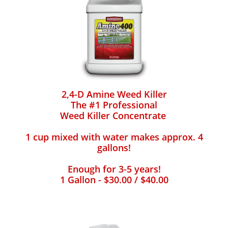
2,4-D Amine Weed Killer
The #1 Professional
Weed Killer Concentrate
1 cup mixed with water makes approx. 4
gallons!
Enough for 3-5 years!
1 Gallon - $30.00 / $40.00