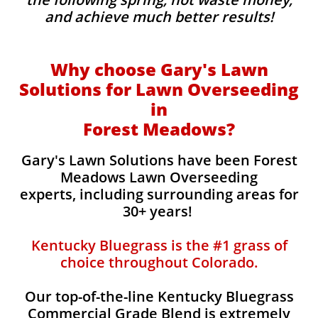
and achieve much better results!
Why choose Gary's Lawn
Solutions for Lawn Overseeding
in
Forest Meadows?
Gary's Lawn Solutions have been Forest
Meadows Lawn Overseeding
experts, including surrounding areas for
30+ years!
Kentucky Bluegrass is the #1 grass of
choice throughout Colorado.
Our top-of-the-line Kentucky Bluegrass
Commercial Grade Blend is extremely