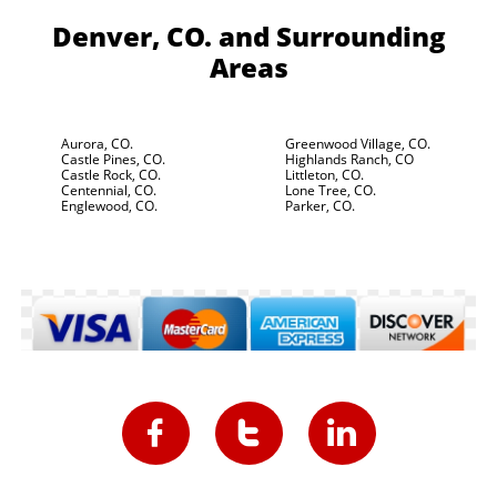
Denver, CO.
and Surrounding
Areas
Aurora, CO.
Greenwood Village, CO.
Castle Pines, CO.
Highlands Ranch, CO
Castle Rock, CO.
Littleton, CO.
Centennial, CO.
Lone Tree, CO.
Englewood, CO.
Parker, CO.


