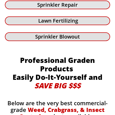
Sprinkler Repair
Lawn Fertilizing
Sprinkler Blowout
Professional Graden
Products
Easily Do-It-Yourself and
SAVE BIG $$$
Below are the very best commercial-
grade
Weed, Crabgrass, & Insect