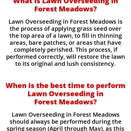
What is Lawn Overseeding in
Forest Meadows?
Lawn Overseeding in Forest Meadows is
the process of applying grass seed over
the top area of a lawn, to fill in thinning
areas, bare patches, or areas that have
completely perished. This process, if
performed correctly, will restore the lawn
to its original and lush consistency.
When is the best time to perform
Lawn Overseeding in
Forest Meadows?
Lawn Overseeding in Forest Meadows
should always be performed during the
spring season (April through May), as this