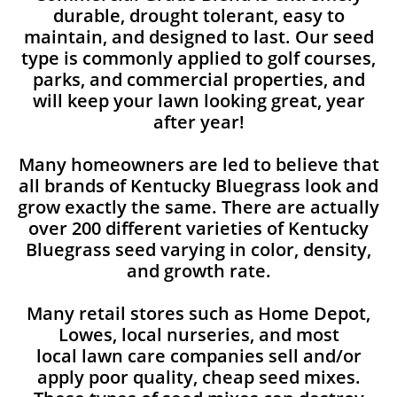
durable, drought tolerant, easy to
maintain, and designed to last. Our seed
type is commonly applied to golf courses,
parks, and commercial properties, and
will keep your lawn looking great, year
after year!
Many homeowners are led to believe that
all brands of Kentucky Bluegrass look and
grow exactly the same. There are actually
over 200 different varieties of Kentucky
Bluegrass seed varying in color, density,
and growth rate.
Many retail stores such as Home Depot,
Lowes, local nurseries, and most
local lawn care companies sell and/or
apply poor quality, cheap seed mixes.