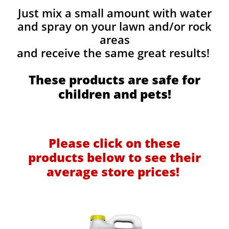
Just mix a small amount with water
and spray on your lawn and/or rock
areas
and receive the same great results! ​
These products are safe for
children and pets!
Please click on these
products below to see their
average store prices!