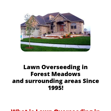
Lawn Overseeding in
Forest Meadows
and surrounding areas Since
1995!