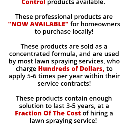
Control
products available.
These professional products are
"NOW AVAILABLE"
for homeowners
to purchase locally!
These products are sold as a
concentrated formula, and are used
by most lawn spraying services, who
charge
Hundreds of Dollars,
to
apply 5-6 times per year within their
service contracts!
These products contain enough
solution to last 3-5 years, at a
Fraction Of The Cost
of hiring a
lawn spraying service!