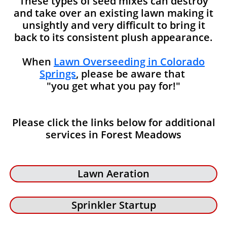
These types of seed mixes can destroy
and take over an existing lawn making it
unsightly and very difficult to bring it
back to its consistent plush appearance.
When
Lawn Overseeding in Colorado
Springs
, please be aware that
"you get what you pay for!"
Please click the links below for additional
services in Forest Meadows
Lawn Aeration
Sprinkler Startup