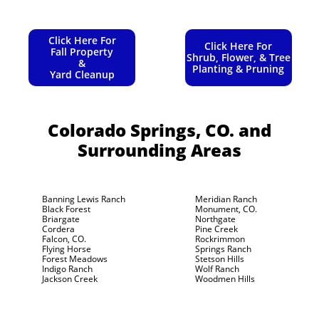
Click Here For
Click Here For
Fall Property
Shrub, Flower, & Tree
&
Planting & Pruning
Yard Cleanup
Colorado Springs, CO.
and
Surrounding Areas
Banning Lewis Ranch
Meridian Ranch
Black Forest
Monument, CO.
Briargate
Northgate
Cordera
Pine Creek
Falcon, CO.
Rockrimmon
Flying Horse
Springs Ranch
Forest Meadows
Stetson Hills
Indigo Ranch
Wolf Ranch
Jackson Creek
Woodmen Hills