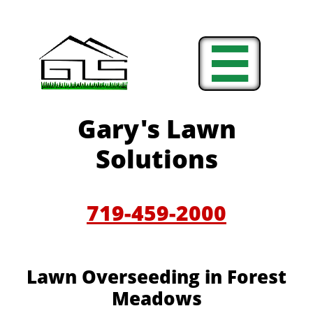

Gary's Lawn
Solutions
719-459-2000
Lawn Overseeding in Forest
Meadows