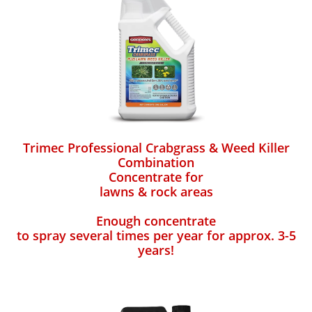
Trimec Professional Crabgrass & Weed Killer
Combination
Concentrate for
lawns & rock areas
Enough concentrate
to spray several times per year for approx. 3-5
years!