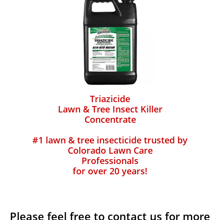
Triazicide
Lawn & Tree Insect Killer
Concentrate
#1 lawn & tree insecticide trusted by
Colorado Lawn Care
Professionals
for over 20 years!
Please feel free to contact us for more