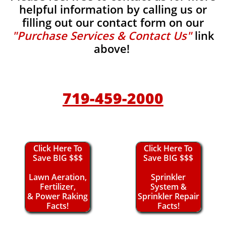
helpful information by calling us or
filling out our contact form on our
"Purchase Services & Contact Us"
link
above!
719-459-2000
Click Here To
Click Here To
Save BIG $$$
Save BIG $$$
Lawn Aeration,
Sprinkler
Fertilizer,
System &
& Power Raking
Sprinkler Repair
Facts!
Facts!