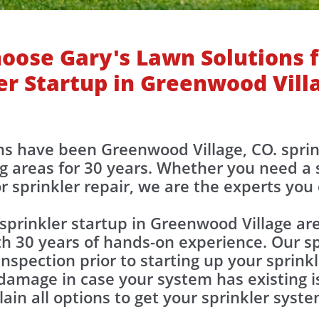
oose Gary's Lawn Solutions f
er Startup in Greenwood Vill
ons have been Greenwood Village, CO. spri
g areas for 30 years. Whether you need a s
r sprinkler repair, we are the experts you
sprinkler startup in Greenwood Village a
th 30 years of hands-on experience. Our sp
nspection prior to starting up your sprink
damage in case your system has existing is
lain all options to get your sprinkler syst