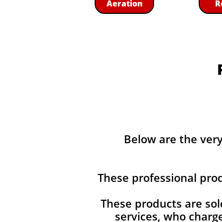
Aeration
R
Below are the ver
These professional pro
These products are sol
services, who charg