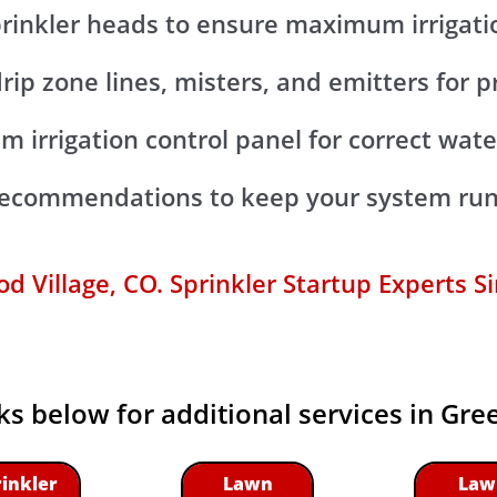
prinkler heads to ensure maximum irrigat
drip zone lines, misters, and emitters for 
m irrigation control panel for correct wat
 recommendations to keep your system run
 Village, CO. Sprinkler Startup Experts S
nks below for additional services in Gr
rinkler
Lawn
Law