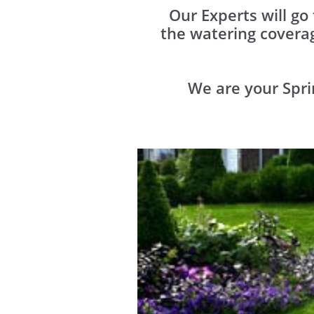
Our Experts will go
the watering covera
We are your Spri