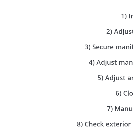
1) 
2) Adjus
3) Secure mani
4) Adjust man
5) Adjust a
6) Cl
7) Manua
8) Check exterior