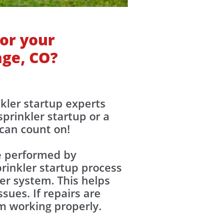
or your
age, CO?
nkler startup experts
prinkler startup or a
 can count on!
re performed by
rinkler startup process
ler system. This helps
sues. If repairs are
em working properly.