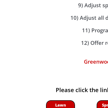
9) Adjust s
10) Adjust all 
11) Progra
12) Offer
Greenwood
Please click the li
Lawn
Sp