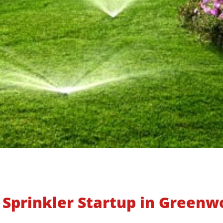
 Sprinkler Startup in Greenwo