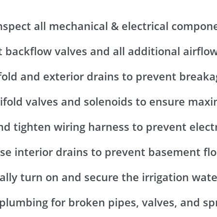
Inspect all mechanical & electrical compon
t backflow valves and all additional airflo
fold and exterior drains to prevent breaka
ifold valves and solenoids to ensure ma
nd tighten wiring harness to prevent elect
ose interior drains to prevent basement fl
lly turn on and secure the irrigation wat
 plumbing for broken pipes, valves, and spr