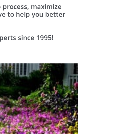
up process, maximize
e to help you better
perts since 1995!