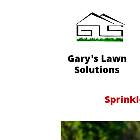
Gary's Lawn
Solutions
Sprinkl