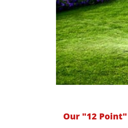
Our "12 Point"