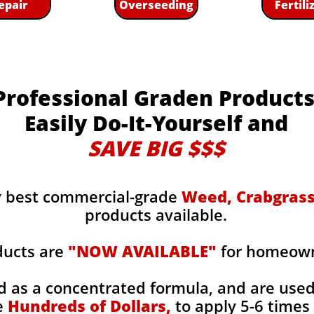
epair
Overseeding
Fertili
Professional Graden Product
Easily Do-It-Yourself and
SAVE BIG $$$
y best commercial-grade
Weed, Crabgrass,
products available.
ducts are
"NOW AVAILABLE"
for homeowne
d as a concentrated formula, and are use
e
Hundreds of Dollars,
to apply 5-6 times 