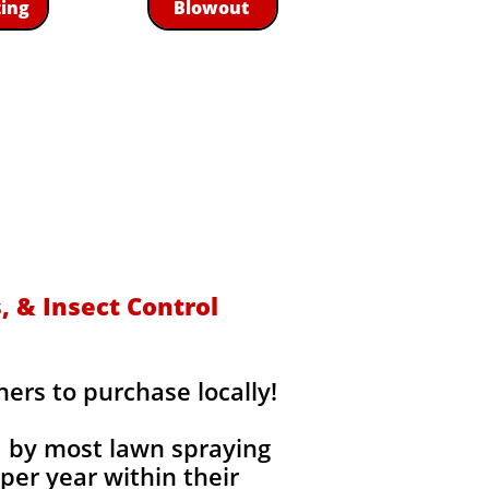
zing
Blowout
s
 & Insect Control
rs to purchase locally!
d by most lawn spraying
per year within their