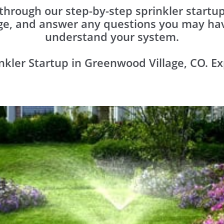
 through our step-by-step sprinkler start
ge, and answer any ​questions you may hav
understand your system.
nkler Startup in Greenwood Village, CO. Ex