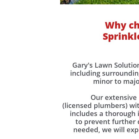
Why ch
Sprinkl
​​Gary's Lawn Soluti
including surroundin
minor to majo
Our extensive 
(licensed plumbers) wi
includes a thorough i
to prevent further 
needed, we will exp