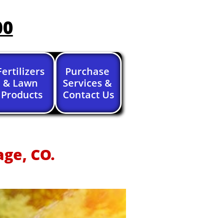
00
Fertilizers 
Purchase 
& Lawn 
Services & 
Products
Contact Us
age, CO.