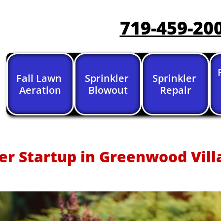
719-459-20
Fall Lawn 
Sprinkler 
Sprinkler 
Aeration
Blowout
Repair
er Startup in Greenwood Vill