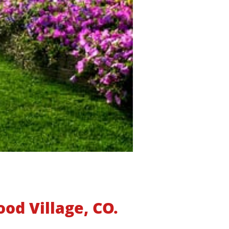
od Village, CO.