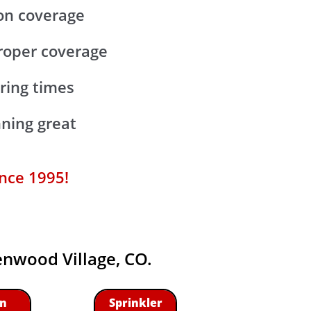
ion coverage
proper coverage
ering times
ning great
ince 1995!
eenwood Village, CO.
n
Sprinkler