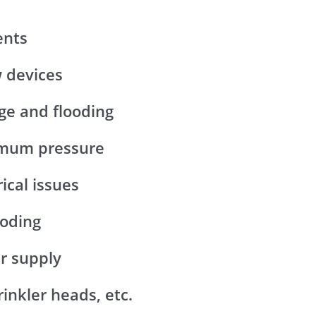
ents
w devices
ge and flooding
ximum pressure
rical issues
ooding
er supply
inkler heads, etc.