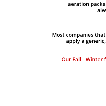
aeration packag
alw
Most companies that 
apply a generic
Our Fall - Winter 