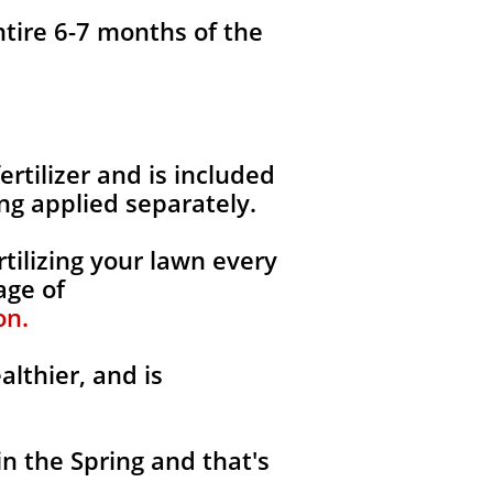
ntire 6-7 months of the
fertilizer and is included
ng applied separately.
tilizing your lawn every
age of
on.
althier, and is
in the Spring and that's