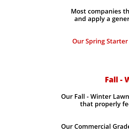
Most companies tha
and apply a gener
Our Spring Starter
Fall -
Our Fall - Winter Lawn
that properly fe
Our Commercial Grade 