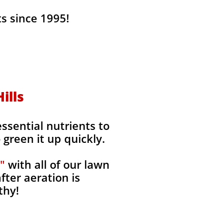
s since 1995!
ills
ssential nutrients to
green it up quickly.
"
with all of our lawn
fter aeration is
thy!