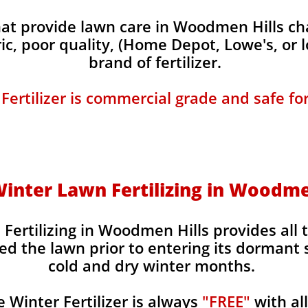
t provide lawn care in Woodmen Hills char
ic, poor quality, (Home Depot, Lowe's, or 
brand of fertilizer.
 Fertilizer is commercial grade and safe fo
 Winter Lawn Fertilizing in Woodme
 Fertilizing in Woodmen Hills provides all 
ed the lawn prior to entering its dormant 
cold and dry winter months.
Winter Fertilizer is always
"FREE"
with al