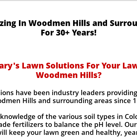
izing In Woodmen Hills and Surro
For 30+ Years!
y's Lawn Solutions For Your Lawn
Woodmen Hills?
ions have been industry leaders providing l
dmen Hills and surrounding areas since 1
knowledge of the various soil types in Co
de fertilizers to balance the pH level. Our
 will keep your lawn green and healthy, year