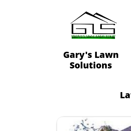
Gary's Lawn
Solutions
La