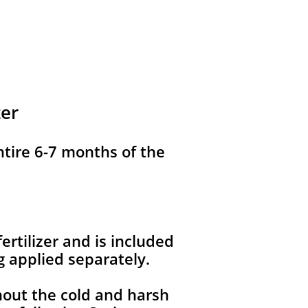
zer
ntire 6-7 months of the
ertilizer and is included
g applied separately.
hout the cold and harsh