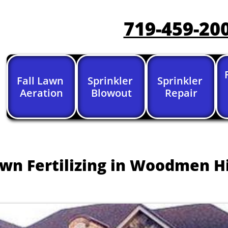
719-459-20
Fall Lawn 
Sprinkler 
Sprinkler 
Aeration
Blowout
Repair
wn Fertilizing in Woodmen Hi