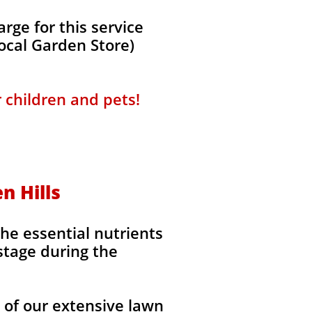
ge for this service
local Garden Store)
r children and pets!
n Hills
the essential nutrients
stage during the
l of our extensive lawn