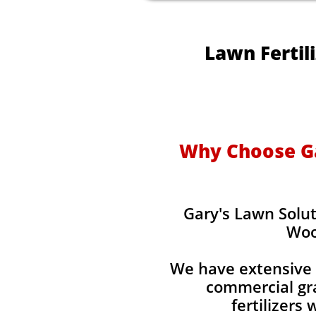
Lawn Fertil
Why Choose Gar
Gary's Lawn Solut
Woo
We have extensive 
commercial gra
fertilizers