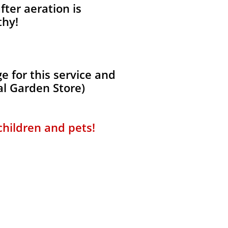
fter aeration is
thy!
 for this service and
al Garden Store)
 children and pets!