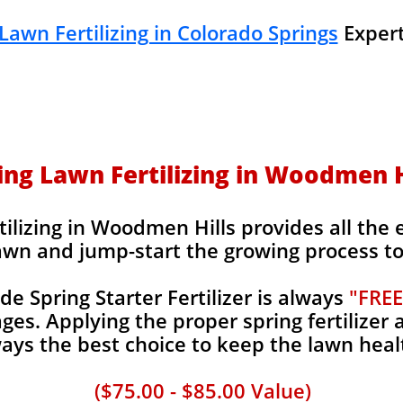
Lawn Fertilizing in Colorado Springs
Expert
ing Lawn Fertilizing in Woodmen H
ilizing in Woodmen Hills provides all the e
awn and jump-start the growing process to 
 Spring Starter Fertilizer is always
"FREE
es. Applying the proper spring fertilizer a
ays the best choice to keep the lawn heal
($75.00 - $85.00 Value)