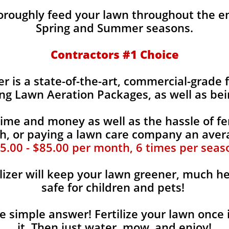
horoughly feed your lawn throughout the e
Spring and Summer seasons.
​Contractors #1 Choice
zer is a state-of-the-art, commercial-grade 
ing Lawn Aeration Packages, as well as bei
time and money as well as the hassle of fer
, or paying a lawn care company an aver
5.00 - $85.00 per month, 6 times per seas
lizer will keep your lawn greener, much he
safe for children and pets!
the simple answer! Fertilize your lawn once 
it. Then just water, mow, and enjoy!