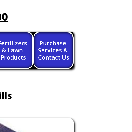
00
Fertilizers 
Purchase 
& Lawn 
Services & 
Products
Contact Us
lls