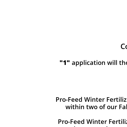
C
​​"1"
application will t
Pro-Feed Winter Fertiliz
within two of our Fa
Pro-Feed Winter Fertil