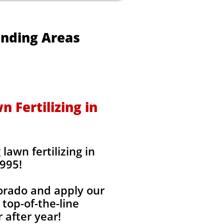
unding Areas
 Fertilizing in
awn fertilizing in
995!
lorado and apply our
 top-of-the-line
 after year!