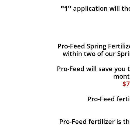
"1"
application will t
​​Pro-Feed Spring Fertili
within two of our Spr
Pro-Feed will save you 
month
$7
Pro-Feed ferti
Pro-Feed fertilizer is 