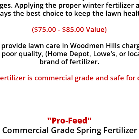
es. Applying the proper winter fertilizer a
ays the best choice to keep the lawn heal
($75.00 - $85.00 Value)
provide lawn care in Woodmen Hills charge
, poor quality, (Home Depot, Lowe's, or loc
brand of fertilizer.
fertilizer is commercial grade and safe for
"Pro-Feed"
Commercial Grade Spring Fertilizer