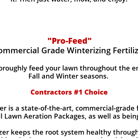
"Pro-Feed"
ommercial Grade Winterizing Fertili
horoughly feed your lawn throughout the e
Fall and Winter seasons.
Contractors #1 Choice
er is a state-of-the-art, commercial-grade f
ll Lawn Aeration Packages, as well as bein
izer keeps the root system healthy throug