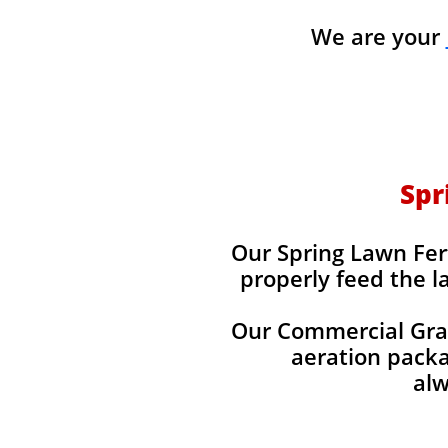
We are your
Spr
Our Spring Lawn Fert
properly feed the l
Our Commercial Grade
aeration packag
alw