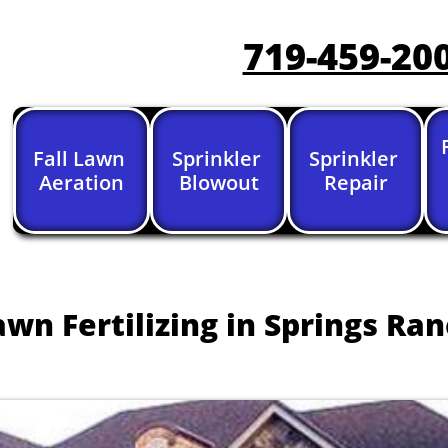
719-459-20
Fall Lawn 
Sprinkler 
Sprinkler 
Aeration
Blowout
Repair
awn Fertilizing in Springs Ra