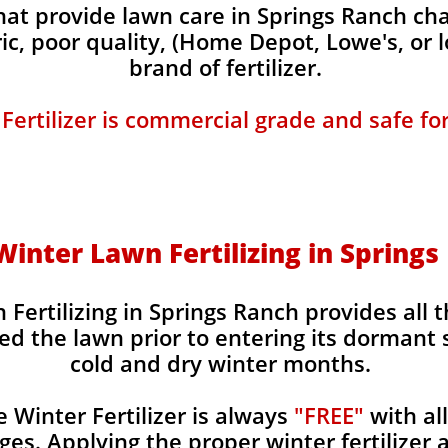
t provide lawn care in Springs Ranch char
ic, poor quality, (Home Depot, Lowe's, or 
brand of fertilizer.
 Fertilizer is commercial grade and safe fo
 Winter Lawn Fertilizing in Spring
 Fertilizing in Springs Ranch provides all 
ed the lawn prior to entering its dormant 
cold and dry winter months.
Winter Fertilizer is always
"FREE"
with al
es. Applying the proper winter fertilizer a