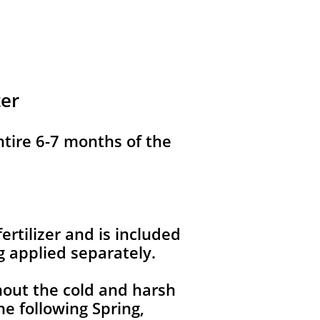
zer
ntire 6-7 months of the
ertilizer and is included
g applied separately.
hout the cold and harsh
e following Spring,