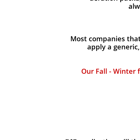
alw
Most companies that 
apply a generic
Our Fall - Winter 