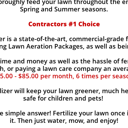
horoughly feed your lawn throughout the e
Spring and Summer seasons.
​Contractors #1 Choice
zer is a state-of-the-art, commercial-grade 
ing Lawn Aeration Packages, as well as bei
time and money as well as the hassle of fer
, or paying a lawn care company an aver
5.00 - $85.00 per month, 6 times per seas
lizer will keep your lawn greener, much he
safe for children and pets!
the simple answer! Fertilize your lawn once 
it. Then just water, mow, and enjoy!