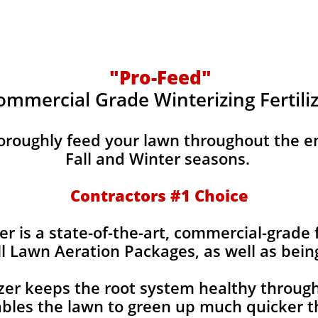
"Pro-Feed"
ommercial Grade Winterizing Fertili
horoughly feed your lawn throughout the e
Fall and Winter seasons.
Contractors #1 Choice
er is a state-of-the-art, commercial-grade f
ll Lawn Aeration Packages, as well as bein
izer keeps the root system healthy throug
bles the lawn to green up much quicker th