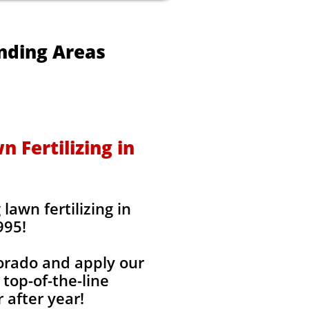
unding Areas
 Fertilizing in
awn fertilizing in
995!
lorado and apply our
 top-of-the-line
 after year!