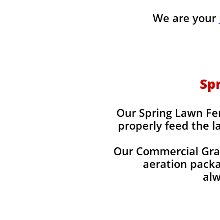
We are your
Spr
Our Spring Lawn Fert
properly feed the l
Our Commercial Grade
aeration packag
alw