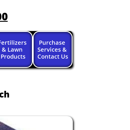
00
Fertilizers 
Purchase 
& Lawn 
Services & 
Products
Contact Us
nch