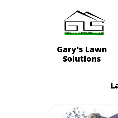
Gary's Lawn
Solutions
L