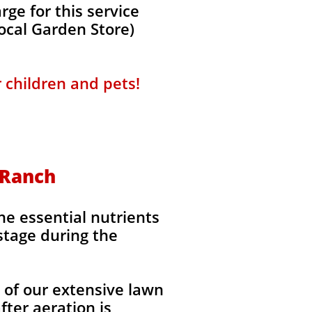
ge for this service
local Garden Store)
r children and pets!
s Ranch
the essential nutrients
stage during the
l of our extensive lawn
fter aeration is