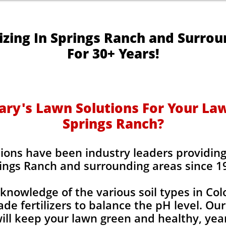
izing In Springs Ranch and Surro
For 30+ Years!
y's Lawn Solutions For Your Lawn
Springs Ranch?
ions have been industry leaders providing l
ings Ranch and surrounding areas since 1
knowledge of the various soil types in Co
de fertilizers to balance the pH level. Our
 will keep your lawn green and healthy, year