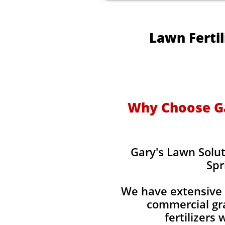
Lawn Fertil
Why Choose Gar
Gary's Lawn Solut
Spr
We have extensive 
commercial gra
fertilizers