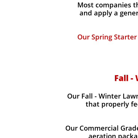
Most companies tha
and apply a gener
Our Spring Starter
Fall -
Our Fall - Winter Lawn
that properly fe
Our Commercial Grade 
aeration packag