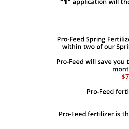
"1"
application will t
​​Pro-Feed Spring Fertili
within two of our Spr
Pro-Feed will save you 
month
$7
Pro-Feed ferti
Pro-Feed fertilizer is 