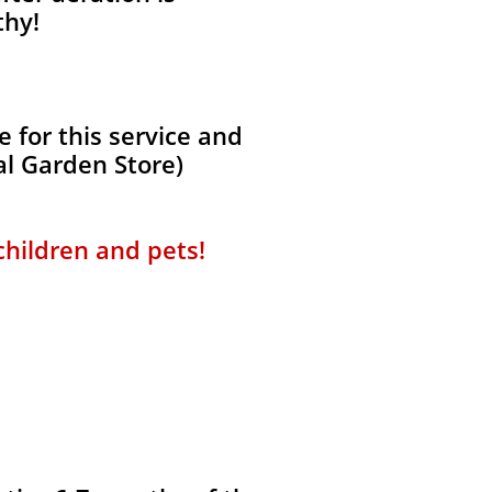
thy!
 for this service and
al Garden Store)
 children and pets!