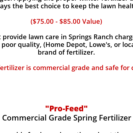
ays the best choice to keep the lawn heal
($75.00 - $85.00 Value)
provide lawn care in Springs Ranch charge
, poor quality, (Home Depot, Lowe's, or loc
brand of fertilizer.
fertilizer is commercial grade and safe for
"Pro-Feed"
Commercial Grade Spring Fertilizer