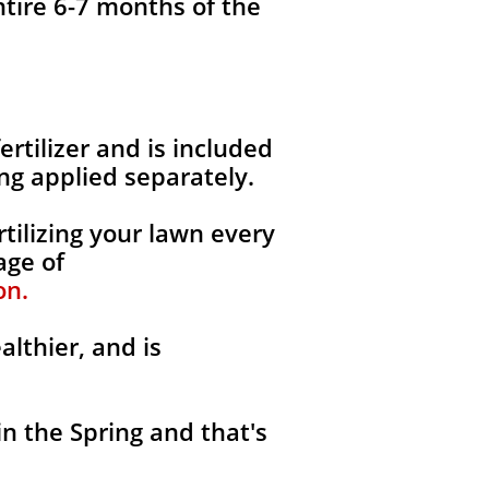
ntire 6-7 months of the
fertilizer and is included
ng applied separately.
tilizing your lawn every
age of
on.
althier, and is
in the Spring and that's