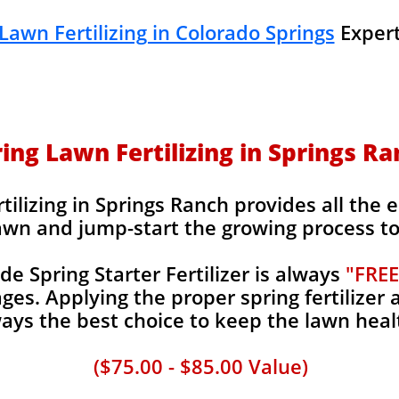
Lawn Fertilizing in Colorado Springs
Expert
ing Lawn Fertilizing in Springs R
ilizing in Springs Ranch provides all the e
awn and jump-start the growing process to 
 Spring Starter Fertilizer is always
"FREE
es. Applying the proper spring fertilizer a
ays the best choice to keep the lawn heal
($75.00 - $85.00 Value)