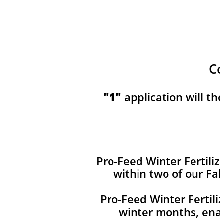
C
​​"1"
application will t
Pro-Feed Winter Fertiliz
within two of our Fa
Pro-Feed Winter Fertil
winter months, ena