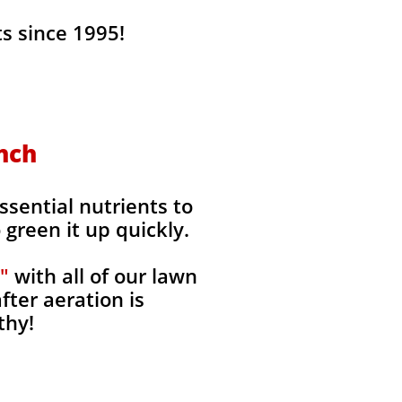
s since 1995!
anch
ssential nutrients to
green it up quickly.
"
with all of our lawn
fter aeration is
thy!