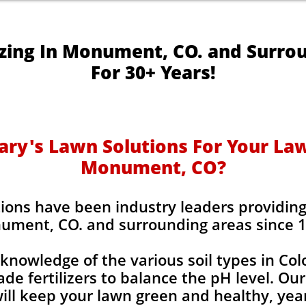
izing In Monument, CO. and Surro
For 30+ Years!
y's Lawn Solutions For Your Lawn
Monument, CO?
ions have been industry leaders providing l
ument, CO. and surrounding areas since 
knowledge of the various soil types in Co
de fertilizers to balance the pH level. Our
 will keep your lawn green and healthy, year