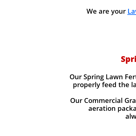
We are your
La
Spr
Our Spring Lawn Fert
properly feed the l
Our Commercial Grade
aeration packag
alw