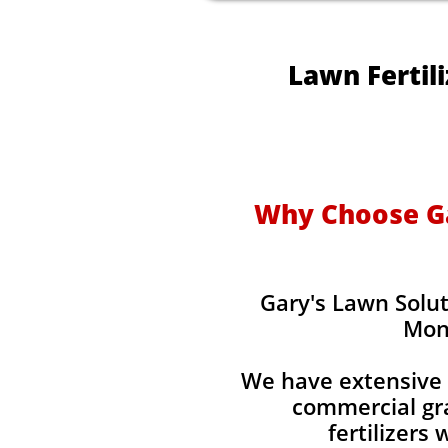
Lawn Fertil
Why Choose Gar
Gary's Lawn Solut
Mon
We have extensive 
commercial gra
fertilizers