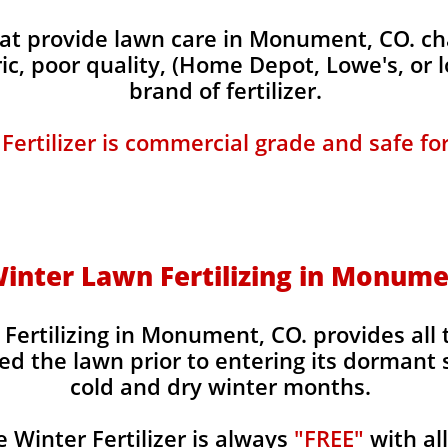
t provide lawn care in Monument, CO. char
ic, poor quality, (Home Depot, Lowe's, or 
brand of fertilizer.
 Fertilizer is commercial grade and safe fo
 Winter Lawn Fertilizing in Monume
 Fertilizing in Monument, CO. provides all 
ed the lawn prior to entering its dormant 
cold and dry winter months.
Winter Fertilizer is always
"FREE"
with al