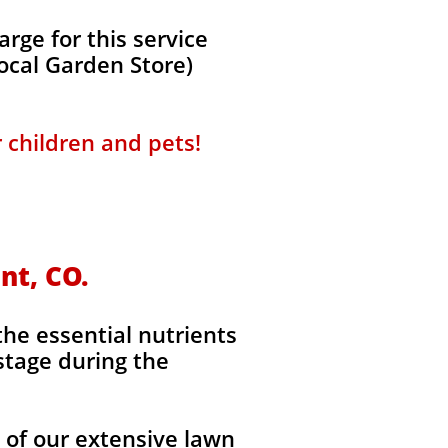
ge for this service
local Garden Store)
r children and pets!
nt, CO.
the essential nutrients
stage during the
l of our extensive lawn