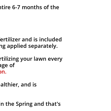
ntire 6-7 months of the
fertilizer and is included
ng applied separately.
tilizing your lawn every
age of
on.
althier, and is
in the Spring and that's