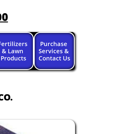
00
Fertilizers 
Purchase 
& Lawn 
Services & 
Products
Contact Us
CO.