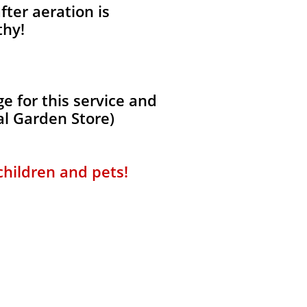
fter aeration is
thy!
 for this service and
al Garden Store)
 children and pets!