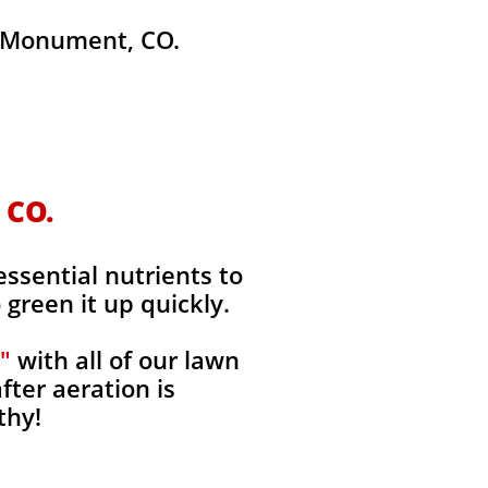
 Monument, CO.
 CO.
ssential nutrients to
green it up quickly.
"
with all of our lawn
fter aeration is
thy!