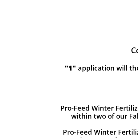
C
​​"1"
application will t
Pro-Feed Winter Fertiliz
within two of our Fa
Pro-Feed Winter Fertil