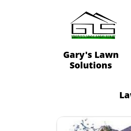
Gary's Lawn
Solutions
La