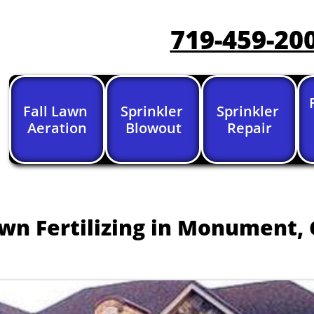
719-459-20
Fall Lawn 
Sprinkler 
Sprinkler 
Aeration
Blowout
Repair
wn Fertilizing in Monument, 