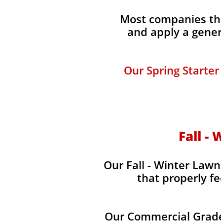
Most companies tha
and apply a gener
Our Spring Starter
Fall -
Our Fall - Winter Lawn
that properly fe
Our Commercial Grade 