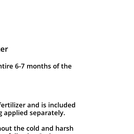
zer
ntire 6-7 months of the
ertilizer and is included
g applied separately.
hout the cold and harsh