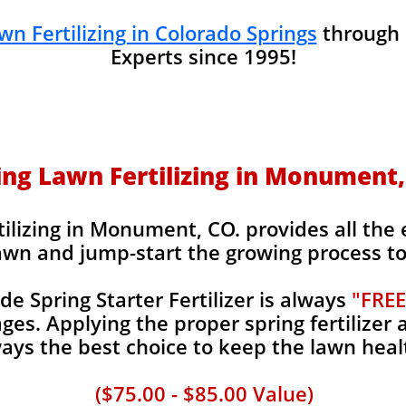
wn Fertilizing in Colorado Springs
through
Experts since 1995!
ing Lawn Fertilizing in Monument,
ilizing in Monument, CO. provides all the e
awn and jump-start the growing process to 
 Spring Starter Fertilizer is always
"FREE
es. Applying the proper spring fertilizer a
ays the best choice to keep the lawn heal
($75.00 - $85.00 Value)