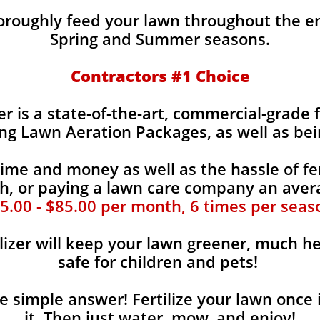
horoughly feed your lawn throughout the e
Spring and Summer seasons.
​Contractors #1 Choice
zer is a state-of-the-art, commercial-grade 
ing Lawn Aeration Packages, as well as bei
time and money as well as the hassle of fer
, or paying a lawn care company an aver
5.00 - $85.00 per month, 6 times per seas
lizer will keep your lawn greener, much he
safe for children and pets!
the simple answer! Fertilize your lawn once 
it. Then just water, mow, and enjoy!