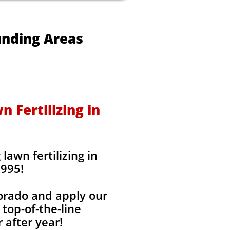
unding Areas
 Fertilizing in
awn fertilizing in
1995!
lorado and apply our
 top-of-the-line
 after year!