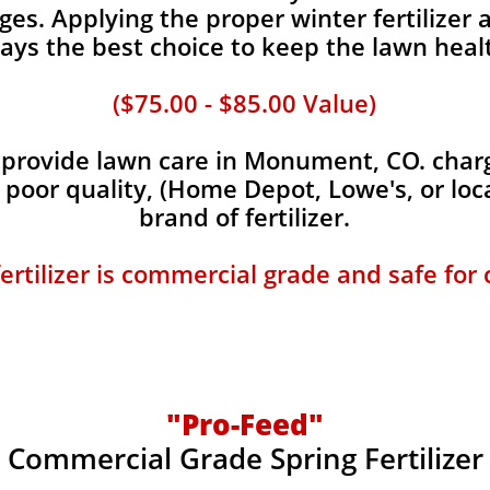
es. Applying the proper winter fertilizer a
ays the best choice to keep the lawn heal
($75.00 - $85.00 Value)
provide lawn care in Monument, CO. charge
, poor quality, (Home Depot, Lowe's, or loc
brand of fertilizer.
fertilizer is commercial grade and safe for
"Pro-Feed"
Commercial Grade Spring Fertilizer