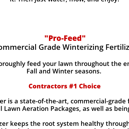
"Pro-Feed"
ommercial Grade Winterizing Fertili
horoughly feed your lawn throughout the e
Fall and Winter seasons.
Contractors #1 Choice
er is a state-of-the-art, commercial-grade f
ll Lawn Aeration Packages, as well as bein
izer keeps the root system healthy throug