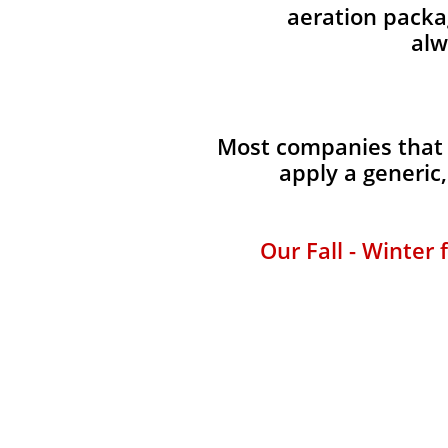
aeration packag
alw
Most companies that 
apply a generic
Our Fall - Winter 