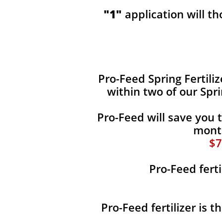
"1"
application will t
​​Pro-Feed Spring Fertili
within two of our Spr
Pro-Feed will save you 
month
$7
Pro-Feed ferti
Pro-Feed fertilizer is 