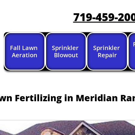
719-459-20
Fall Lawn 
Sprinkler 
Sprinkler 
Aeration
Blowout
Repair
wn Fertilizing in Meridian Ra