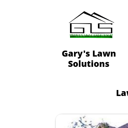
Gary's Lawn
Solutions
La