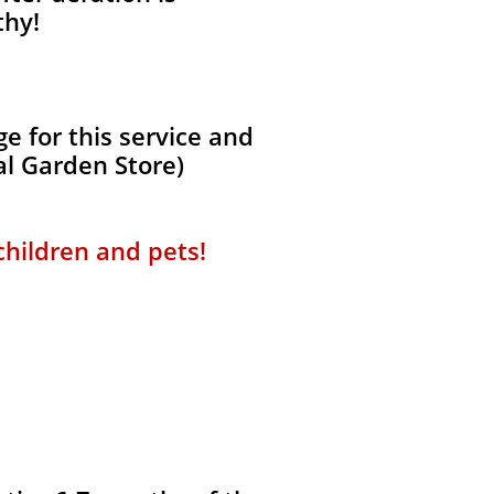
thy!
 for this service and
al Garden Store)
 children and pets!