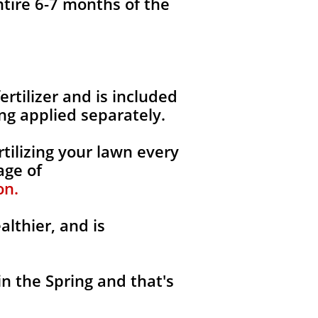
ntire 6-7 months of the
fertilizer and is included
ng applied separately.
tilizing your lawn every
age of
on.
althier, and is
in the Spring and that's