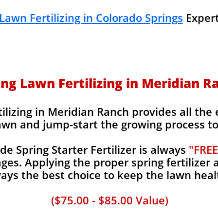
Lawn Fertilizing in Colorado Springs
Expert
ing Lawn Fertilizing in Meridian R
ilizing in Meridian Ranch provides all the 
awn and jump-start the growing process to 
 Spring Starter Fertilizer is always
"FREE
es. Applying the proper spring fertilizer a
ays the best choice to keep the lawn heal
($75.00 - $85.00 Value)