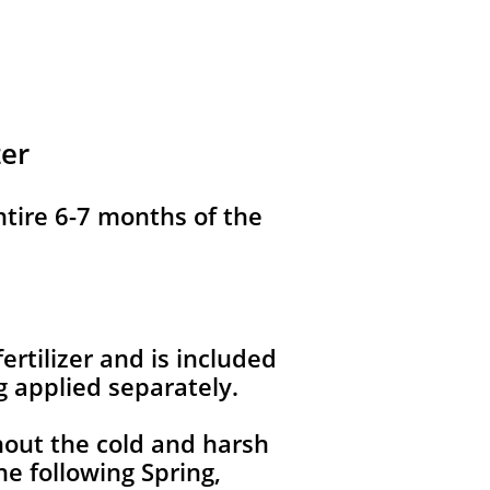
zer
ntire 6-7 months of the
ertilizer and is included
g applied separately.
hout the cold and harsh
e following Spring,