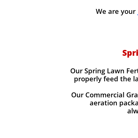
We are your
Spr
Our Spring Lawn Fert
properly feed the l
Our Commercial Grade
aeration packag
alw