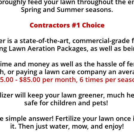
horoughly feed your lawn throughout the e
Spring and Summer seasons.
​Contractors #1 Choice
zer is a state-of-the-art, commercial-grade 
ing Lawn Aeration Packages, as well as bei
time and money as well as the hassle of fer
, or paying a lawn care company an aver
5.00 - $85.00 per month, 6 times per seas
lizer will keep your lawn greener, much he
safe for children and pets!
the simple answer! Fertilize your lawn once 
it. Then just water, mow, and enjoy!