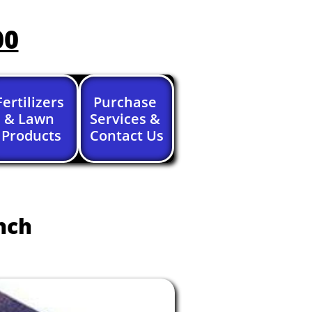
00
Fertilizers 
Purchase 
& Lawn 
Services & 
Products
Contact Us
nch