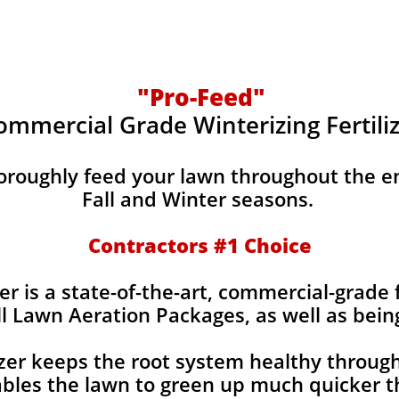
"Pro-Feed"
ommercial Grade Winterizing Fertili
horoughly feed your lawn throughout the e
Fall and Winter seasons.
Contractors #1 Choice
er is a state-of-the-art, commercial-grade f
ll Lawn Aeration Packages, as well as bein
izer keeps the root system healthy throug
bles the lawn to green up much quicker th