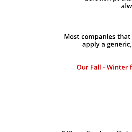
alw
Most companies that p
apply a generic
Our Fall - Winter 