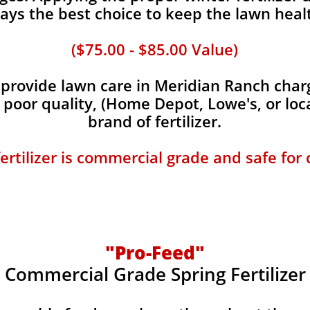
ays the best choice to keep the lawn heal
($75.00 - $85.00 Value)
rovide lawn care in Meridian Ranch charge
, poor quality, (Home Depot, Lowe's, or loc
brand of fertilizer.
fertilizer is commercial grade and safe for
"Pro-Feed"
Commercial Grade Spring Fertilizer