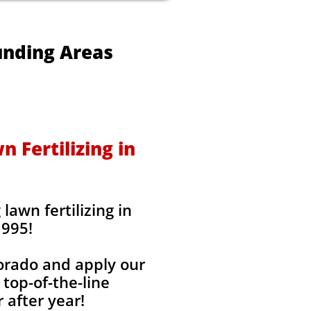
unding Areas
 Fertilizing in
awn fertilizing in
1995!
lorado and apply our
 top-of-the-line
 after year!