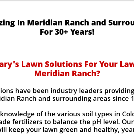
izing In Meridian Ranch and Surro
For 30+ Years!
y's Lawn Solutions For Your Lawn
Meridian Ranch?
ions have been industry leaders providing l
dian Ranch and surrounding areas since 
knowledge of the various soil types in Co
de fertilizers to balance the pH level. Our
 will keep your lawn green and healthy, year