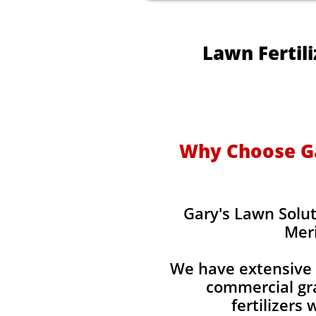
Lawn Fertil
Why Choose Gar
Gary's Lawn Solut
Meri
We have extensive 
commercial gra
fertilizers