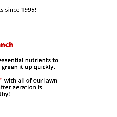
s since 1995!
anch
essential nutrients to
green it up quickly.
"
with all of our lawn
fter aeration is
thy!