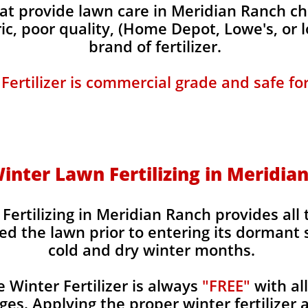
t provide lawn care in Meridian Ranch cha
ic, poor quality, (Home Depot, Lowe's, or 
brand of fertilizer.
 Fertilizer is commercial grade and safe fo
 Winter Lawn Fertilizing in Meridia
Fertilizing in Meridian Ranch provides all 
ed the lawn prior to entering its dormant 
cold and dry winter months.
Winter Fertilizer is always
"FREE"
with al
es. Applying the proper winter fertilizer a