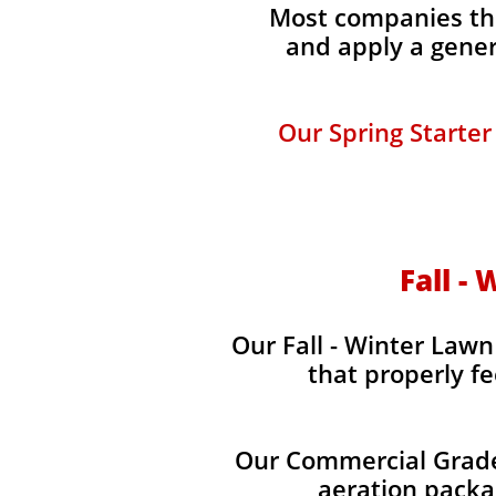
Most companies tha
and apply a gener
Our Spring Starter
Fall -
Our Fall - Winter Lawn 
that properly fe
Our Commercial Grade 
aeration packag