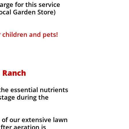
rge for this service
local Garden Store)
r children and pets!
n Ranch
the essential nutrients
stage during the
l of our extensive lawn
fter aeration is