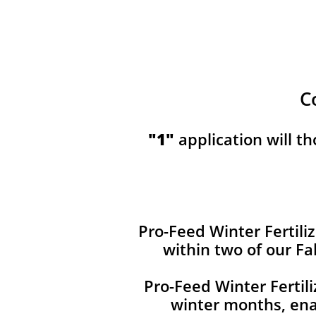
C
​​"1"
application will t
Pro-Feed Winter Fertiliz
within two of our Fa
Pro-Feed Winter Fertil
winter months, ena