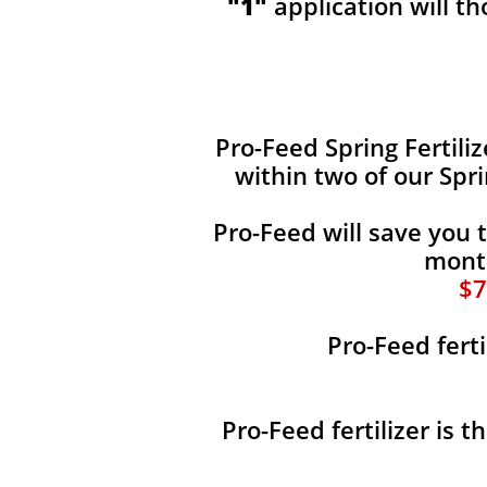
"1"
application will t
​​Pro-Feed Spring Fertili
within two of our Spr
Pro-Feed will save you 
month
$7
Pro-Feed ferti
Pro-Feed fertilizer is 