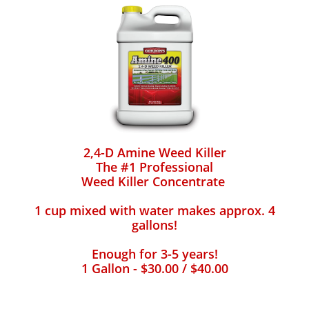
2,4-D Amine Weed Killer
The #1 Professional
Weed Killer Concentrate
1 cup mixed with water makes approx. 4
gallons!
Enough for 3-5 years!
1 Gallon - $30.00 / $40.00