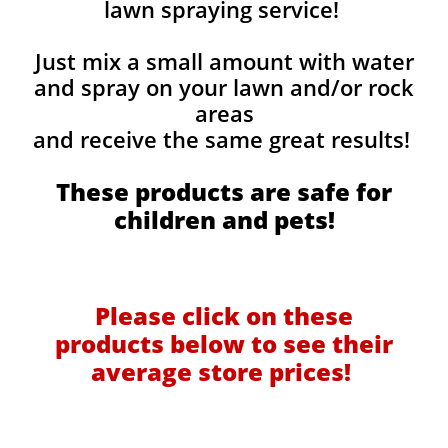
lawn spraying service!
Just mix a small amount with water
and spray on your lawn and/or rock
areas
and receive the same great results! ​
These products are safe for
children and pets!
Please click on these
products below to see their
average store prices!