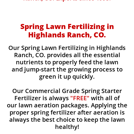
Spring Lawn Fertilizing in
Highlands Ranch, CO.
Our Spring Lawn Fertilizing in Highlands
Ranch, CO. provides all the essential
nutrients to properly feed the lawn
and jump-start the growing process to
green it up quickly.
Our Commercial Grade Spring Starter
Fertilizer is always
"FREE"
with all of
our lawn aeration packages. Applying the
proper spring fertilizer after aeration is
always the best choice to keep the lawn
healthy!