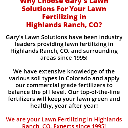
Why Choose Gary's Lawn
Solutions For Your Lawn
Fertilizing in
Highlands Ranch, CO?
Gary's Lawn Solutions have been industry
leaders providing lawn fertilizing in
Highlands Ranch, CO. and surrounding
areas since 1995!
We have extensive knowledge of the
various soil types in Colorado and apply
our commercial grade fertilizers to
balance the pH level. Our top-of-the-line
fertilizers will keep your lawn green and
healthy, year after year!
We are your Lawn Fertilizing in Highlands
Ranch, CO. Experts since 1995!