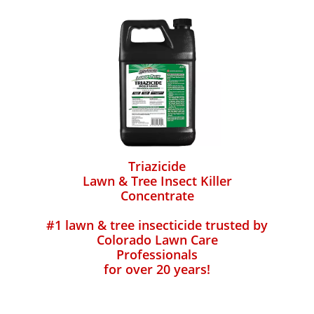
Triazicide
Lawn & Tree Insect Killer
Concentrate
#1 lawn & tree insecticide trusted by
Colorado Lawn Care
Professionals
for over 20 years!