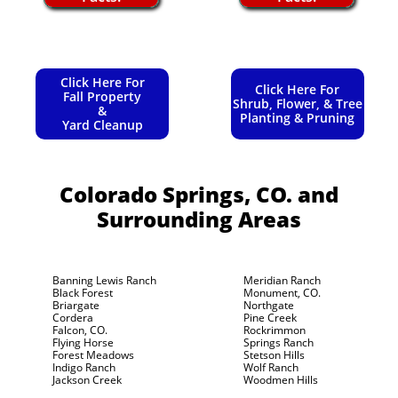
Click Here For
Click Here For
Fall Property
Shrub, Flower, & Tree
&
Planting & Pruning
Yard Cleanup
Colorado Springs, CO.
and
Surrounding Areas
Banning Lewis Ranch
Meridian Ranch
Black Forest
Monument, CO.
Briargate
Northgate
Cordera
Pine Creek
Falcon, CO.
Rockrimmon
Flying Horse
Springs Ranch
Forest Meadows
Stetson Hills
Indigo Ranch
Wolf Ranch
Jackson Creek
Woodmen Hills