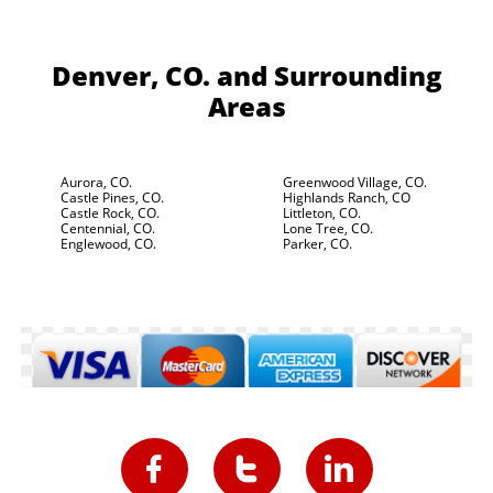
Denver, CO.
and Surrounding
Areas
Aurora, CO.
Greenwood Village, CO.
Castle Pines, CO.
Highlands Ranch, CO
Castle Rock, CO.
Littleton, CO.
Centennial, CO.
Lone Tree, CO.
Englewood, CO.
Parker, CO.


