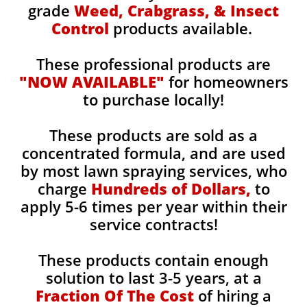
grade
Weed, Crabgrass, & Insect
Control
products available.
These professional products are
"NOW AVAILABLE"
for homeowners
to purchase locally!
These products are sold as a
concentrated formula, and are used
by most lawn spraying services, who
charge
Hundreds of Dollars,
to
apply 5-6 times per year within their
service contracts!
These products contain enough
solution to last 3-5 years, at a
Fraction Of The Cost
of hiring a