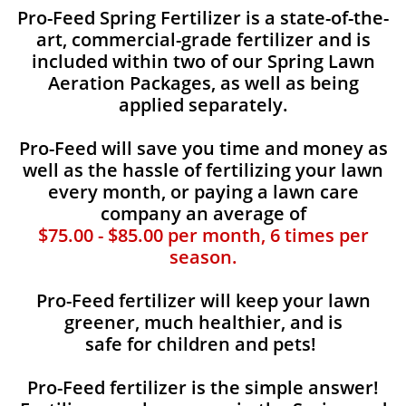
​​Pro-Feed Spring Fertilizer is a state-of-the-
art, commercial-grade fertilizer and is
included within two of our Spring Lawn
Aeration Packages, as well as being
applied separately.
Pro-Feed will save you time and money as
well as the hassle of fertilizing your lawn
every month, or paying a lawn care
company an average of
$75.00 - $85.00 per month, 6 times per
season.
Pro-Feed fertilizer will keep your lawn
greener, much healthier, and is
safe for children and pets!
Pro-Feed fertilizer is the simple answer!