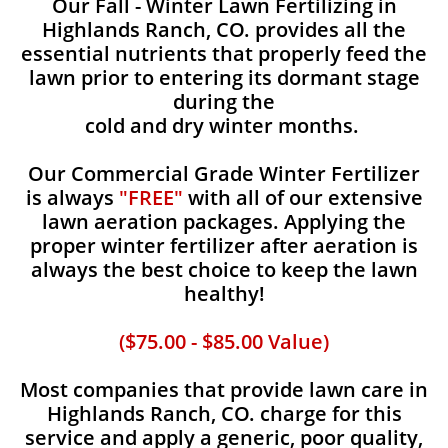
Our Fall - Winter Lawn Fertilizing in
Highlands Ranch, CO. provides all the
essential nutrients that properly feed the
lawn prior to entering its dormant stage
during the
cold and dry winter months.
Our Commercial Grade Winter Fertilizer
is always
"FREE"
with all of our extensive
lawn aeration packages. Applying the
proper winter fertilizer after aeration is
always the best choice to keep the lawn
healthy!
($75.00 - $85.00 Value)
Most companies that provide lawn care in
Highlands Ranch, CO. charge for this
service and apply a generic, poor quality,