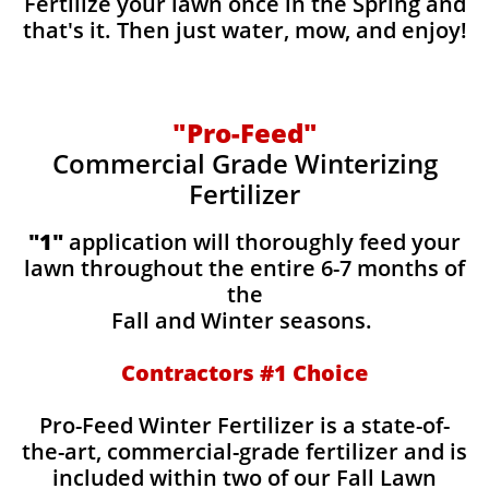
Fertilize your lawn once in the Spring and
that's it. Then just water, mow, and enjoy!
"Pro-Feed"
Commercial Grade Winterizing
Fertilizer
​​"1"
application will thoroughly feed your
lawn throughout the entire 6-7 months of
the
Fall and Winter seasons.
Contractors #1 Choice
Pro-Feed Winter Fertilizer is a state-of-
the-art, commercial-grade fertilizer and is
included within two of our Fall Lawn