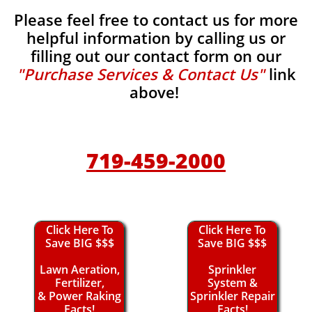
Please feel free to contact us for more
helpful information by calling us or
filling out our contact form on our
"Purchase Services & Contact Us"
link
above!
719-459-2000
Click Here To
Click Here To
Save BIG $$$
Save BIG $$$
Lawn Aeration,
Sprinkler
Fertilizer,
System &
& Power Raking
Sprinkler Repair
Facts!
Facts!