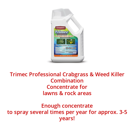
Trimec Professional Crabgrass & Weed Killer
Combination
Concentrate for
lawns & rock areas
Enough concentrate
to spray several times per year for approx. 3-5
years!