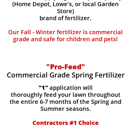
(Home Depot, Lowe's, or local Garden
Store)
brand of fertilizer.
Our Fall - Winter fertilizer is commercial
grade and safe for children and pets!
"Pro-Feed"
Commercial Grade Spring Fertilizer
"1"
application will
thoroughly feed your lawn throughout
the entire 6-7 months of the Spring and
Summer seasons.
​Contractors #1 Choice