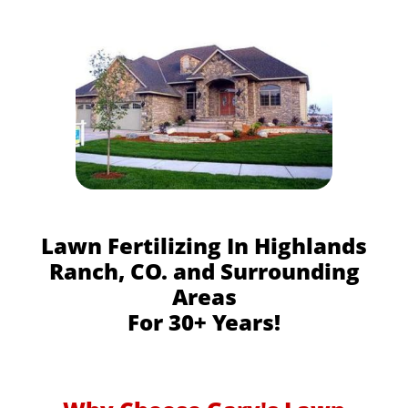
Lawn Fertilizing In Highlands
Ranch, CO. and Surrounding
Areas
For 30+ Years!