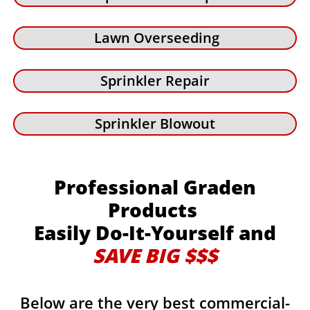
Lawn Overseeding
Sprinkler Repair
Sprinkler Blowout
Professional Graden
Products
Easily Do-It-Yourself and
SAVE BIG $$$
Below are the very best commercial-