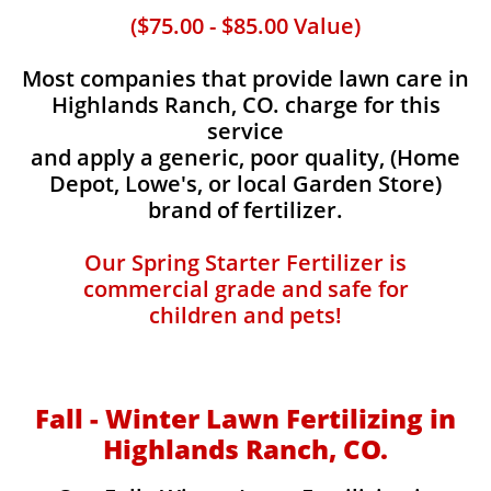
($75.00 - $85.00 Value)
Most companies that provide lawn care in
Highlands Ranch, CO. charge for this
service
and apply a generic, poor quality, (Home
Depot, Lowe's, or local Garden Store)
brand of fertilizer.
Our Spring Starter Fertilizer is
commercial grade and safe for
children and pets!
Fall - Winter Lawn Fertilizing in
Highlands Ranch, CO.