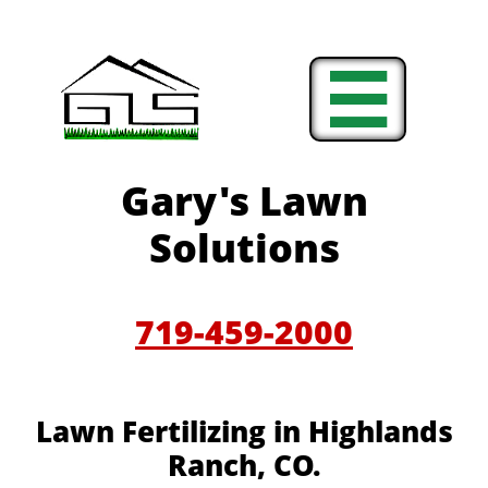

Gary's Lawn
Solutions
719-459-2000
Lawn Fertilizing in Highlands
Ranch, CO.