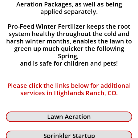
Aeration Packages, as well as being
applied separately.
Pro-Feed Winter Fertilizer keeps the root
system healthy throughout the cold and
harsh winter months, enables the lawn to
green up much quicker the following
Spring,
and is safe for children and pets!
Please click the links below for additional
services in Highlands Ranch, CO.
Lawn Aeration
Sprinkler Startup