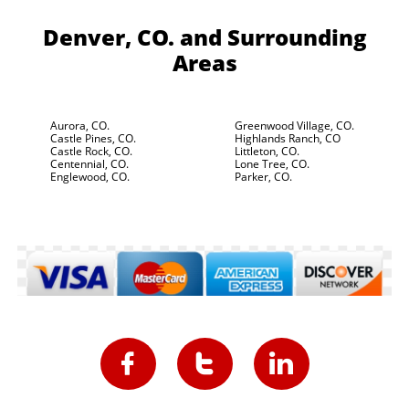
Denver, CO.
and Surrounding
Areas
Aurora, CO.
Greenwood Village, CO.
Castle Pines, CO.
Highlands Ranch, CO
Castle Rock, CO.
Littleton, CO.
Centennial, CO.
Lone Tree, CO.
Englewood, CO.
Parker, CO.


