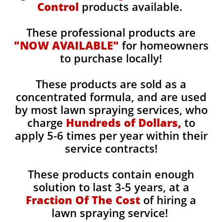
Control
products available.
These professional products are
"NOW AVAILABLE"
for homeowners
to purchase locally!
These products are sold as a
concentrated formula, and are used
by most lawn spraying services, who
charge
Hundreds of Dollars,
to
apply 5-6 times per year within their
service contracts!
These products contain enough
solution to last 3-5 years, at a
Fraction Of The Cost
of hiring a
lawn spraying service!