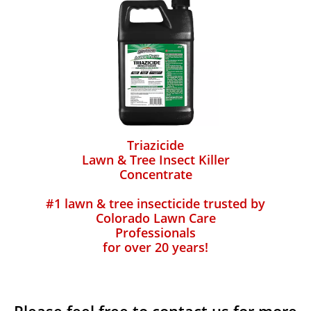
Triazicide
Lawn & Tree Insect Killer
Concentrate
#1 lawn & tree insecticide trusted by
Colorado Lawn Care
Professionals
for over 20 years!