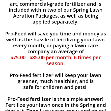
art, commercial-grade fertilizer and is
included within two of our Spring Lawn
Aeration Packages, as well as being
applied separately.
Pro-Feed will save you time and money as
well as the hassle of fertilizing your lawn
every month, or paying a lawn care
company an average of
$75.00 - $85.00 per month, 6 times per
season.
Pro-Feed fertilizer will keep your lawn
greener, much healthier, and is
safe for children and pets!
Pro-Feed fertilizer is the simple answer!
Fertilize your lawn once in the Spring and
that's it. Then just water, mow, and enjoy!