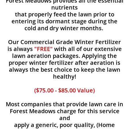
Forest Meadows provides all the essential
nutrients
that properly feed the lawn prior to
entering its dormant stage during the
cold and dry winter months.
Our Commercial Grade Winter Fertilizer
is always
"FREE"
with all of our extensive
lawn aeration packages. Applying the
proper winter fertilizer after aeration is
always the best choice to keep the lawn
healthy!
($75.00 - $85.00 Value)
Most companies that provide lawn care in
Forest Meadows charge for this service
and
apply a generic, poor quality, (Home