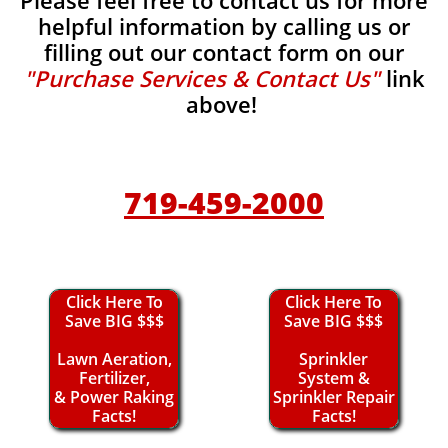
Please feel free to contact us for more
helpful information by calling us or
filling out our contact form on our
"Purchase Services & Contact Us"
link
above!
719-459-2000
Click Here To
Click Here To
Save BIG $$$
Save BIG $$$
Lawn Aeration,
Sprinkler
Fertilizer,
System &
& Power Raking
Sprinkler Repair
Facts!
Facts!