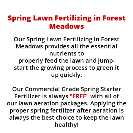
Spring Lawn Fertilizing in Forest
Meadows
Our Spring Lawn Fertilizing in Forest
Meadows provides all the essential
nutrients to
properly feed the lawn and jump-
start the growing process to green it
up quickly.
Our Commercial Grade Spring Starter
Fertilizer is always
"FREE"
with all of
our lawn aeration packages. Applying the
proper spring fertilizer after aeration is
always the best choice to keep the lawn
healthy!