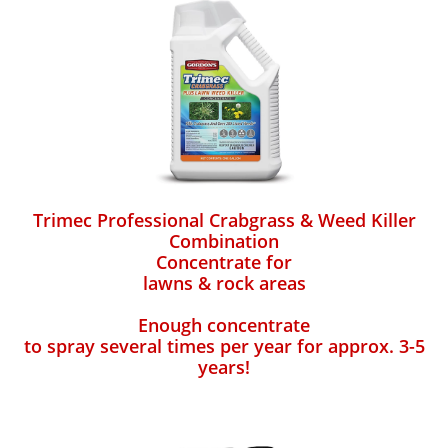
Trimec Professional Crabgrass & Weed Killer
Combination
Concentrate for
lawns & rock areas
Enough concentrate
to spray several times per year for approx. 3-5
years!