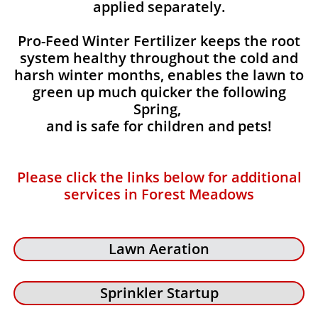
applied separately.
Pro-Feed Winter Fertilizer keeps the root
system healthy throughout the cold and
harsh winter months, enables the lawn to
green up much quicker the following
Spring,
and is safe for children and pets!
Please click the links below for additional
services in Forest Meadows
Lawn Aeration
Sprinkler Startup