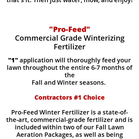
"Pro-Feed"
Commercial Grade Winterizing
Fertilizer
​​"1"
application will thoroughly feed your
lawn throughout the entire 6-7 months of
the
Fall and Winter seasons.
Contractors #1 Choice
Pro-Feed Winter Fertilizer is a state-of-
the-art, commercial-grade fertilizer and is
included within two of our Fall Lawn
Aeration Packages, as well as being