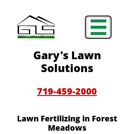

Gary's Lawn
Solutions
719-459-2000
Lawn Fertilizing in Forest
Meadows