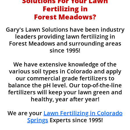
Solutions For Your Lawn
Fertilizing in
Forest Meadows?
Gary's Lawn Solutions have been industry
leaders providing lawn fertilizing in
Forest Meadows and surrounding areas
since 1995!
We have extensive knowledge of the
various soil types in Colorado and apply
our commercial grade fertilizers to
balance the pH level. Our top-of-the-line
fertilizers will keep your lawn green and
healthy, year after year!
We are your
Lawn Fertilizing in Colorado
Springs
Experts since 1995!