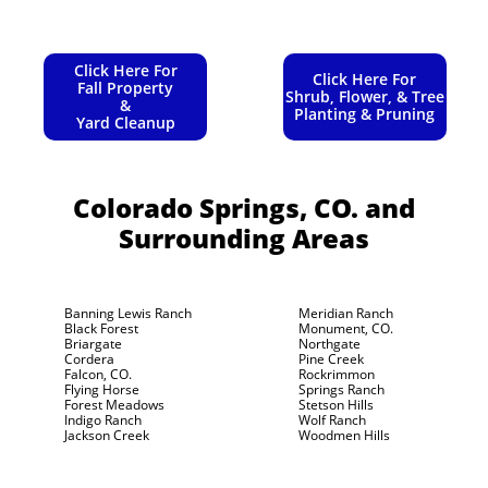
Click Here For
Click Here For
Fall Property
Shrub, Flower, & Tree
&
Planting & Pruning
Yard Cleanup
Colorado Springs, CO.
and
Surrounding Areas
Banning Lewis Ranch
Meridian Ranch
Black Forest
Monument, CO.
Briargate
Northgate
Cordera
Pine Creek
Falcon, CO.
Rockrimmon
Flying Horse
Springs Ranch
Forest Meadows
Stetson Hills
Indigo Ranch
Wolf Ranch
Jackson Creek
Woodmen Hills