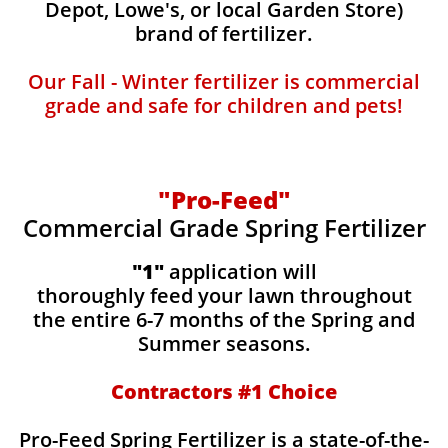
Depot, Lowe's, or local Garden Store)
brand of fertilizer.
Our Fall - Winter fertilizer is commercial
grade and safe for children and pets!
"Pro-Feed"
Commercial Grade Spring Fertilizer
"1"
application will
thoroughly feed your lawn throughout
the entire 6-7 months of the Spring and
Summer seasons.
​Contractors #1 Choice
​​Pro-Feed Spring Fertilizer is a state-of-the-