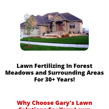
Lawn Fertilizing In Forest
Meadows and Surrounding Areas
For 30+ Years!
Why Choose Gary's Lawn