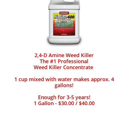
2,4-D Amine Weed Killer
The #1 Professional
Weed Killer Concentrate
1 cup mixed with water makes approx. 4
gallons!
Enough for 3-5 years!
1 Gallon - $30.00 / $40.00