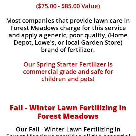
($75.00 - $85.00 Value)
Most companies that provide lawn care in
Forest Meadows charge for this service
and apply a generic, poor quality, (Home
Depot, Lowe's, or local Garden Store)
brand of fertilizer.
Our Spring Starter Fertilizer is
commercial grade and safe for
children and pets!
Fall - Winter Lawn Fertilizing in
Forest Meadows
Our Fall - Winter Lawn Fertilizing in