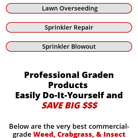
Lawn Overseeding
Sprinkler Repair
Sprinkler Blowout
Professional Graden
Products
Easily Do-It-Yourself and
SAVE BIG $$$
Below are the very best commercial-
grade
Weed, Crabgrass, & Insect