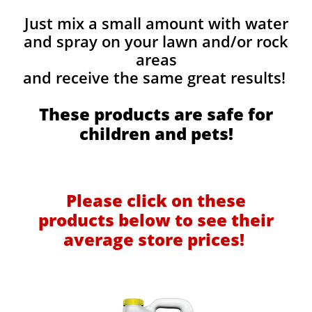
Just mix a small amount with water
and spray on your lawn and/or rock
areas
and receive the same great results! ​
These products are safe for
children and pets!
Please click on these
products below to see their
average store prices!