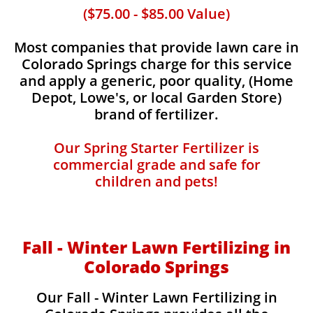
($75.00 - $85.00 Value)
Most companies that provide lawn care in
Colorado Springs charge for this service
and apply a generic, poor quality, (Home
Depot, Lowe's, or local Garden Store)
brand of fertilizer.
Our Spring Starter Fertilizer is
commercial grade and safe for
children and pets!
Fall - Winter Lawn Fertilizing in
Colorado Springs
Our Fall - Winter Lawn Fertilizing in