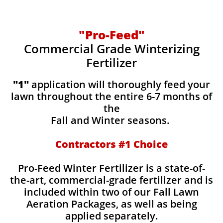
"Pro-Feed"
Commercial Grade Winterizing
Fertilizer
​​"1"
application will thoroughly feed your
lawn throughout the entire 6-7 months of
the
Fall and Winter seasons.
Contractors #1 Choice
Pro-Feed Winter Fertilizer is a state-of-
the-art, commercial-grade fertilizer and is
included within two of our Fall Lawn
Aeration Packages, as well as being
applied separately.