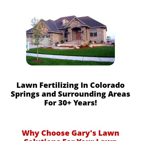
Lawn Fertilizing In Colorado
Springs and Surrounding Areas
For 30+ Years!
Why Choose Gary's Lawn