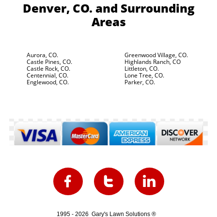
Denver, CO.
and Surrounding
Areas
Aurora, CO.
Greenwood Village, CO.
Castle Pines, CO.
Highlands Ranch, CO
Castle Rock, CO.
Littleton, CO.
Centennial, CO.
Lone Tree, CO.
Englewood, CO.
Parker, CO.



1995 - 2026 Gary's Lawn Solutions ®