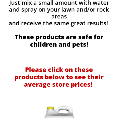
Just mix a small amount with water
and spray on your lawn and/or rock
areas
and receive the same great results! ​
These products are safe for
children and pets!
Please click on these
products below to see their
average store prices!