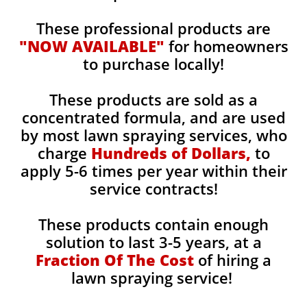
These professional products are
"NOW AVAILABLE"
for homeowners
to purchase locally!
These products are sold as a
concentrated formula, and are used
by most lawn spraying services, who
charge
Hundreds of Dollars,
to
apply 5-6 times per year within their
service contracts!
These products contain enough
solution to last 3-5 years, at a
Fraction Of The Cost
of hiring a
lawn spraying service!