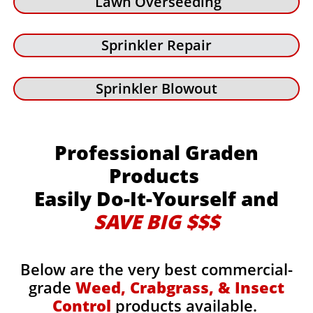
Lawn Overseeding
Sprinkler Repair
Sprinkler Blowout
Professional Graden
Products
Easily Do-It-Yourself and
SAVE BIG $$$
Below are the very best commercial-
grade
Weed, Crabgrass, & Insect
Control
products available.