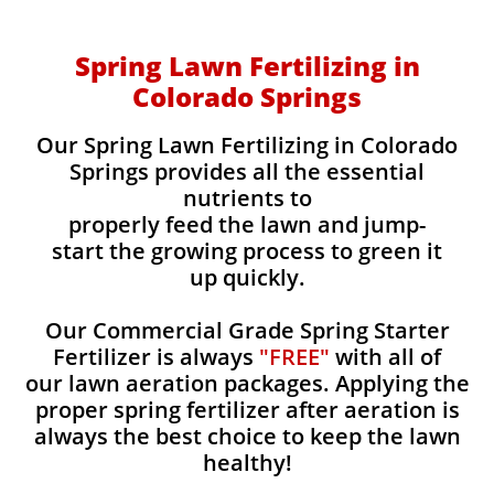
Spring Lawn Fertilizing in
Colorado Springs
Our Spring Lawn Fertilizing in Colorado
Springs provides all the essential
nutrients to
properly feed the lawn and jump-
start the growing process to green it
up quickly.
Our Commercial Grade Spring Starter
Fertilizer is always
"FREE"
with all of
our lawn aeration packages. Applying the
proper spring fertilizer after aeration is
always the best choice to keep the lawn
healthy!