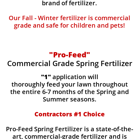
brand of fertilizer.
Our Fall - Winter fertilizer is commercial
grade and safe for children and pets!
"Pro-Feed"
Commercial Grade Spring Fertilizer
"1"
application will
thoroughly feed your lawn throughout
the entire 6-7 months of the Spring and
Summer seasons.
​Contractors #1 Choice
​​Pro-Feed Spring Fertilizer is a state-of-the-
art, commercial-grade fertilizer and is