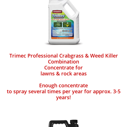
Trimec Professional Crabgrass & Weed Killer
Combination
Concentrate for
lawns & rock areas
Enough concentrate
to spray several times per year for approx. 3-5
years!