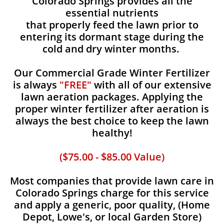
Colorado Springs provides all the
essential nutrients
that properly feed the lawn prior to
entering its dormant stage during the
cold and dry winter months.
Our Commercial Grade Winter Fertilizer
is always
"FREE"
with all of our extensive
lawn aeration packages. Applying the
proper winter fertilizer after aeration is
always the best choice to keep the lawn
healthy!
($75.00 - $85.00 Value)
Most companies that provide lawn care in
Colorado Springs charge for this service
and apply a generic, poor quality, (Home
Depot, Lowe's, or local Garden Store)