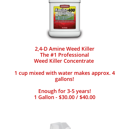
2,4-D Amine Weed Killer
The #1 Professional
Weed Killer Concentrate
1 cup mixed with water makes approx. 4
gallons!
Enough for 3-5 years!
1 Gallon - $30.00 / $40.00