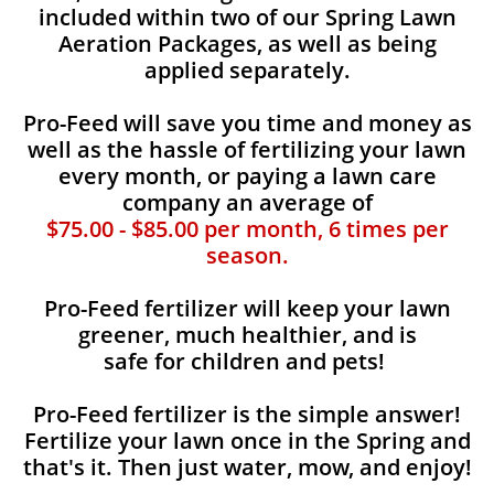
included within two of our Spring Lawn
Aeration Packages, as well as being
applied separately.
Pro-Feed will save you time and money as
well as the hassle of fertilizing your lawn
every month, or paying a lawn care
company an average of
$75.00 - $85.00 per month, 6 times per
season.
Pro-Feed fertilizer will keep your lawn
greener, much healthier, and is
safe for children and pets!
Pro-Feed fertilizer is the simple answer!
Fertilize your lawn once in the Spring and
that's it. Then just water, mow, and enjoy!