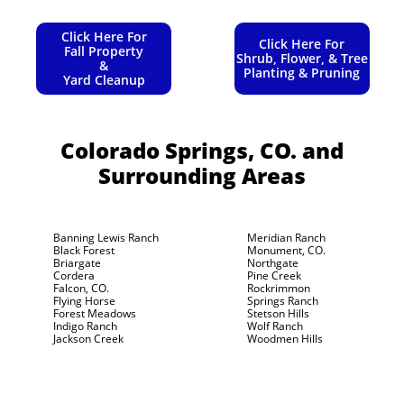
Click Here For
Click Here For
Fall Property
Shrub, Flower, & Tree
&
Planting & Pruning
Yard Cleanup
Colorado Springs, CO.
and
Surrounding Areas
Banning Lewis Ranch
Meridian Ranch
Black Forest
Monument, CO.
Briargate
Northgate
Cordera
Pine Creek
Falcon, CO.
Rockrimmon
Flying Horse
Springs Ranch
Forest Meadows
Stetson Hills
Indigo Ranch
Wolf Ranch
Jackson Creek
Woodmen Hills