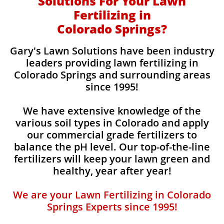
Solutions For Your Lawn
Fertilizing in
Colorado Springs?
Gary's Lawn Solutions have been industry
leaders providing lawn fertilizing in
Colorado Springs and surrounding areas
since 1995!
We have extensive knowledge of the
various soil types in Colorado and apply
our commercial grade fertilizers to
balance the pH level. Our top-of-the-line
fertilizers will keep your lawn green and
healthy, year after year!
We are your Lawn Fertilizing in Colorado
Springs Experts since 1995!