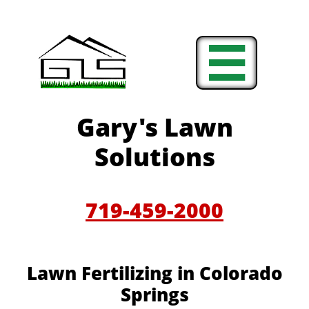

Gary's Lawn
Solutions
719-459-2000
Lawn Fertilizing in Colorado
Springs