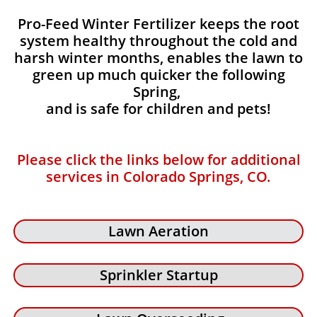
Pro-Feed Winter Fertilizer keeps the root
system healthy throughout the cold and
harsh winter months, enables the lawn to
green up much quicker the following
Spring,
and is safe for children and pets!
Please click the links below for additional
services in Colorado Springs, CO.
Lawn Aeration
Sprinkler Startup