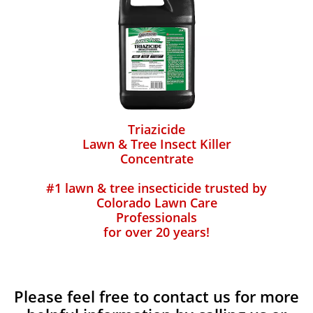
Triazicide
Lawn & Tree Insect Killer
Concentrate
#1 lawn & tree insecticide trusted by
Colorado Lawn Care
Professionals
for over 20 years!
Please feel free to contact us for more