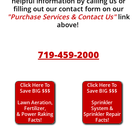
helpful information by calling us or
filling out our contact form on our
"Purchase Services & Contact Us"
link
above!
719-459-2000
Click Here To
Click Here To
Save BIG $$$
Save BIG $$$
Lawn Aeration,
Sprinkler
Fertilizer,
System &
& Power Raking
Sprinkler Repair
Facts!
Facts!