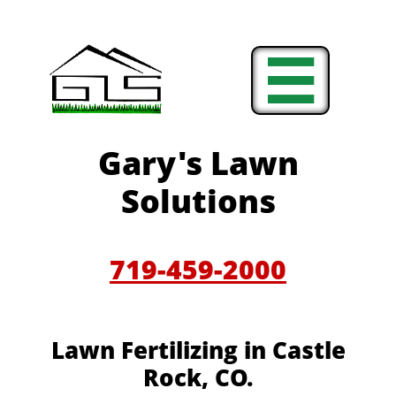

Gary's Lawn
Solutions
719-459-2000
Lawn Fertilizing in Castle
Rock, CO.