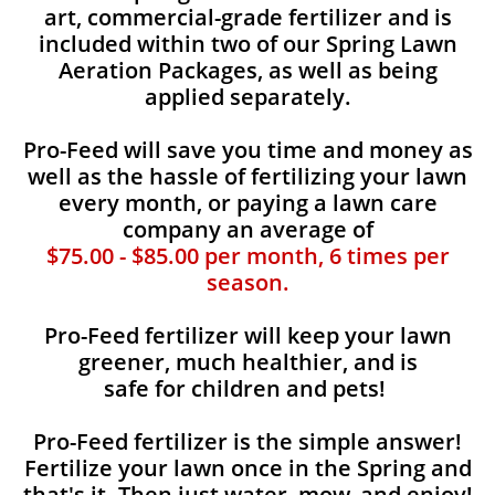
art, commercial-grade fertilizer and is
included within two of our Spring Lawn
Aeration Packages, as well as being
applied separately.
Pro-Feed will save you time and money as
well as the hassle of fertilizing your lawn
every month, or paying a lawn care
company an average of
$75.00 - $85.00 per month, 6 times per
season.
Pro-Feed fertilizer will keep your lawn
greener, much healthier, and is
safe for children and pets!
Pro-Feed fertilizer is the simple answer!
Fertilize your lawn once in the Spring and
that's it. Then just water, mow, and enjoy!