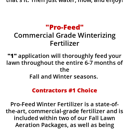
"Pro-Feed"
Commercial Grade Winterizing
Fertilizer
​​"1"
application will thoroughly feed your
lawn throughout the entire 6-7 months of
the
Fall and Winter seasons.
Contractors #1 Choice
Pro-Feed Winter Fertilizer is a state-of-
the-art, commercial-grade fertilizer and is
included within two of our Fall Lawn
Aeration Packages, as well as being