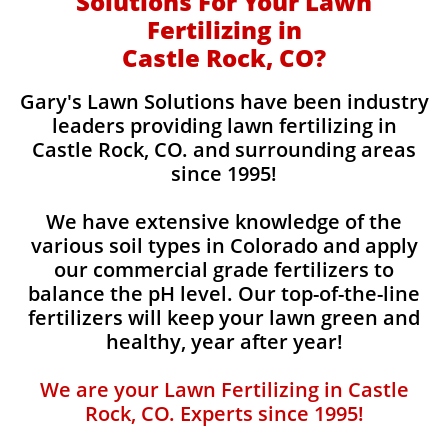
Solutions For Your Lawn
Fertilizing in
Castle Rock, CO?
Gary's Lawn Solutions have been industry
leaders providing lawn fertilizing in
Castle Rock, CO. and surrounding areas
since 1995!
We have extensive knowledge of the
various soil types in Colorado and apply
our commercial grade fertilizers to
balance the pH level. Our top-of-the-line
fertilizers will keep your lawn green and
healthy, year after year!
We are your Lawn Fertilizing in Castle
Rock, CO. Experts since 1995!