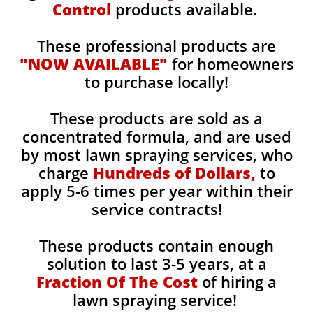
Control
products available.
These professional products are
"NOW AVAILABLE"
for homeowners
to purchase locally!
These products are sold as a
concentrated formula, and are used
by most lawn spraying services, who
charge
Hundreds of Dollars,
to
apply 5-6 times per year within their
service contracts!
These products contain enough
solution to last 3-5 years, at a
Fraction Of The Cost
of hiring a
lawn spraying service!