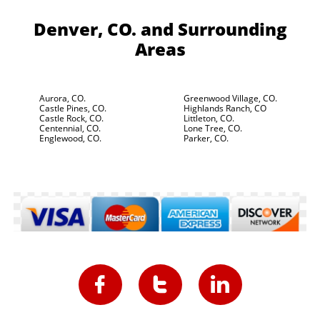
Denver, CO.
and Surrounding
Areas
Aurora, CO.
Greenwood Village, CO.
Castle Pines, CO.
Highlands Ranch, CO
Castle Rock, CO.
Littleton, CO.
Centennial, CO.
Lone Tree, CO.
Englewood, CO.
Parker, CO.


