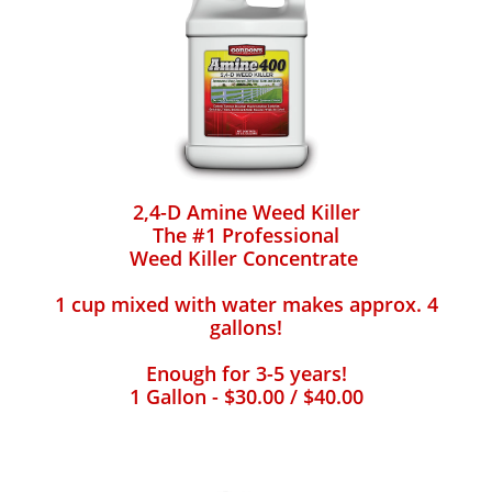
2,4-D Amine Weed Killer
The #1 Professional
Weed Killer Concentrate
1 cup mixed with water makes approx. 4
gallons!
Enough for 3-5 years!
1 Gallon - $30.00 / $40.00