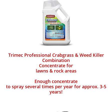
Trimec Professional Crabgrass & Weed Killer
Combination
Concentrate for
lawns & rock areas
Enough concentrate
to spray several times per year for approx. 3-5
years!