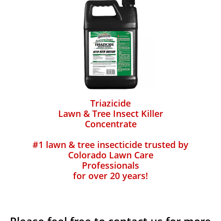
Triazicide
Lawn & Tree Insect Killer
Concentrate
#1 lawn & tree insecticide trusted by
Colorado Lawn Care
Professionals
for over 20 years!