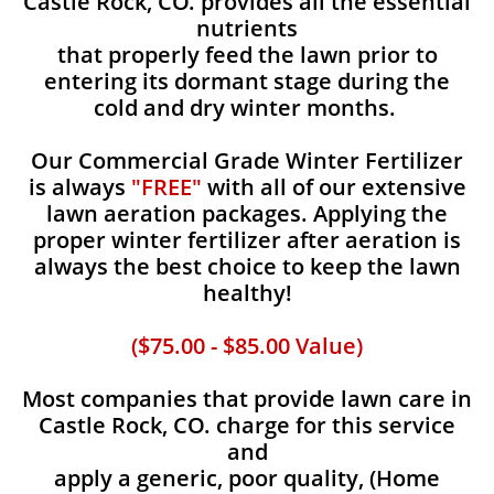
Castle Rock, CO. provides all the essential
nutrients
that properly feed the lawn prior to
entering its dormant stage during the
cold and dry winter months.
Our Commercial Grade Winter Fertilizer
is always
"FREE"
with all of our extensive
lawn aeration packages. Applying the
proper winter fertilizer after aeration is
always the best choice to keep the lawn
healthy!
($75.00 - $85.00 Value)
Most companies that provide lawn care in
Castle Rock, CO. charge for this service
and
apply a generic, poor quality, (Home