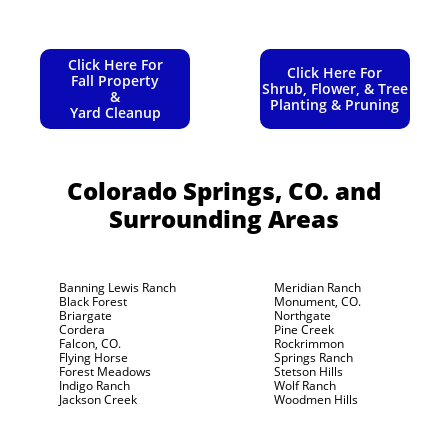
Click Here For
Click Here For
Fall Property
Shrub, Flower, & Tree
&
Planting & Pruning
Yard Cleanup
Colorado Springs, CO.
and
Surrounding Areas
Banning Lewis Ranch
Meridian Ranch
Black Forest
Monument, CO.
Briargate
Northgate
Cordera
Pine Creek
Falcon, CO.
Rockrimmon
Flying Horse
Springs Ranch
Forest Meadows
Stetson Hills
Indigo Ranch
Wolf Ranch
Jackson Creek
Woodmen Hills