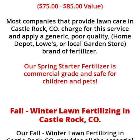
($75.00 - $85.00 Value)
Most companies that provide lawn care in
Castle Rock, CO. charge for this service
and apply a generic, poor quality, (Home
Depot, Lowe's, or local Garden Store)
brand of fertilizer.
Our Spring Starter Fertilizer is
commercial grade and safe for
children and pets!
Fall - Winter Lawn Fertilizing in
Castle Rock, CO.
Our Fall - Winter Lawn Fertilizing in