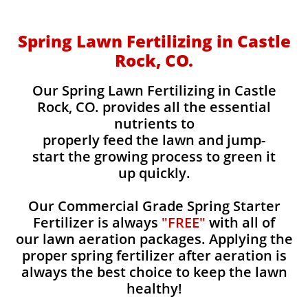
Spring Lawn Fertilizing in Castle
Rock, CO.
Our Spring Lawn Fertilizing in Castle
Rock, CO. provides all the essential
nutrients to
properly feed the lawn and jump-
start the growing process to green it
up quickly.
Our Commercial Grade Spring Starter
Fertilizer is always
"FREE"
with all of
our lawn aeration packages. Applying the
proper spring fertilizer after aeration is
always the best choice to keep the lawn
healthy!