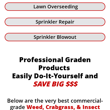
Lawn Overseeding
Sprinkler Repair
Sprinkler Blowout
Professional Graden
Products
Easily Do-It-Yourself and
SAVE BIG $$$
Below are the very best commercial-
grade
Weed, Crabgrass, & Insect