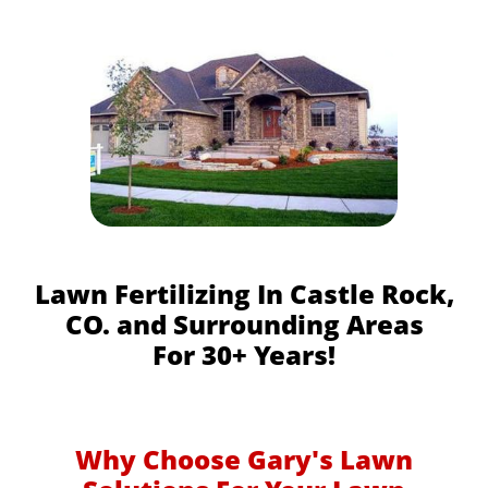
Lawn Fertilizing In Castle Rock,
CO. and Surrounding Areas
For 30+ Years!
Why Choose Gary's Lawn