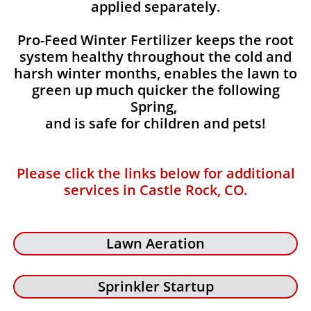
applied separately.
Pro-Feed Winter Fertilizer keeps the root
system healthy throughout the cold and
harsh winter months, enables the lawn to
green up much quicker the following
Spring,
and is safe for children and pets!
Please click the links below for additional
services in Castle Rock, CO.
Lawn Aeration
Sprinkler Startup