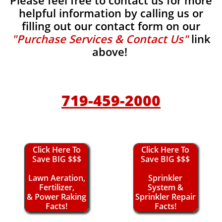
Please feel free to contact us for more
helpful information by calling us or
filling out our contact form on our
"Purchase Services & Contact Us"
link
above!
719-459-2000
Click Here To
Click Here To
Save BIG $$$
Save BIG $$$
Lawn Aeration,
Sprinkler
Fertilizer,
System &
& Power Raking
Sprinkler Repair
Facts!
Facts!