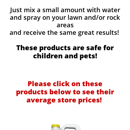
Just mix a small amount with water
and spray on your lawn and/or rock
areas
and receive the same great results! ​
These products are safe for
children and pets!
Please click on these
products below to see their
average store prices!