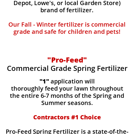
Depot, Lowe's, or local Garden Store)
brand of fertilizer.
Our Fall - Winter fertilizer is commercial
grade and safe for children and pets!
"Pro-Feed"
Commercial Grade Spring Fertilizer
"1"
application will
thoroughly feed your lawn throughout
the entire 6-7 months of the Spring and
Summer seasons.
​Contractors #1 Choice
​​Pro-Feed Spring Fertilizer is a state-of-the-