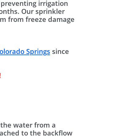
preventing irrigation
nths. Our sprinkler
stem from freeze damage
olorado Springs
since
!
 the water from a
tached to the backflow