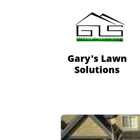
Gary's Lawn
Solutions