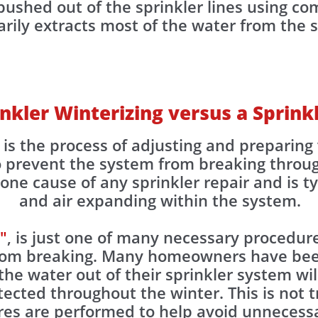
ushed out of the sprinkler lines using com
ily extracts most of the water from the spr
inkler Winterizing versus a Sprin
, is the process of adjusting and prepari
to prevent the system from breaking throu
ne cause of any sprinkler repair and is ty
and air expanding within the system.
"
, is just one of many necessary procedure
from breaking. Many homeowners have be
the water out of their sprinkler system wil
otected throughout the winter. This is not
res are performed to help avoid unnecessa