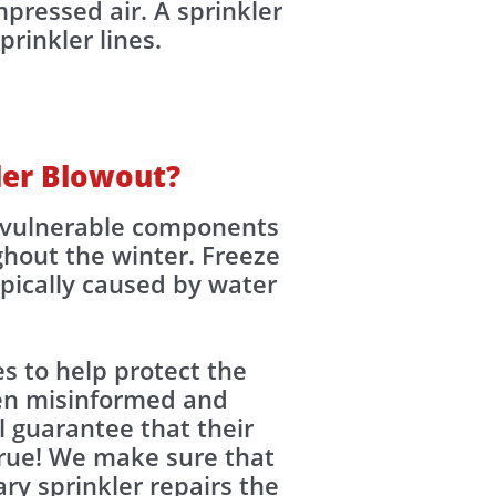
pressed air. A sprinkler
inkler lines.​​
kler Blowout?
ng vulnerable components
ghout the winter. Freeze
pically caused by water
s to help protect the
en misinformed and
l guarantee that their
 true! We make sure that
ry sprinkler repairs the