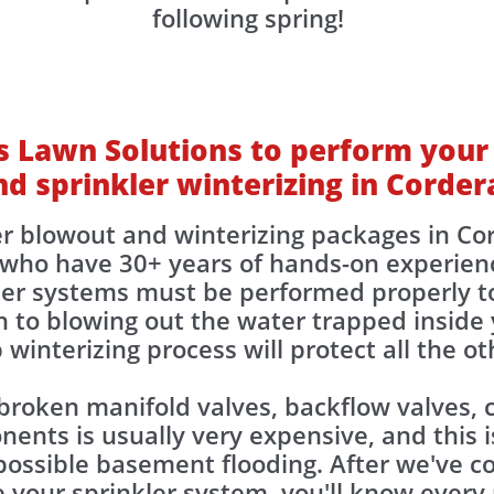
following spring!
 Lawn Solutions to perform your
nd sprinkler winterizing in Corder
er blowout and winterizing packages in C
who have 30+ years of hands-on experien
kler systems must be performed properly t
 to blowing out the water trapped inside y
 winterizing process will protect all the 
 broken manifold valves, backflow valves, c
nts is usually very expensive, and this is
ossible basement flooding. After we've co
 your sprinkler system, you'll know ever