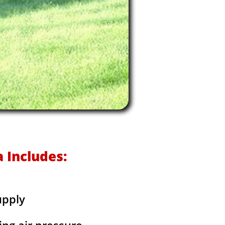
 Includes:
upply