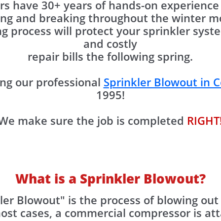
s have 30+ years of hands-on experience 
ing and breaking throughout the winter mo
g process will protect your sprinkler sy
and costly
repair bills the following spring.
ng our professional
Sprinkler Blowout in C
1995!
We make sure the job is completed
RIGHT
What is a Sprinkler Blowout?
ler Blowout" is the process of blowing out
most cases, a commercial compressor is at