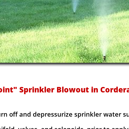
oint" Sprinkler Blowout in Cordera
urn off and depressurize sprinkler water s