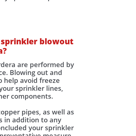
 sprinkler blowout
a?
ordera are performed by
ce. Blowing out and
o help avoid freeze
our sprinkler lines,
other components.
opper pipes, as well as
 in addition to any
ncluded your sprinkler
y preventative measure