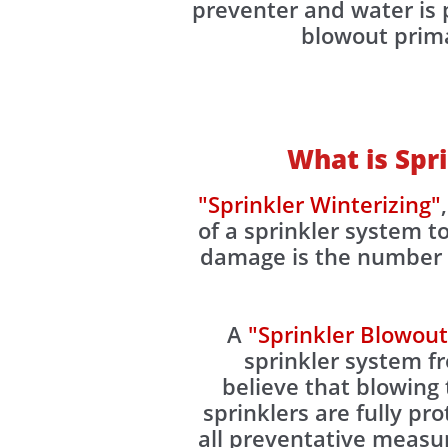
preventer and water is p
blowout primar
What is Spr
"Sprinkler Winterizing"
of a sprinkler system 
damage is the number o
A
"Sprinkler Blowout
sprinkler system 
believe that blowing 
sprinklers are fully pr
all preventative measu