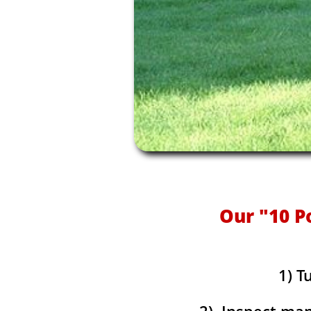
Our "10 P
1) T