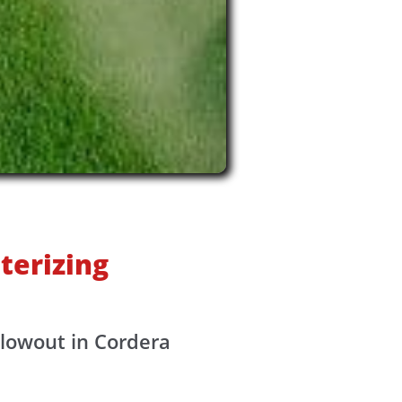
terizing
blowout in Cordera