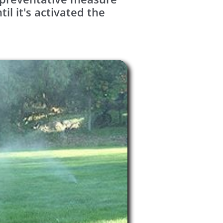
l it's activated the