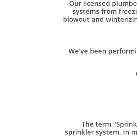
Our licensed plumber
systems from freez
blowout and winterizin
We've been performi
The term "Sprink
sprinkler system. In 