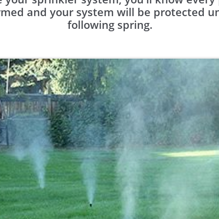
med and your system will be protected unti
following spring.