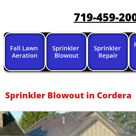
719-459-20
Fall Lawn 
Sprinkler 
Sprinkler 
Aeration
Blowout
Repair
Sprinkler Blowout in Cordera