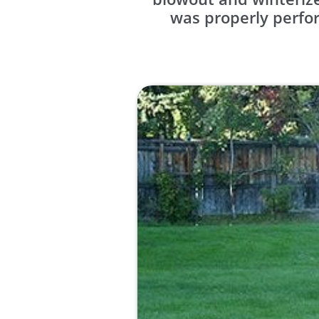
was properly perfor