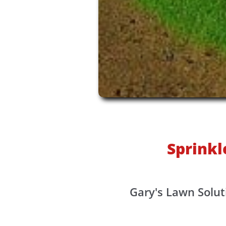
Sprinkl
Gary's Lawn Solut