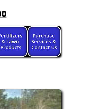
00
Fertilizers 
Purchase 
& Lawn 
Services & 
Products
Contact Us