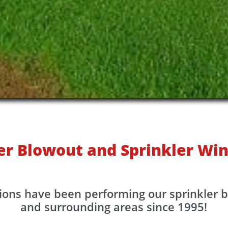
er Blowout and Sprinkler Win
ions have been performing our sprinkler 
and surrounding areas since 1995!