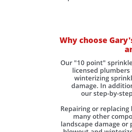
Why choose Gary's
a
Our "10 point" sprinkl
licensed plumbers 
winterizing sprin
damage. In addition
our step-by-step
Repairing or replacing
many other compone
landscape damage or p
blowout and winterize