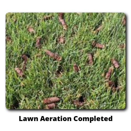
Lawn Aeration Completed