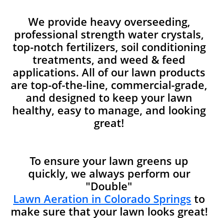
We provide heavy overseeding,
professional strength water crystals,
top-notch fertilizers, soil conditioning
treatments, and weed & feed
applications. All of our lawn products
are top-of-the-line, commercial-grade,
and designed to keep your lawn
healthy, easy to manage, and looking
great!
To ensure your lawn greens up
quickly, we always perform our
"Double"
Lawn Aeration in Colorado Springs
to
make sure that your lawn looks great!