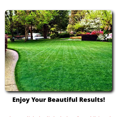
Enjoy Your Beautiful Results!