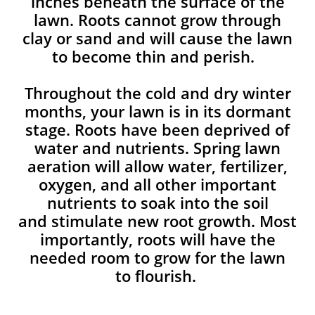
inches beneath the surface of the
lawn. Roots cannot grow through
clay or sand and will cause the lawn
to become thin and perish. ​
Throughout the cold and dry winter
months, your lawn is in its dormant
stage. Roots have been deprived of
water and nutrients. Spring lawn
aeration will allow water, fertilizer,
oxygen, and all other important
nutrients to soak into the soil
and stimulate new root growth. Most
importantly, roots will have the
needed room to grow for the lawn
to flourish.