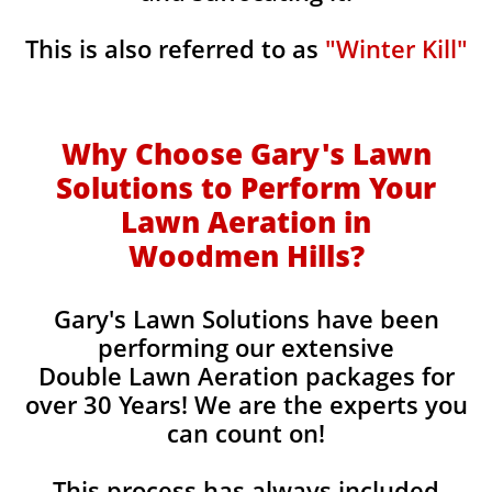
This is also referred to as
"Winter Kill"
Why Choose Gary's Lawn
Solutions to Perform Your
Lawn Aeration in
Woodmen Hills
?
Gary's Lawn Solutions have been
performing our extensive
Double Lawn Aeration packages for
over 30 Years! We are the experts you
can count on!
This process has always included