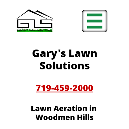

Gary's Lawn
Solutions
719-459-2000
Lawn Aeration in
Woodmen Hills