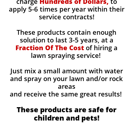
charge
Hundreds of Dollars,
to
apply 5-6 times per year within their
service contracts!
These products contain enough
solution to last 3-5 years, at a
Fraction Of The Cost
of hiring a
lawn spraying service!
Just mix a small amount with water
and spray on your lawn and/or rock
areas
and receive the same great results! ​
These products are safe for
children and pets!