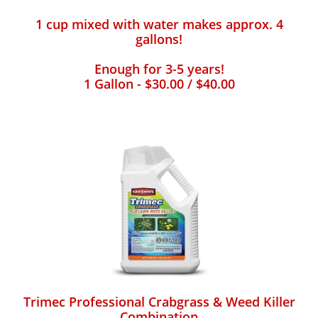
1 cup mixed with water makes approx. 4
gallons!
Enough for 3-5 years!
1 Gallon - $30.00 / $40.00
Trimec Professional Crabgrass & Weed Killer
Combination