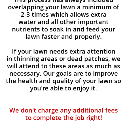
overlapping your lawn a minimum of
2-3 times which allows extra
water and all other important
nutrients to soak in and feed your
lawn faster and properly.
If your lawn needs extra attention
in thinning areas or dead patches, we
will attend to these areas as much as
necessary. Our goals are to improve
the health and quality of your lawn so
you're able to enjoy it.
We don't charge any additional fees
to complete the job right!​​