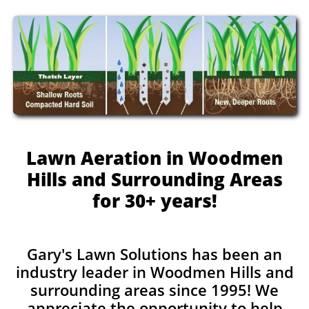
Lawn Aeration in Woodmen
Hills and Surrounding Areas
for 30+ years!
Gary's Lawn Solutions has been an
industry leader in Woodmen Hills and
surrounding areas since 1995! We
appreciate the opportunity to help