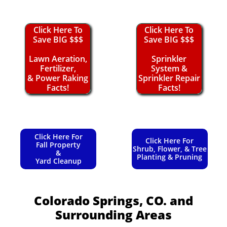
Click Here To
Click Here To
Save BIG $$$
Save BIG $$$
Lawn Aeration,
Sprinkler
Fertilizer,
System &
& Power Raking
Sprinkler Repair
Facts!
Facts!
Click Here For
Click Here For
Fall Property
Shrub, Flower, & Tree
&
Planting & Pruning
Yard Cleanup
Colorado Springs, CO.
and
Surrounding Areas