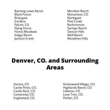
Banning Lewis Ranch
Meridian Ranch
Black Forest
Monument, CO.
Briargate
Northgate
Cordera
Pine Creek
Falcon, CO.
Rockrimmon
Flying Horse
Springs Ranch
Forest Meadows
Stetson Hills
Indigo Ranch
Wolf Ranch
Jackson Creek
Woodmen Hills
Denver, CO.
and Surrounding
Areas
Aurora, CO.
Greenwood Village, CO.
Castle Pines, CO.
Highlands Ranch, CO
Castle Rock, CO.
Littleton, CO.
Centennial, CO.
Lone Tree, CO.
Englewood, CO.
Parker, CO.