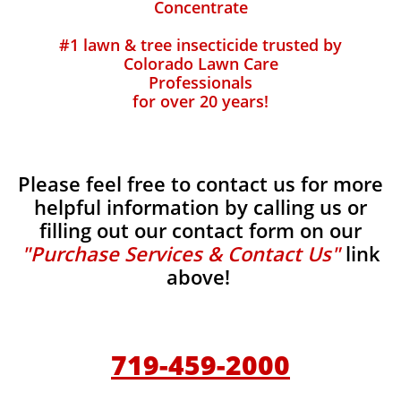
Concentrate
#1 lawn & tree insecticide trusted by
Colorado Lawn Care
Professionals
for over 20 years!
Please feel free to contact us for more
helpful information by calling us or
filling out our contact form on our
"Purchase Services & Contact Us"
link
above!
719-459-2000