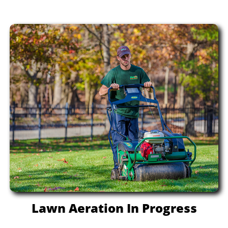
Lawn Aeration In Progress