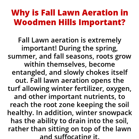
Why is Fall Lawn Aeration in
Woodmen Hills Important?​
Fall Lawn aeration is extremely
important! During the spring,
summer, and fall seasons, roots grow
within themselves, become
entangled, and slowly chokes itself
out. Fall lawn aeration opens the
turf allowing winter fertilizer, oxygen,
and other important nutrients, to
reach the root zone keeping the soil
healthy. In addition, winter snowpack
has the ability to drain into the soil,
rather than sitting on top of the lawn
and suffocating it.