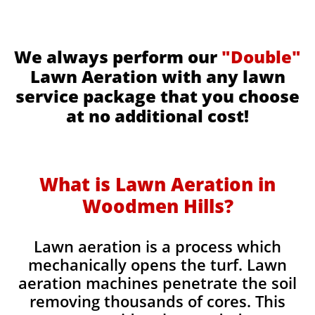
We always perform our
"Double"
Lawn Aeration with any lawn
service package that you choose
at no additional cost!
What is Lawn Aeration in
Woodmen Hills​​
?
Lawn aeration is a process which
mechanically opens the turf. Lawn
aeration machines penetrate the soil
removing thousands of cores. This