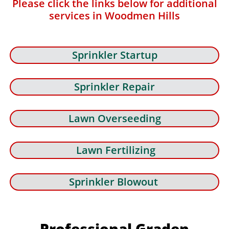
Please click the links below for additional
services in Woodmen Hills
Sprinkler Startup
Sprinkler Repair
Lawn Overseeding
Lawn Fertilizing
Sprinkler Blowout
Professional Graden