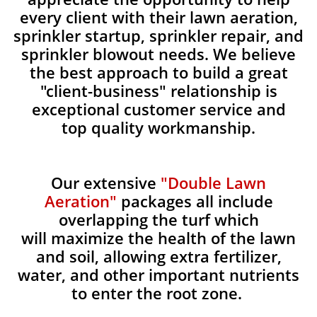
every client with their lawn aeration,
sprinkler startup, sprinkler repair, and
sprinkler blowout needs. We believe
the best approach to build a great
"client-business" relationship is
exceptional customer service and
top quality workmanship.
Our extensive
"Double Lawn
Aeration"
packages all include
overlapping the turf which
will maximize the health of the lawn
and soil, allowing extra fertilizer,
water, and other important nutrients
to enter the root zone.