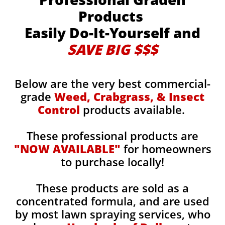
Products
Easily Do-It-Yourself and
SAVE BIG $$$
Below are the very best commercial-
grade
Weed, Crabgrass, & Insect
Control
products available.
These professional products are
"NOW AVAILABLE"
for homeowners
to purchase locally!
These products are sold as a
concentrated formula, and are used
by most lawn spraying services, who