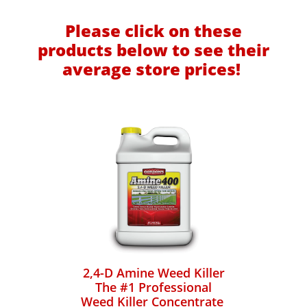
Please click on these
products below to see their
average store prices!
2,4-D Amine Weed Killer
The #1 Professional
Weed Killer Concentrate