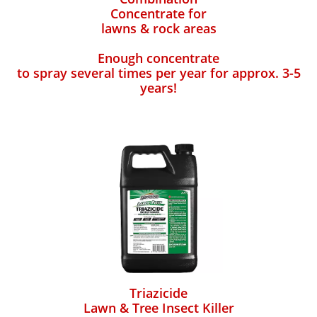
Concentrate for
lawns & rock areas
Enough concentrate
to spray several times per year for approx. 3-5
years!
Triazicide
Lawn & Tree Insect Killer