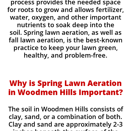
process provides the needed space
for roots to grow and allows fertilizer,
water, oxygen, and other important
nutrients to soak deep into the
soil. Spring lawn aeration, as well as
fall lawn aeration, is the best-known
practice to keep your lawn green,
healthy, and problem-free.
Why is Spring Lawn Aeration
in Woodmen Hills Important?
The soil in Woodmen Hills consists of
clay, sand, or a combination of both.
Clay and sand are approximately 2-3