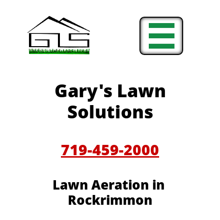

Gary's Lawn
Solutions
719-459-2000
Lawn Aeration in
Rockrimmon