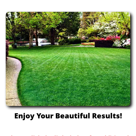
Enjoy Your Beautiful Results!