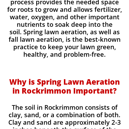
process provides the needed space
for roots to grow and allows fertilizer,
water, oxygen, and other important
nutrients to soak deep into the
soil. Spring lawn aeration, as well as
fall lawn aeration, is the best-known
practice to keep your lawn green,
healthy, and problem-free.
Why is Spring Lawn Aeration
in Rockrimmon Important?
The soil in Rockrimmon consists of
clay, sand, or a combination of both.
Clay and sand are approximately 2-3