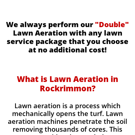
We always perform our
"Double"
Lawn Aeration with any lawn
service package that you choose
at no additional cost!
What is Lawn Aeration in
Rockrimmon​
?
Lawn aeration is a process which
mechanically opens the turf. Lawn
aeration machines penetrate the soil
removing thousands of cores. This