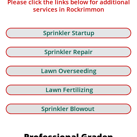
Please click the links below for additional
services in Rockrimmon
Sprinkler Startup
Sprinkler Repair
Lawn Overseeding
Lawn Fertilizing
Sprinkler Blowout
Professional Graden