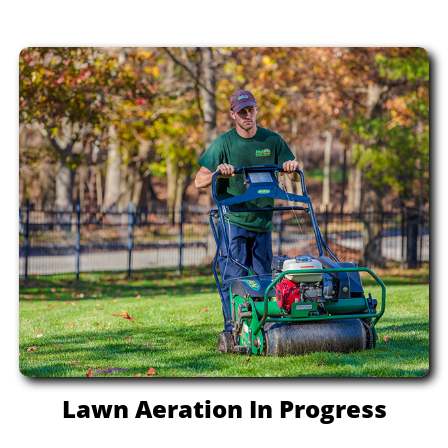
Lawn Aeration In Progress