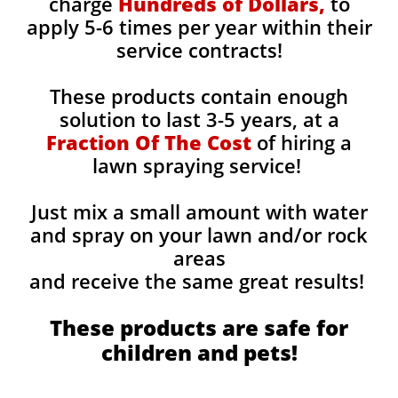
charge
Hundreds of Dollars,
to
apply 5-6 times per year within their
service contracts!
These products contain enough
solution to last 3-5 years, at a
Fraction Of The Cost
of hiring a
lawn spraying service!
Just mix a small amount with water
and spray on your lawn and/or rock
areas
and receive the same great results! ​
These products are safe for
children and pets!