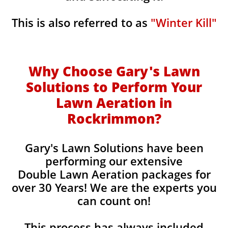
This is also referred to as
"Winter Kill"
Why Choose Gary's Lawn
Solutions to Perform Your
Lawn Aeration in
Rockrimmon
?
Gary's Lawn Solutions have been
performing our extensive
Double Lawn Aeration packages for
over 30 Years! We are the experts you
can count on!
This process has always included