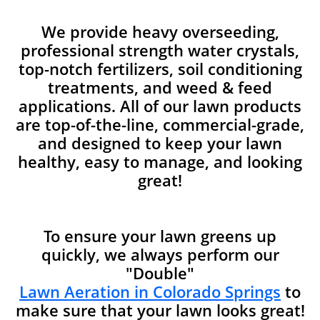
We provide heavy overseeding,
professional strength water crystals,
top-notch fertilizers, soil conditioning
treatments, and weed & feed
applications. All of our lawn products
are top-of-the-line, commercial-grade,
and designed to keep your lawn
healthy, easy to manage, and looking
great!
To ensure your lawn greens up
quickly, we always perform our
"Double"
Lawn Aeration in Colorado Springs
to
make sure that your lawn looks great!