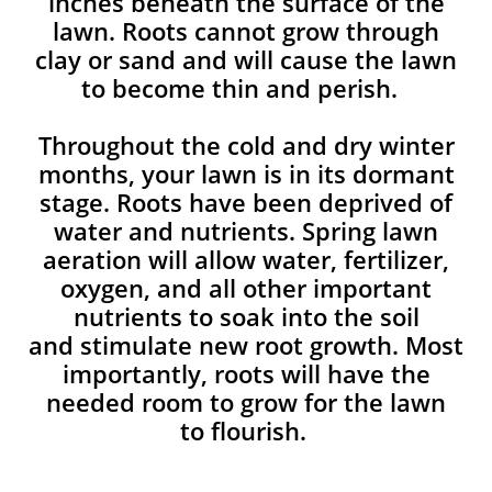
inches beneath the surface of the
lawn. Roots cannot grow through
clay or sand and will cause the lawn
to become thin and perish. ​
Throughout the cold and dry winter
months, your lawn is in its dormant
stage. Roots have been deprived of
water and nutrients. Spring lawn
aeration will allow water, fertilizer,
oxygen, and all other important
nutrients to soak into the soil
and stimulate new root growth. Most
importantly, roots will have the
needed room to grow for the lawn
to flourish.