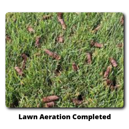
Lawn Aeration Completed