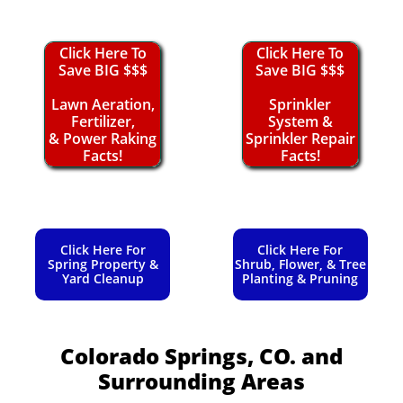
Click Here To
Click Here To
Save BIG $$$
Save BIG $$$
Lawn Aeration,
Sprinkler
Fertilizer,
System &
& Power Raking
Sprinkler Repair
Facts!
Facts!
Click Here For
Click Here For
Spring Property &
Shrub, Flower, & Tree
Yard Cleanup
Planting & Pruning
Colorado Springs, CO.
and
Surrounding Areas