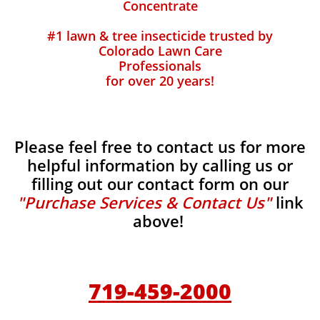
Concentrate
#1 lawn & tree insecticide trusted by
Colorado Lawn Care
Professionals
for over 20 years!
Please feel free to contact us for more
helpful information by calling us or
filling out our contact form on our
"Purchase Services & Contact Us"
link
above!
719-459-2000