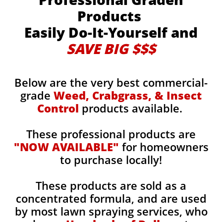
Products
Easily Do-It-Yourself and
SAVE BIG $$$
Below are the very best commercial-
grade
Weed, Crabgrass, & Insect
Control
products available.
These professional products are
"NOW AVAILABLE"
for homeowners
to purchase locally!
These products are sold as a
concentrated formula, and are used
by most lawn spraying services, who