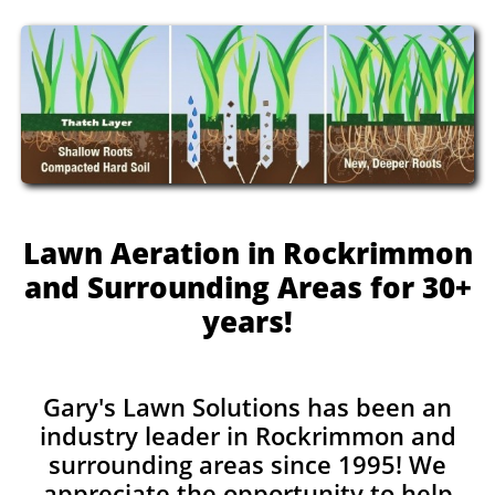
Lawn Aeration in Rockrimmon
and Surrounding Areas for 30+
years!
Gary's Lawn Solutions has been an
industry leader in Rockrimmon and
surrounding areas since 1995! We
appreciate the opportunity to help