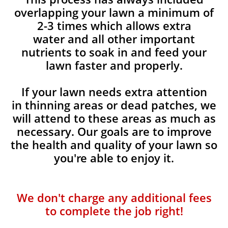
overlapping your lawn a minimum of
2-3 times which allows extra
water and all other important
nutrients to soak in and feed your
lawn faster and properly.
If your lawn needs extra attention
in thinning areas or dead patches, we
will attend to these areas as much as
necessary. Our goals are to improve
the health and quality of your lawn so
you're able to enjoy it.
We don't charge any additional fees
to complete the job right!​​