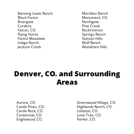
Banning Lewis Ranch
Meridian Ranch
Black Forest
Monument, CO.
Briargate
Northgate
Cordera
Pine Creek
Falcon, CO.
Rockrimmon
Flying Horse
Springs Ranch
Forest Meadows
Stetson Hills
Indigo Ranch
Wolf Ranch
Jackson Creek
Woodmen Hills
Denver, CO.
and Surrounding
Areas
Aurora, CO.
Greenwood Village, CO.
Castle Pines, CO.
Highlands Ranch, CO
Castle Rock, CO.
Littleton, CO.
Centennial, CO.
Lone Tree, CO.
Englewood, CO.
Parker, CO.