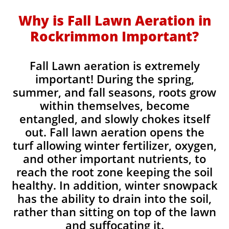
Why is Fall Lawn Aeration in
Rockrimmon Important?​
Fall Lawn aeration is extremely
important! During the spring,
summer, and fall seasons, roots grow
within themselves, become
entangled, and slowly chokes itself
out. Fall lawn aeration opens the
turf allowing winter fertilizer, oxygen,
and other important nutrients, to
reach the root zone keeping the soil
healthy. In addition, winter snowpack
has the ability to drain into the soil,
rather than sitting on top of the lawn
and suffocating it.