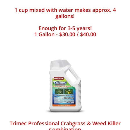
1 cup mixed with water makes approx. 4
gallons!
Enough for 3-5 years!
1 Gallon - $30.00 / $40.00
Trimec Professional Crabgrass & Weed Killer
Combination