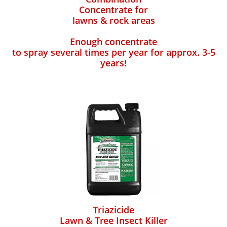
Concentrate for
lawns & rock areas
Enough concentrate
to spray several times per year for approx. 3-5
years!
Triazicide
Lawn & Tree Insect Killer