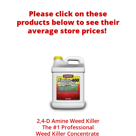
Please click on these
products below to see their
average store prices!
2,4-D Amine Weed Killer
The #1 Professional
Weed Killer Concentrate