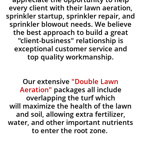
every client with their lawn aeration,
sprinkler startup, sprinkler repair, and
sprinkler blowout needs. We believe
the best approach to build a great
"client-business" relationship is
exceptional customer service and
top quality workmanship.
Our extensive
"Double Lawn
Aeration"
packages all include
overlapping the turf which
will maximize the health of the lawn
and soil, allowing extra fertilizer,
water, and other important nutrients
to enter the root zone.