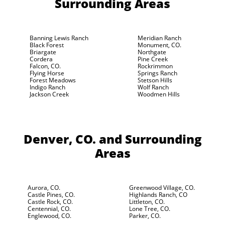
Surrounding Areas
Banning Lewis Ranch
Meridian Ranch
Black Forest
Monument, CO.
Briargate
Northgate
Cordera
Pine Creek
Falcon, CO.
Rockrimmon
Flying Horse
Springs Ranch
Forest Meadows
Stetson Hills
Indigo Ranch
Wolf Ranch
Jackson Creek
Woodmen Hills
Denver, CO.
and Surrounding
Areas
Aurora, CO.
Greenwood Village, CO.
Castle Pines, CO.
Highlands Ranch, CO
Castle Rock, CO.
Littleton, CO.
Centennial, CO.
Lone Tree, CO.
Englewood, CO.
Parker, CO.