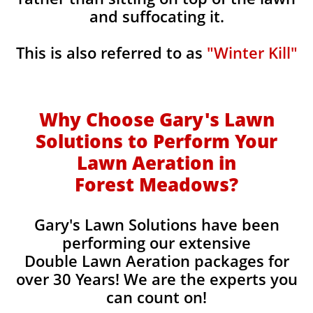
and suffocating it.
This is also referred to as
"Winter Kill"
Why Choose Gary's Lawn
Solutions to Perform Your
Lawn Aeration in
Forest Meadows
?
Gary's Lawn Solutions have been
performing our extensive
Double Lawn Aeration packages for
over 30 Years! We are the experts you
can count on!