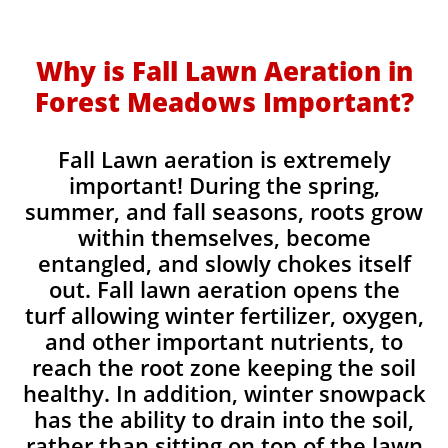
Why is Fall Lawn Aeration in
Forest Meadows Important?​
Fall Lawn aeration is extremely
important! During the spring,
summer, and fall seasons, roots grow
within themselves, become
entangled, and slowly chokes itself
out. Fall lawn aeration opens the
turf allowing winter fertilizer, oxygen,
and other important nutrients, to
reach the root zone keeping the soil
healthy. In addition, winter snowpack
has the ability to drain into the soil,
rather than sitting on top of the lawn