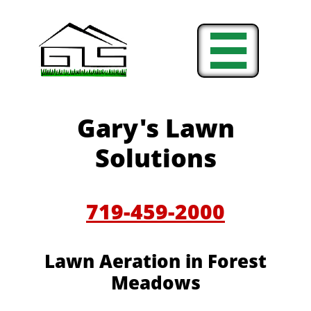

Gary's Lawn
Solutions
719-459-2000
Lawn Aeration in
Forest
Meadows