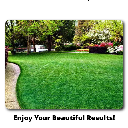
Enjoy Your Beautiful Results!