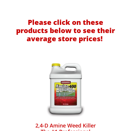
Please click on these
products below to see their
average store prices!
2,4-D Amine Weed Killer