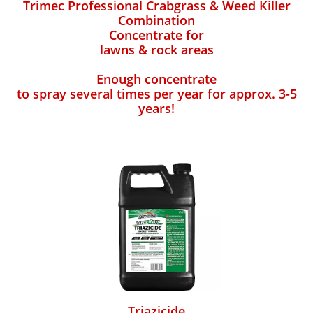
Trimec Professional Crabgrass & Weed Killer
Combination
Concentrate for
lawns & rock areas
Enough concentrate
to spray several times per year for approx. 3-5
years!
Triazicide