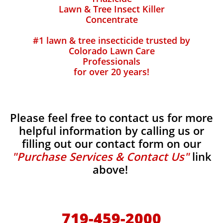
Lawn & Tree Insect Killer
Concentrate
#1 lawn & tree insecticide trusted by
Colorado Lawn Care
Professionals
for over 20 years!
Please feel free to contact us for more
helpful information by calling us or
filling out our contact form on our
"Purchase Services & Contact Us"
link
above!
719-459-2000