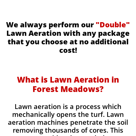
We always perform our
"Double"
Lawn Aeration with any package
that you choose at no additional
cost!
What is Lawn Aeration in
Forest Meadows​
?
Lawn aeration is a process which
mechanically opens the turf. Lawn
aeration machines penetrate the soil
removing thousands of cores. This