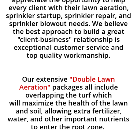
every client with their lawn aeration,
sprinkler startup, sprinkler repair, and
sprinkler blowout needs. We believe
the best approach to build a great
"client-business" relationship is
exceptional customer service and
top quality workmanship.
Our extensive
"Double Lawn
Aeration"
packages all include
overlapping the turf which
will maximize the health of the lawn
and soil, allowing extra fertilizer,
water, and other important nutrients
to enter the root zone.