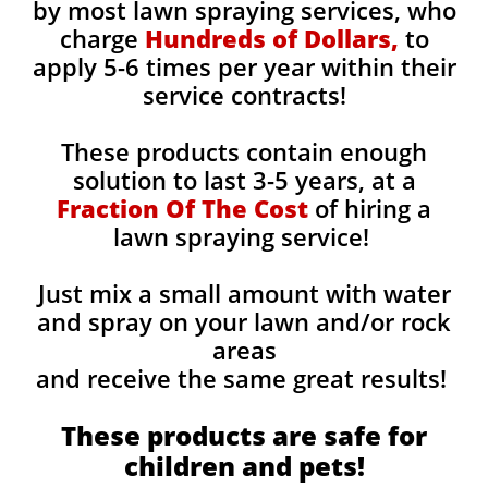
by most lawn spraying services, who
charge
Hundreds of Dollars,
to
apply 5-6 times per year within their
service contracts!
These products contain enough
solution to last 3-5 years, at a
Fraction Of The Cost
of hiring a
lawn spraying service!
Just mix a small amount with water
and spray on your lawn and/or rock
areas
and receive the same great results! ​
These products are safe for
children and pets!