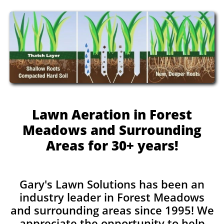
Lawn Aeration in Forest
Meadows and Surrounding
Areas for 30+ years!
Gary's Lawn Solutions has been an
industry leader in Forest Meadows
and surrounding areas since 1995! We
appreciate the opportunity to help