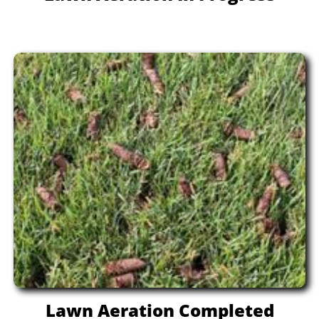
Lawn Aeration Completed