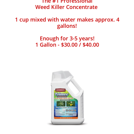
The #1 Professional
Weed Killer Concentrate
1 cup mixed with water makes approx. 4
gallons!
Enough for 3-5 years!
1 Gallon - $30.00 / $40.00