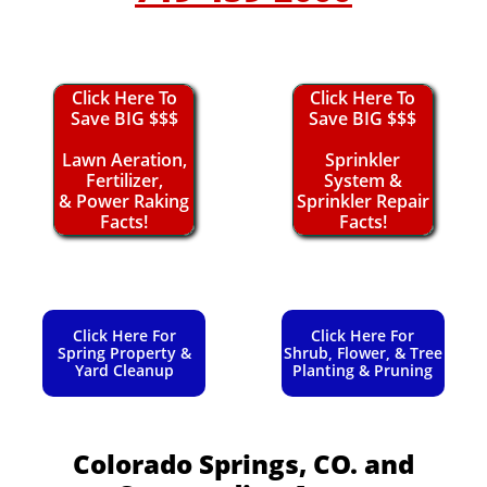
Click Here To
Click Here To
Save BIG $$$
Save BIG $$$
Lawn Aeration,
Sprinkler
Fertilizer,
System &
& Power Raking
Sprinkler Repair
Facts!
Facts!
Click Here For
Click Here For
Spring Property &
Shrub, Flower, & Tree
Yard Cleanup
Planting & Pruning
Colorado Springs, CO.
and