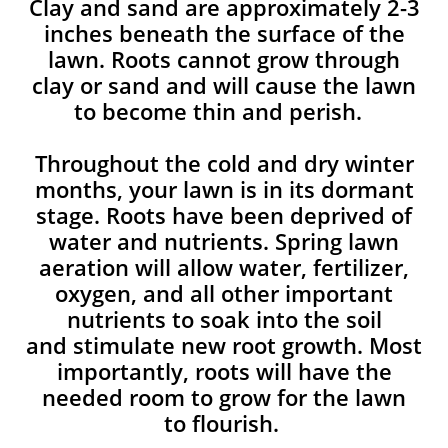
Clay and sand are approximately 2-3
inches beneath the surface of the
lawn. Roots cannot grow through
clay or sand and will cause the lawn
to become thin and perish. ​
Throughout the cold and dry winter
months, your lawn is in its dormant
stage. Roots have been deprived of
water and nutrients. Spring lawn
aeration will allow water, fertilizer,
oxygen, and all other important
nutrients to soak into the soil
and stimulate new root growth. Most
importantly, roots will have the
needed room to grow for the lawn
to flourish.