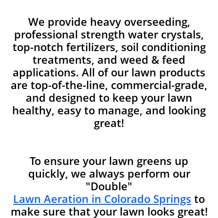
We provide heavy overseeding,
professional strength water crystals,
top-notch fertilizers, soil conditioning
treatments, and weed & feed
applications. All of our lawn products
are top-of-the-line, commercial-grade,
and designed to keep your lawn
healthy, easy to manage, and looking
great!
To ensure your lawn greens up
quickly, we always perform our
"Double"
Lawn Aeration in Colorado Springs
to
make sure that your lawn looks great!