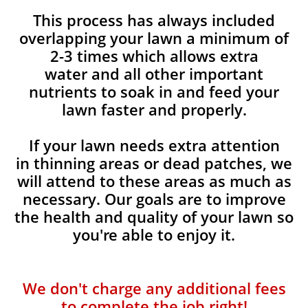
This process has always included
overlapping your lawn a minimum of
2-3 times which allows extra
water and all other important
nutrients to soak in and feed your
lawn faster and properly.
If your lawn needs extra attention
in thinning areas or dead patches, we
will attend to these areas as much as
necessary. Our goals are to improve
the health and quality of your lawn so
you're able to enjoy it.
We don't charge any additional fees
to complete the job right!​​