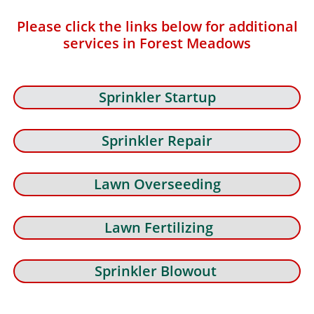
Please click the links below for additional
services in Forest Meadows
Sprinkler Startup
Sprinkler Repair
Lawn Overseeding
Lawn Fertilizing
Sprinkler Blowout