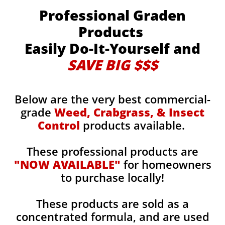
Professional Graden
Products
Easily Do-It-Yourself and
SAVE BIG $$$
Below are the very best commercial-
grade
Weed, Crabgrass, & Insect
Control
products available.
These professional products are
"NOW AVAILABLE"
for homeowners
to purchase locally!
These products are sold as a
concentrated formula, and are used