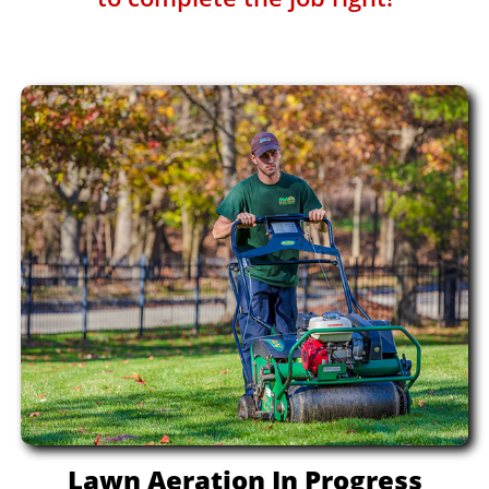
Lawn Aeration In Progress