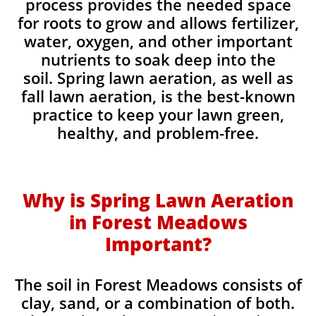
process provides the needed space
for roots to grow and allows fertilizer,
water, oxygen, and other important
nutrients to soak deep into the
soil. Spring lawn aeration, as well as
fall lawn aeration, is the best-known
practice to keep your lawn green,
healthy, and problem-free.
Why is Spring Lawn Aeration
in Forest Meadows
Important?
The soil in Forest Meadows consists of
clay, sand, or a combination of both.